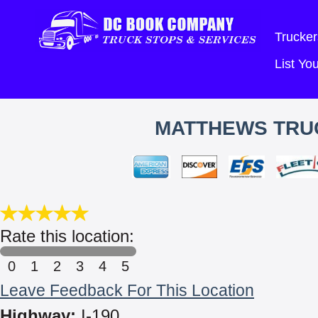
Trucker
List Y
MATTHEWS TRUC
Rate this location:
0
1
2
3
4
5
Leave Feedback For This Location
Highway:
I-190