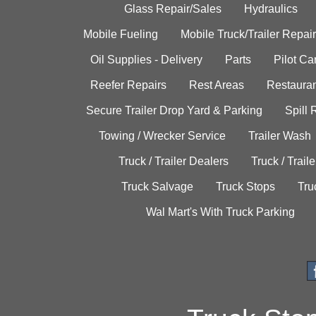
Glass Repair/Sales
Hydraulics
Mobile Fueling
Mobile Truck/Trailer Repair
Oil Supplies - Delivery
Parts
Pilot C
Reefer Repairs
Rest Areas
Restauran
Secure Trailer Drop Yard & Parking
Spill
Towing / Wrecker Service
Trailer Wash
Truck / Trailer Dealers
Truck / Trail
Truck Salvage
Truck Stops
Tru
Wal Mart's With Truck Parking