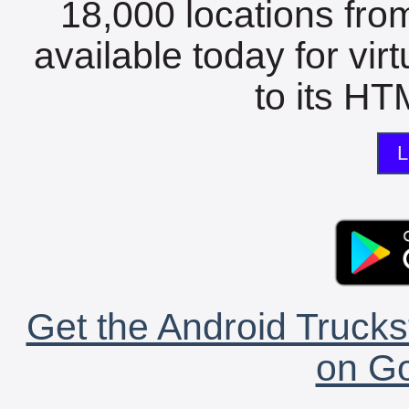
18,000 locations fro
available today for vir
to its HTM
L
Get the Android Trucks
on Go