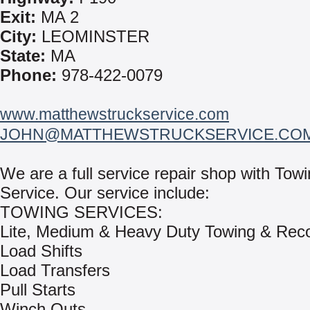
Exit:
MA 2
City:
LEOMINSTER
State:
MA
Phone:
978-422-0079
www.matthewstruckservice.com
JOHN@MATTHEWSTRUCKSERVICE.CO
We are a full service repair shop with To
Service. Our service include:
TOWING SERVICES:
Lite, Medium & Heavy Duty Towing & Rec
Load Shifts
Load Transfers
Pull Starts
Winch Outs