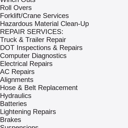
Roll Overs
Forklift/Crane Services
Hazardous Material Clean-Up
REPAIR SERVICES:
Truck & Trailer Repair
DOT Inspections & Repairs
Computer Diagnostics
Electrical Repairs
AC Repairs
Alignments
Hose & Belt Replacement
Hydraulics
Batteries
Lightening Repairs
Brakes
Suspensions