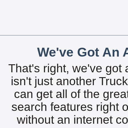
We've Got An A
That's right, we've got 
isn't just another Tru
can get all of the gre
search features right 
without an internet c