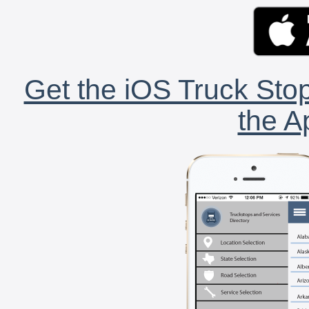
Get the iOS Truck Stop
the A