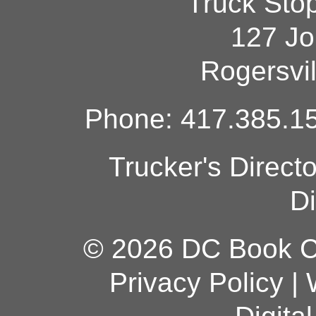
Truck Sto
127 Jo
Rogersvi
Phone: 417.385.15
Trucker's Direct
Di
© 2026 DC Book Co
Privacy Policy
|