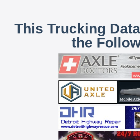
This Trucking Data
the Follo