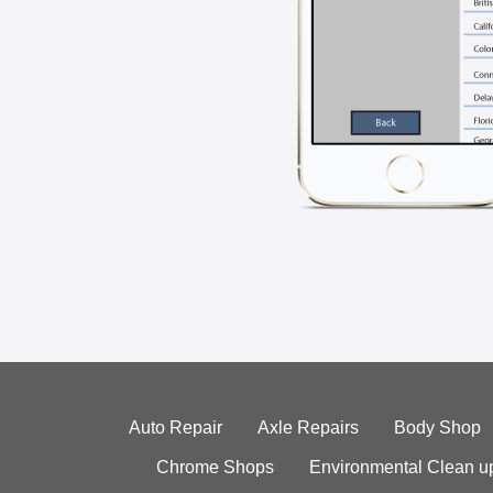
Auto Repair
Axle Repairs
Body Shop
Chrome Shops
Environmental Clean u