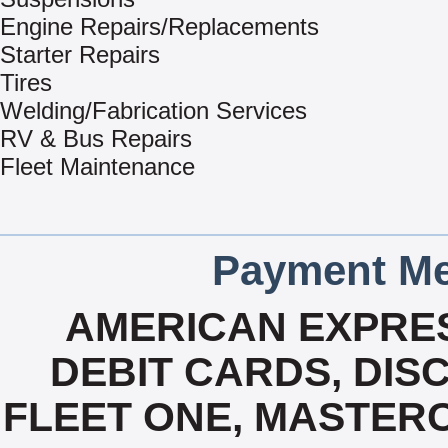
Engine Repairs/Replacements
Starter Repairs
Tires
Welding/Fabrication Services
RV & Bus Repairs
Fleet Maintenance
Payment Me
AMERICAN EXPRES
DEBIT CARDS, DISC
FLEET ONE, MASTERC