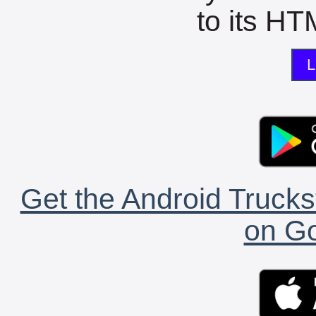
to its HTM
L
Get the Android Trucks
on Go