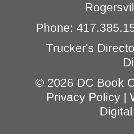
Rogersvi
Phone: 417.385.15
Trucker's Direct
Di
© 2026 DC Book Co
Privacy Policy
|
Digita