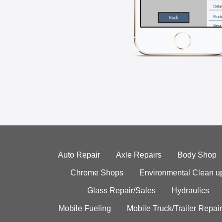
Auto Repair
Axle Repairs
Body Shop
Chrome Shops
Environmental Clean u
Glass Repair/Sales
Hydraulics
Mobile Fueling
Mobile Truck/Trailer Repair