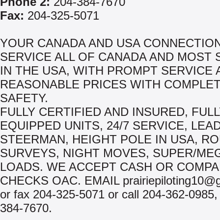
Phone 2:
204-384-7670
Fax:
204-325-5071
YOUR CANADA AND USA CONNECTION
SERVICE ALL OF CANADA AND MOST 
IN THE USA, WITH PROMPT SERVICE 
REASONABLE PRICES WITH COMPLE
SAFETY.
FULLY CERTIFIED AND INSURED, FUL
EQUIPPED UNITS, 24/7 SERVICE, LEA
STEERMAN, HEIGHT POLE IN USA, R
SURVEYS, NIGHT MOVES, SUPER/ME
LOADS. WE ACCEPT CASH OR COMP
CHECKS OAC. EMAIL prairiepiloting10@
or fax 204-325-5071 or call 204-362-0985,
384-7670.