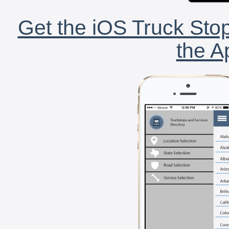
Get the iOS Truck Stop
the A