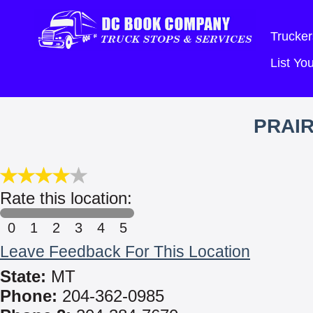
Trucker
List Y
PRAIR
Rate this location:
0
1
2
3
4
5
Leave Feedback For This Location
State:
MT
Phone:
204-362-0985