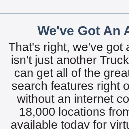
We've Got An A
That's right, we've got 
isn't just another Tru
can get all of the gre
search features right 
without an internet c
18,000 locations fro
available today for vir