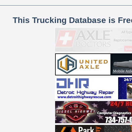
This Trucking Database is Fr