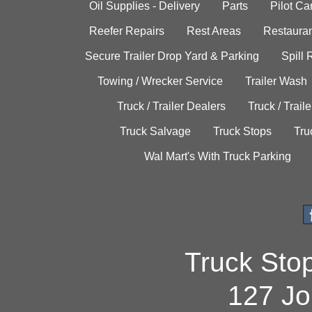
Oil Supplies - Delivery
Parts
Pilot C
Reefer Repairs
Rest Areas
Restauran
Secure Trailer Drop Yard & Parking
Spill
Towing / Wrecker Service
Trailer Wash
Truck / Trailer Dealers
Truck / Trail
Truck Salvage
Truck Stops
Tru
Wal Mart's With Truck Parking
Truck Sto
127 Jo