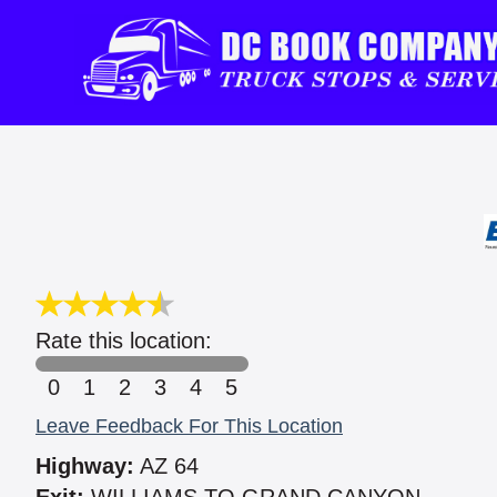
Rate this location:
0
1
2
3
4
5
Leave Feedback For This Location
Highway:
AZ 64