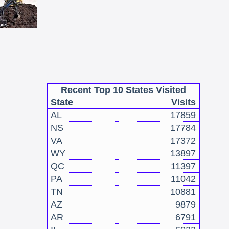
Recent Top 10 States Visited
State
Visits
AL
17859
NS
17784
VA
17372
WY
13897
QC
11397
PA
11042
TN
10881
AZ
9879
AR
6791