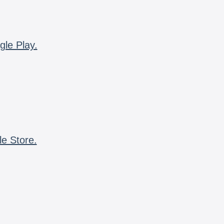
gle Play.
le Store.