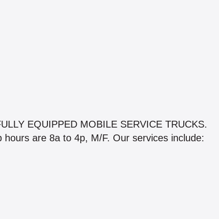
ULLY EQUIPPED MOBILE SERVICE TRUCKS.
op hours are 8a to 4p, M/F. Our services include: