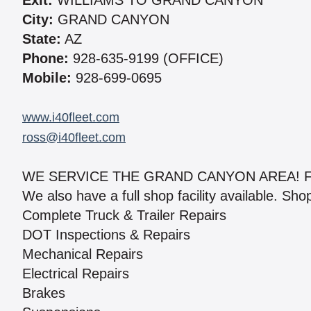
Exit:
WILLIAMS TO GRAND CANYON
City:
GRAND CANYON
State:
AZ
Phone:
928-635-9199 (OFFICE)
Mobile:
928-699-0695
www.i40fleet.com
ross@i40fleet.com
WE SERVICE THE GRAND CANYON AREA! F
We also have a full shop facility available. Sh
Complete Truck & Trailer Repairs
DOT Inspections & Repairs
Mechanical Repairs
Electrical Repairs
Brakes