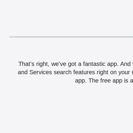
That's right, we've got a fantastic app. And
and Services search features right on your 
app. The free app is a