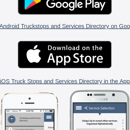
Android Truckstops and Services Directory on Goo
iOS Truck Stops and Services Directory in the App