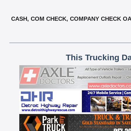
CASH, COM CHECK, COMPANY CHECK OAC,
This Trucking D