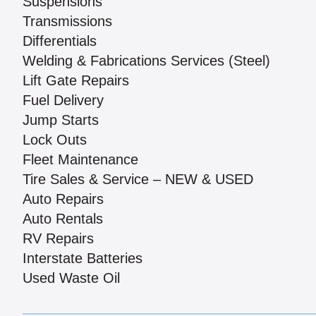
Suspensions
Transmissions
Differentials
Welding & Fabrications Services (Steel)
Lift Gate Repairs
Fuel Delivery
Jump Starts
Lock Outs
Fleet Maintenance
Tire Sales & Service – NEW & USED
Auto Repairs
Auto Rentals
RV Repairs
Interstate Batteries
Used Waste Oil