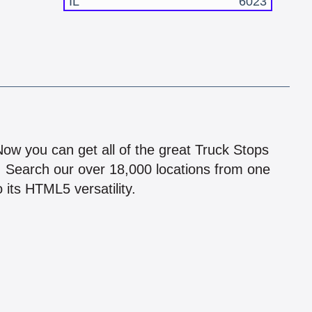
IL
6023
!
 Now you can get all of the great Truck Stops
n! Search our over 18,000 locations from one
 its HTML5 versatility.