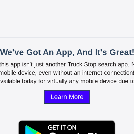
We've Got An App, And It's Great
 this app isn't just another Truck Stop search app.
mobile device, even without an internet connectio
vailable today for virtually any mobile device due to
Learn More