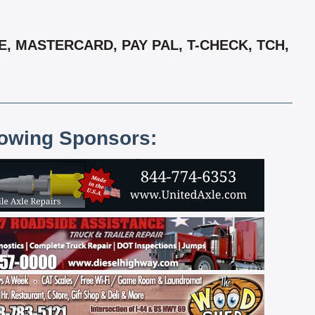
, MASTERCARD, PAY PAL, T-CHECK, TCH,
lowing Sponsors: