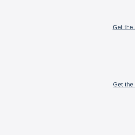
Get the 
Get the 