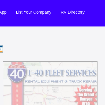
 App
List Your Company
RV Directory