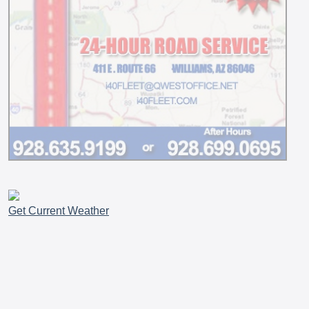
Get Current Weather