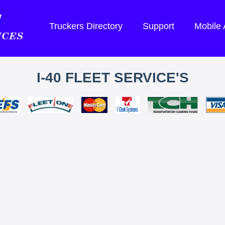
Truckers Directory
Support
Mobile
I-40 FLEET SERVICE'S