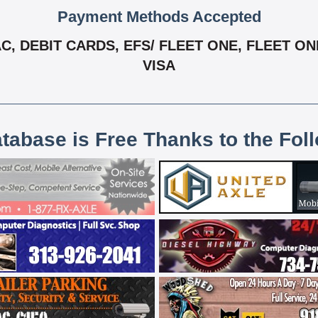
Payment Methods Accepted
 DEBIT CARDS, EFS/ FLEET ONE, FLEET ONE
VISA
atabase is Free Thanks to the Fol