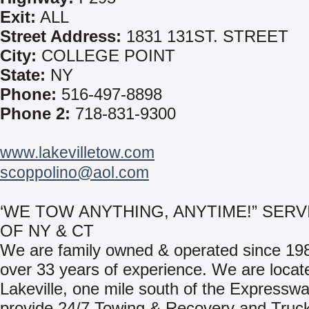
Exit:
ALL
Street Address:
1831 131ST. STREET
City:
COLLEGE POINT
State:
NY
Phone:
516-497-8898
Phone 2:
718-831-9300
www.lakevilletow.com
scoppolino@aol.com
‘WE TOW ANYTHING, ANYTIME!” SERV
OF NY & CT
We are family owned & operated since 198
over 33 years of experience. We are locat
Lakeville, one mile south of the Expressw
provide 24/7 Towing & Recovery and Truc