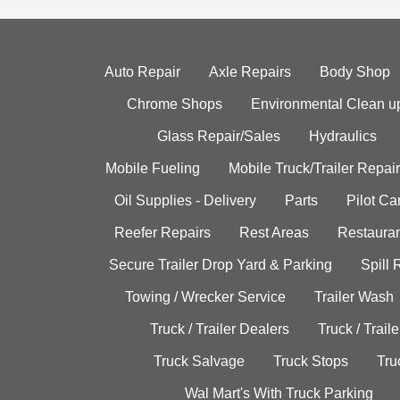
Auto Repair
Axle Repairs
Body Shop
Chrome Shops
Environmental Clean u
Glass Repair/Sales
Hydraulics
Mobile Fueling
Mobile Truck/Trailer Repair
Oil Supplies - Delivery
Parts
Pilot C
Reefer Repairs
Rest Areas
Restauran
Secure Trailer Drop Yard & Parking
Spill
Towing / Wrecker Service
Trailer Wash
Truck / Trailer Dealers
Truck / Trail
Truck Salvage
Truck Stops
Tru
Wal Mart's With Truck Parking