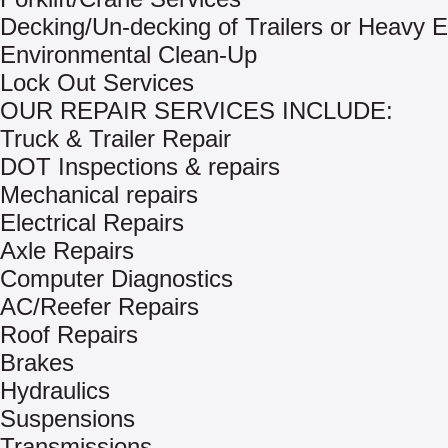
Decking/Un-decking of Trailers or Heavy 
Environmental Clean-Up
Lock Out Services
OUR REPAIR SERVICES INCLUDE:
Truck & Trailer Repair
DOT Inspections & repairs
Mechanical repairs
Electrical Repairs
Axle Repairs
Computer Diagnostics
AC/Reefer Repairs
Roof Repairs
Brakes
Hydraulics
Suspensions
Transmissions