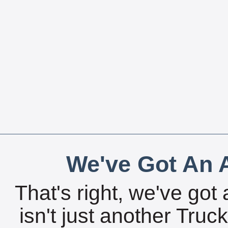
We've Got An A
That's right, we've got 
isn't just another Tru