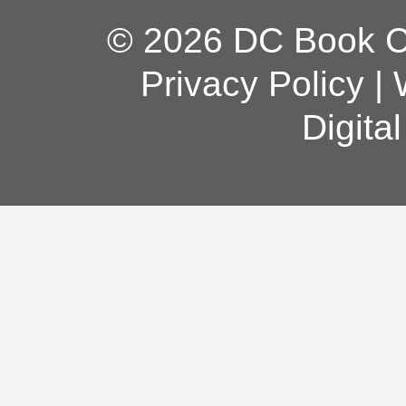
© 2026 DC Book Co
Privacy Policy
|
Digita