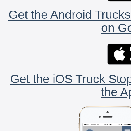
Get the Android Trucks
on Go
Get the iOS Truck Stop
the A