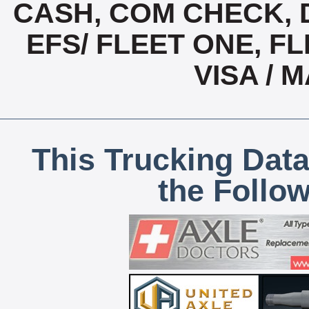
CASH, COM CHECK, 
EFS/ FLEET ONE, FL
VISA /
This Trucking Data
the Follo