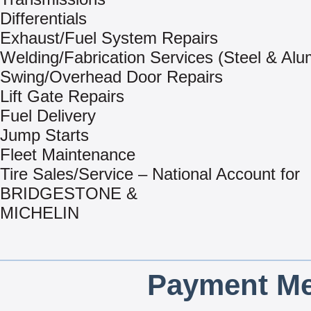
Differentials
Exhaust/Fuel System Repairs
Welding/Fabrication Services (Steel & Al
Swing/Overhead Door Repairs
Lift Gate Repairs
Fuel Delivery
Jump Starts
Fleet Maintenance
Tire Sales/Service – National Account for
BRIDGESTONE &
MICHELIN
Payment Me