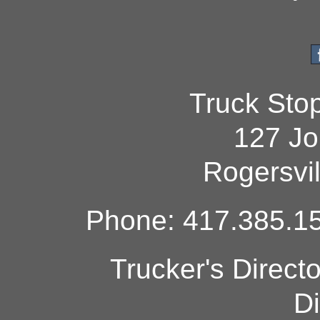
Truck Sto
127 Jo
Rogersvi
Phone: 417.385.15
Trucker's Direct
Di