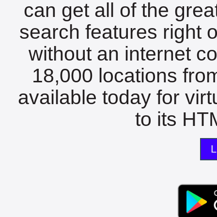
can get all of the gre
search features right 
without an internet c
18,000 locations fro
available today for vir
to its HTM
L