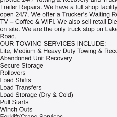
Trailer Repairs. We have a full shop facility
open 24/7. We offer a Trucker’s Waiting R
TV – Coffee & WiFi. We also sell retail Di
on site. We are the only truck stop on Lake
Road.
OUR TOWING SERVICES INCLUDE:
Lite, Medium & Heavy Duty Towing & Rec
Abandoned Unit Recovery
Secure Storage
Rollovers
Load Shifts
Load Transfers
Load Storage (Dry & Cold)
Pull Starts
Winch Outs
Forklift/Crane Services