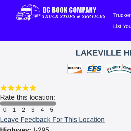
Trucker
List Y
LAKEVILLE H
Rate this location:
0
1
2
3
4
5
Leave Feedback For This Location
Highway:
I-295