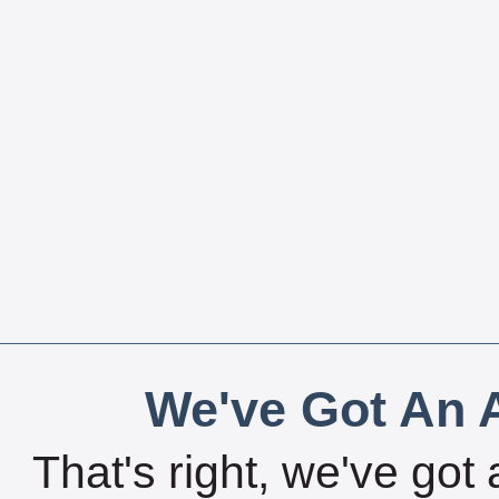
We've Got An A
That's right, we've got 