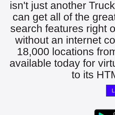
isn't just another Tru
can get all of the gre
search features right 
without an internet c
18,000 locations fro
available today for vir
to its HTM
L