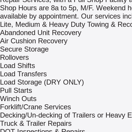
Shop Hours are 8a to 5p, M/F. Weekend h
available by appointment. Our services inc
Lite, Medium & Heavy Duty Towing & Rec
Abandoned Unit Recovery
Air Cushion Recovery
Secure Storage
Rollovers
Load Shifts
Load Transfers
Load Storage (DRY ONLY)
Pull Starts
Winch Outs
Forklift/Crane Services
Decking/Un-decking of Trailers or Heavy 
Truck & Trailer Repairs
DOT Inspections & Repairs