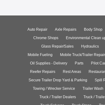
Auto Repair
Axle Repairs
Body Shop
Chrome Shops
Environmental Clean u
Glass Repair/Sales
Hydraulics
Mobile Fueling
Mobile Truck/Trailer Repair
Oil Supplies - Delivery
Parts
Pilot C
Reefer Repairs
Rest Areas
Restauran
Secure Trailer Drop Yard & Parking
Spill
Towing / Wrecker Service
Trailer Wash
Truck / Trailer Dealers
Truck / Trail