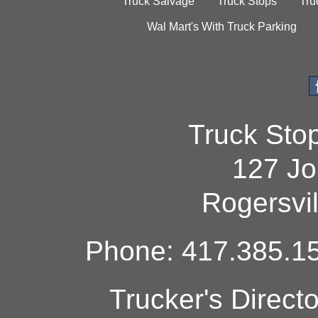
Truck Salvage
Truck Stops
Tru
Wal Mart's With Truck Parking
Truck Sto
127 Jo
Rogersvi
Phone: 417.385.15
Trucker's Direct