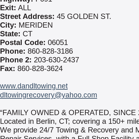
Exit:
ALL
Street Address:
45 GOLDEN ST.
City:
MERIDEN
State:
CT
Postal Code:
06051
Phone:
860-828-3186
Phone 2:
203-630-2437
Fax:
860-828-3624
www.dandltowing.net
dltowingrecovery@yahoo.com
“FAMILY OWNED & OPERATED, SINCE 2
Located in Berlin, CT; covering a 150+ mile
We provide 24/7 Towing & Recovery and M
Repair Services, with a Full Shop Facility a