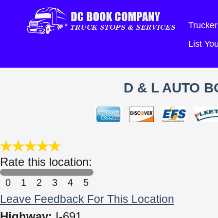
Trucker
List Y
D & L AUTO B
Rate this location:
0
1
2
3
4
5
Leave Feedback For This Location
Highway:
I-691