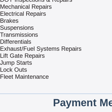
Mechanical Repairs
Electrical Repairs
Brakes
Suspensions
Transmissions
Differentials
Exhaust/Fuel Systems Repairs
Lift Gate Repairs
Jump Starts
Lock Outs
Fleet Maintenance
Payment Me