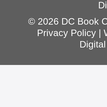
Di
© 2026 DC Book Co
Privacy Policy
|
Digita