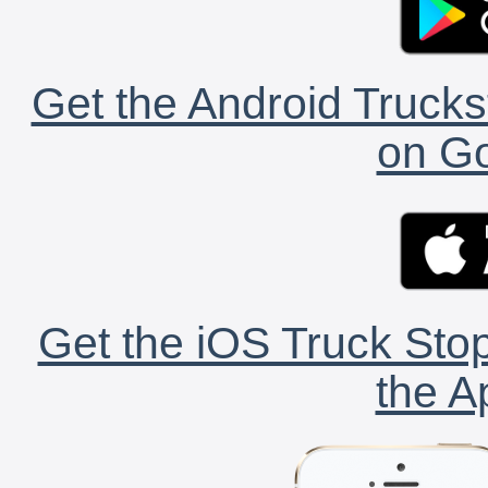
Get the Android Trucks
on Go
Get the iOS Truck Stop
the A