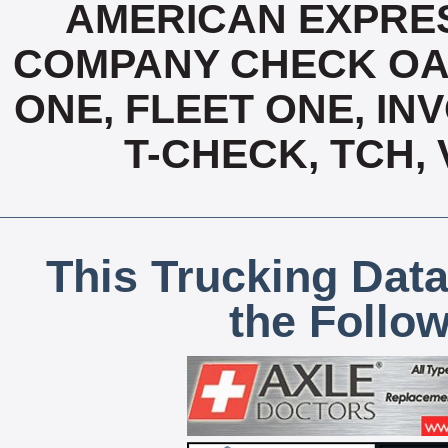
AMERICAN EXPRES
COMPANY CHECK OAC
ONE, FLEET ONE, INV
T-CHECK, TCH,
This Trucking Data
the Follo