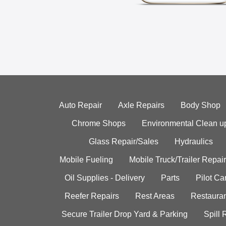
Auto Repair
Axle Repairs
Body Shop
Chrome Shops
Environmental Clean u
Glass Repair/Sales
Hydraulics
Mobile Fueling
Mobile Truck/Trailer Repair
Oil Supplies - Delivery
Parts
Pilot C
Reefer Repairs
Rest Areas
Restauran
Secure Trailer Drop Yard & Parking
Spill