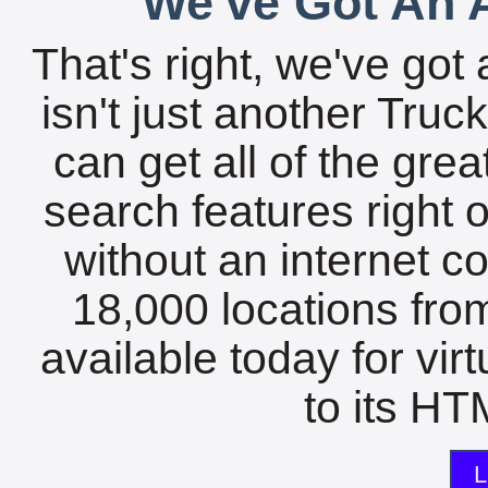
We've Got An A
That's right, we've got 
isn't just another Tru
can get all of the gre
search features right 
without an internet c
18,000 locations fro
available today for vir
to its HTM
L