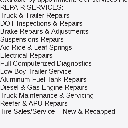
REPAIR SERVICES:
Truck & Trailer Repairs
DOT Inspections & Repairs
Brake Repairs & Adjustments
Suspensions Repairs
Aid Ride & Leaf Springs
Electrical Repairs
Full Computerized Diagnostics
Low Boy Trailer Service
Aluminum Fuel Tank Repairs
Diesel & Gas Engine Repairs
Truck Maintenance & Servicing
Reefer & APU Repairs
Tire Sales/Service – New & Recapped