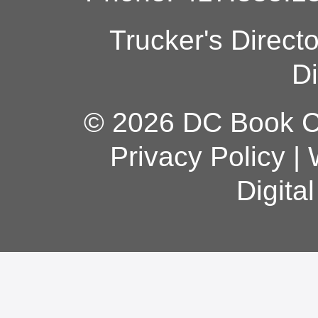
Trucker's Direct
Di
© 2026 DC Book Co
Privacy Policy
|
Digita