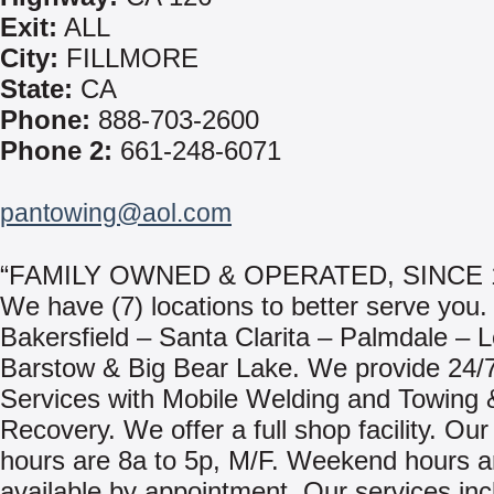
Exit:
ALL
City:
FILLMORE
State:
CA
Phone:
888-703-2600
Phone 2:
661-248-6071
pantowing@aol.com
“FAMILY OWNED & OPERATED, SINCE 
We have (7) locations to better serve you.
Bakersfield – Santa Clarita – Palmdale – 
Barstow & Big Bear Lake. We provide 24/
Services with Mobile Welding and Towing 
Recovery. We offer a full shop facility. Ou
hours are 8a to 5p, M/F. Weekend hours a
available by appointment. Our services inc