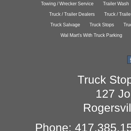
Towing / Wrecker Service
Trailer Wash
Truck / Trailer Dealers
Truck / Trail
Truck Salvage
Truck Stops
Tru
Wal Mart's With Truck Parking
Truck Sto
127 Jo
Rogersvi
Phone: 417.385.15