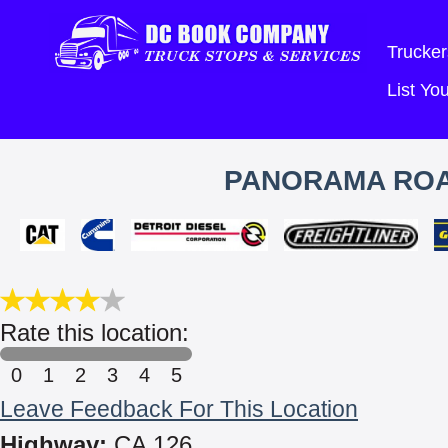
Trucker
List Y
PANORAMA ROA
Rate this location:
0
1
2
3
4
5
Leave Feedback For This Location
Highway:
CA 126