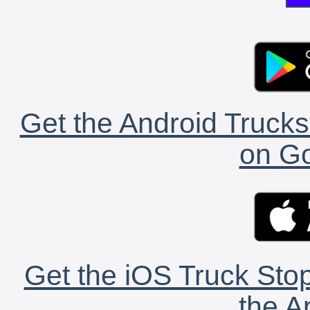
Get the Android Trucks
on Go
Get the iOS Truck Stop
the A