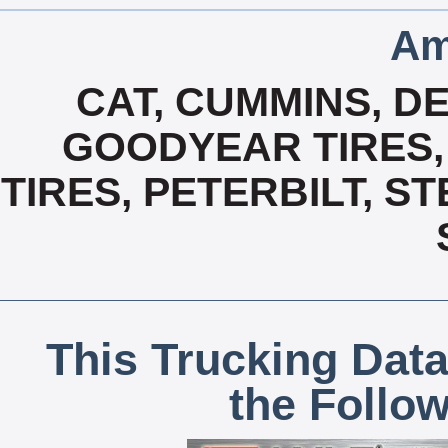
Am
CAT, CUMMINS, DE
GOODYEAR TIRES,
TIRES, PETERBILT, S
This Trucking Data
the Follo