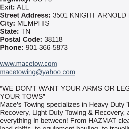
Exit:
ALL
Street Address:
3501 KNIGHT ARNOLD
City:
MEMPHIS
State:
TN
Postal Code:
38118
Phone:
901-366-5873
www.macetow.com
macetowing@yahoo.com
“WE DON’T WANT YOUR ARMS OR LEG
YOUR TOWS”
Mace’s Towing specializes in Heavy Duty 
Recovery, Light Duty Towing & Recovery, 
everything in between! From HAZMAT clea
load shifts, to equipment hauling, to travel