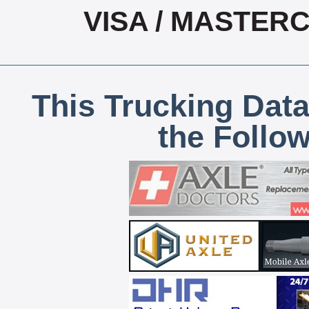
VISA / MASTER
This Trucking Data
the Follo