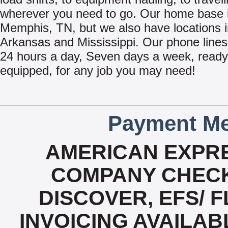
wherever you need to go. Our home base i
Memphis, TN, but we also have locations 
Arkansas and Mississippi. Our phone line
24 hours a day, Seven days a week, read
equipped, for any job you may need!
Payment Me
AMERICAN EXPRE
COMPANY CHECK
DISCOVER, EFS/ F
INVOICING AVAILABL