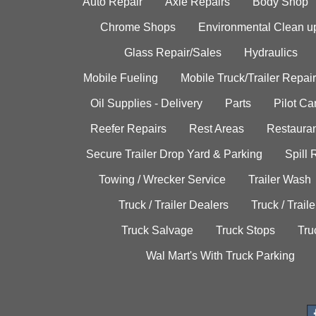
Auto Repair
Axle Repairs
Body Shop
Chrome Shops
Environmental Clean u
Glass Repair/Sales
Hydraulics
Mobile Fueling
Mobile Truck/Trailer Repair
Oil Supplies - Delivery
Parts
Pilot C
Reefer Repairs
Rest Areas
Restauran
Secure Trailer Drop Yard & Parking
Spill
Towing / Wrecker Service
Trailer Wash
Truck / Trailer Dealers
Truck / Trail
Truck Salvage
Truck Stops
Tru
Wal Mart's With Truck Parking