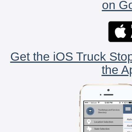
on Go
Get the iOS Truck Stop
the A