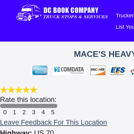
Trucker
List Y
MACE'S HEAVY
Rate this location:
0
1
2
3
4
5
Leave Feedback For This Location
Highway:
US 70