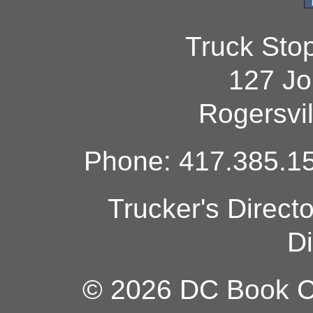
Truck Sto
127 Jo
Rogersvi
Phone: 417.385.15
Trucker's Direct
Di
© 2026 DC Book Co