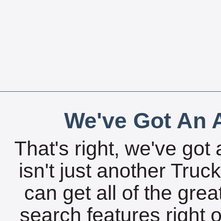
We've Got An A
That's right, we've got 
isn't just another Tru
can get all of the gre
search features right 