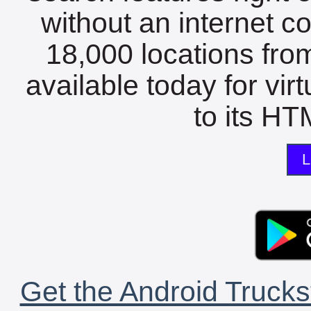
without an internet c
18,000 locations fro
available today for vir
to its HTM
L
Get the Android Trucks