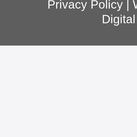
Privacy Policy
|
Digita