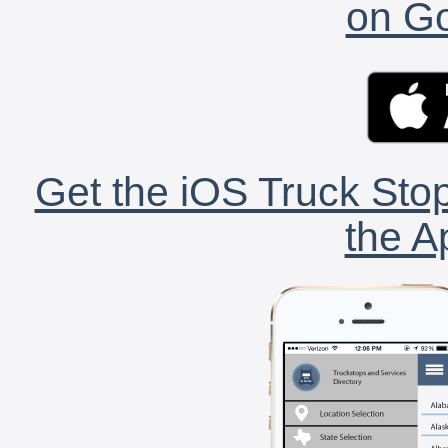
on Go
Get the iOS Truck Stop
the A