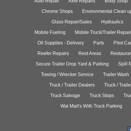
Auto Repair
Axle Repairs
Body Shop
Chrome Shops
Environmental Clean u
Glass Repair/Sales
Hydraulics
Mobile Fueling
Mobile Truck/Trailer Repair
Oil Supplies - Delivery
Parts
Pilot C
Reefer Repairs
Rest Areas
Restauran
Secure Trailer Drop Yard & Parking
Spill
Towing / Wrecker Service
Trailer Wash
Truck / Trailer Dealers
Truck / Trail
Truck Salvage
Truck Stops
Tru
Wal Mart's With Truck Parking