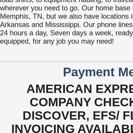
wherever you need to go. Our home base i
Memphis, TN, but we also have locations 
Arkansas and Mississippi. Our phone line
24 hours a day, Seven days a week, read
equipped, for any job you may need!
Payment Me
AMERICAN EXPRE
COMPANY CHECK
DISCOVER, EFS/ F
INVOICING AVAILABL