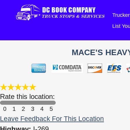
Trucker
List Y
MACE'S HEAVY
Rate this location:
0
1
2
3
4
5
Leave Feedback For This Location
Highway:
I-269