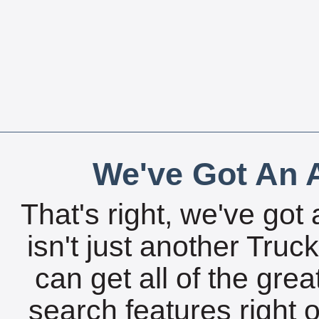
We've Got An A
That's right, we've got 
isn't just another Tru
can get all of the gre
search features right 