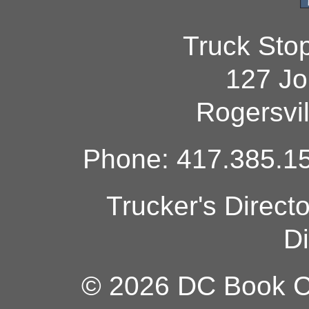
Truck Sto
127 Jo
Rogersvi
Phone: 417.385.15
Trucker's Direct
Di
© 2026 DC Book Co