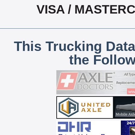
VISA / MASTER
This Trucking Data
the Follo