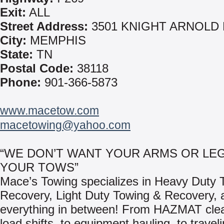
Exit:
ALL
Street Address:
3501 KNIGHT ARNOLD
City:
MEMPHIS
State:
TN
Postal Code:
38118
Phone:
901-366-5873
www.macetow.com
macetowing@yahoo.com
“WE DON’T WANT YOUR ARMS OR LEG
YOUR TOWS”
Mace’s Towing specializes in Heavy Duty 
Recovery, Light Duty Towing & Recovery, 
everything in between! From HAZMAT clea
load shifts, to equipment hauling, to travel