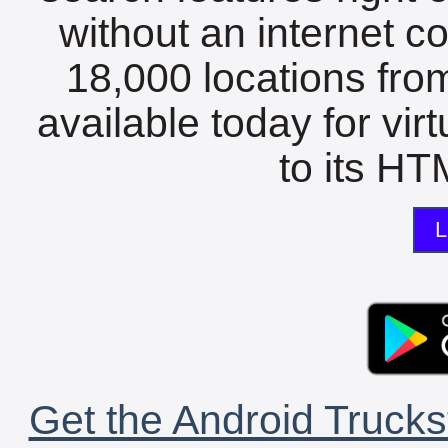
without an internet c
18,000 locations fro
available today for vir
to its HTM
L
Get the Android Trucks