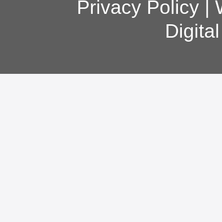
Privacy Policy
|
Digita