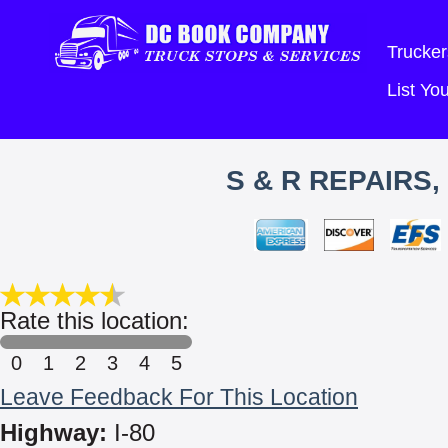
Trucker
List Y
S & R REPAIRS
Rate this location:
0
1
2
3
4
5
Leave Feedback For This Location
Highway:
I-80