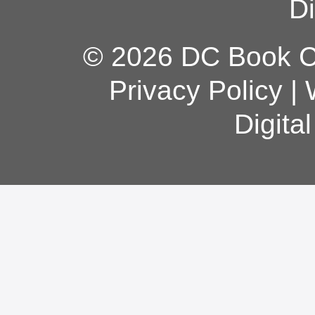
Di
© 2026 DC Book Co
Privacy Policy
|
Digita