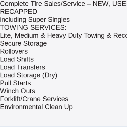
Complete Tire Sales/Service – NEW, US
RECAPPED
including Super Singles
TOWING SERVICES:
Lite, Medium & Heavy Duty Towing & Rec
Secure Storage
Rollovers
Load Shifts
Load Transfers
Load Storage (Dry)
Pull Starts
Winch Outs
Forklift/Crane Services
Environmental Clean Up