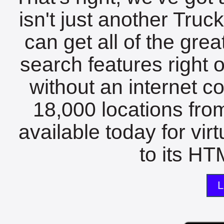
isn't just another Tru
can get all of the gre
search features right 
without an internet c
18,000 locations fro
available today for vir
to its HTM
L