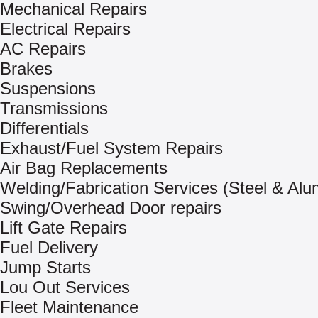
Mechanical Repairs
Electrical Repairs
AC Repairs
Brakes
Suspensions
Transmissions
Differentials
Exhaust/Fuel System Repairs
Air Bag Replacements
Welding/Fabrication Services (Steel & Al
Swing/Overhead Door repairs
Lift Gate Repairs
Fuel Delivery
Jump Starts
Lou Out Services
Fleet Maintenance