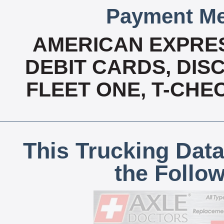
Payment Me
AMERICAN EXPRES
DEBIT CARDS, DISC
FLEET ONE, T-CHE
This Trucking Data
the Follo