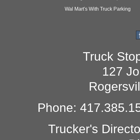
Wal Mart's With Truck Parking
Truck Sto
127 Jo
Rogersvi
Phone: 417.385.15
Trucker's Direct