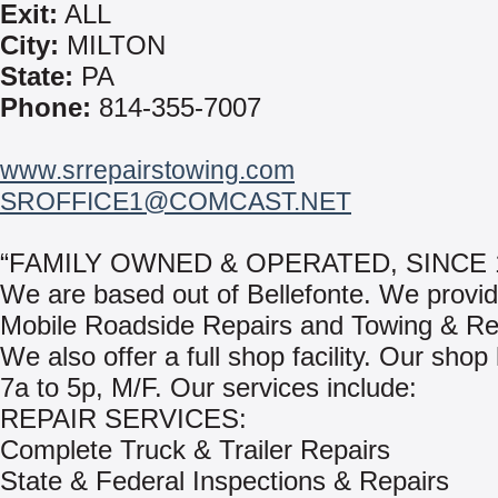
Exit:
ALL
City:
MILTON
State:
PA
Phone:
814-355-7007
www.srrepairstowing.com
SROFFICE1@COMCAST.NET
“FAMILY OWNED & OPERATED, SINCE 1
We are based out of Bellefonte. We provi
Mobile Roadside Repairs and Towing & Re
We also offer a full shop facility. Our shop
7a to 5p, M/F. Our services include:
REPAIR SERVICES:
Complete Truck & Trailer Repairs
State & Federal Inspections & Repairs