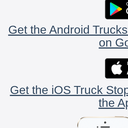
Get the Android Trucks
on Go
Get the iOS Truck Stop
the A