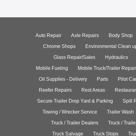
Auto Repair
Axle Repairs
Body Shop
Chrome Shops
Environmental Clean u
Glass Repair/Sales
Hydraulics
Mobile Fueling
Mobile Truck/Trailer Repair
Oil Supplies - Delivery
Parts
Pilot C
Reefer Repairs
Rest Areas
Restauran
Secure Trailer Drop Yard & Parking
Spill
Towing / Wrecker Service
Trailer Wash
Truck / Trailer Dealers
Truck / Trail
Truck Salvage
Truck Stops
Tru