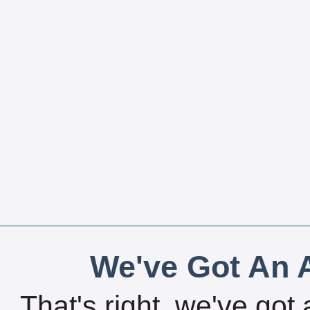
We've Got An A
That's right, we've got 