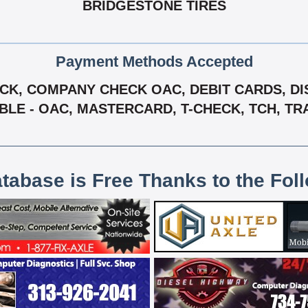
BRIDGESTONE TIRES
Payment Methods Accepted
K, COMPANY CHECK OAC, DEBIT CARDS, DIS
ABLE - OAC, MASTERCARD, T-CHECK, TCH, TR
atabase is Free Thanks to the Fol