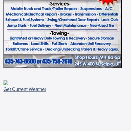
Get Current Weather