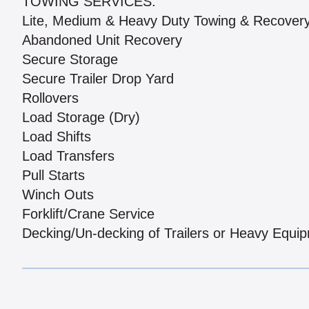
TOWING SERVICES:
Lite, Medium & Heavy Duty Towing & Recover
Abandoned Unit Recovery
Secure Storage
Secure Trailer Drop Yard
Rollovers
Load Storage (Dry)
Load Shifts
Load Transfers
Pull Starts
Winch Outs
Forklift/Crane Service
Decking/Un-decking of Trailers or Heavy Equi