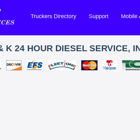
Truckers Directory
Support
Mobile
& K 24 HOUR DIESEL SERVICE, I