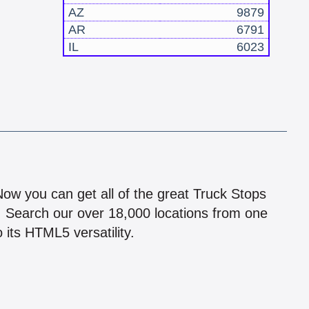
AZ
9879
AR
6791
IL
6023
!
 Now you can get all of the great Truck Stops
n! Search our over 18,000 locations from one
 its HTML5 versatility.