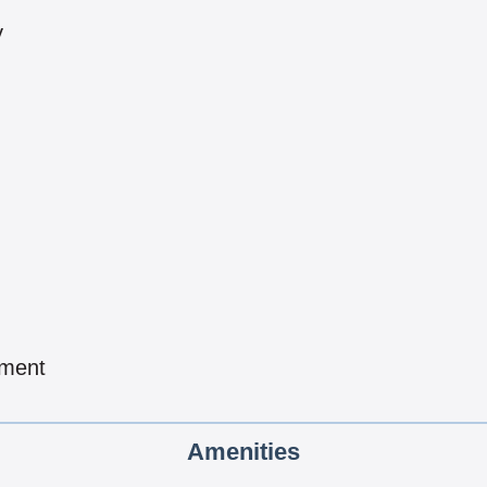
y
pment
Amenities