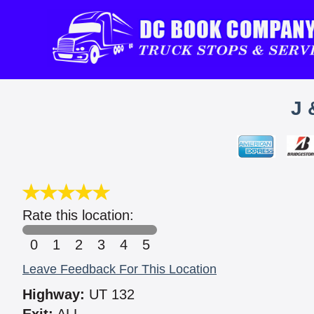
J 
Rate this location:
0
1
2
3
4
5
Leave Feedback For This Location
Highway:
UT 132