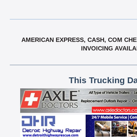
AMERICAN EXPRESS, CASH, COM CHEC
INVOICING AVAIL
This Trucking D