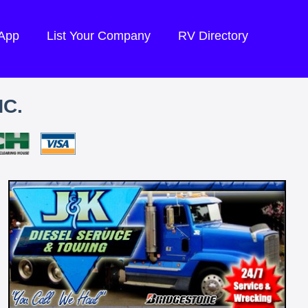
 App
List Your Company
RV Directory
NC.