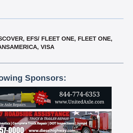
COVER, EFS/ FLEET ONE, FLEET ONE,
ANSAMERICA, VISA
lowing Sponsors: