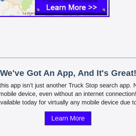
We've Got An App, And It's Great
 this app isn't just another Truck Stop search app.
mobile device, even without an internet connectio
vailable today for virtually any mobile device due to
Learn More