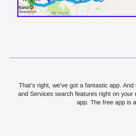
That's right, we've got a fantastic app. And
and Services search features right on your 
app. The free app is a