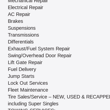
Mechanical Repair
Electrical Repair
AC Repair
Brakes
Suspensions
Transmissions
Differentials
Exhaust/Fuel System Repair
Swing/Overhead Door Repair
Lift Gate Repair
Fuel Delivery
Jump Starts
Lock Out Services
Fleet Maintenance
Tire Sales/Service – NEW, USED & RECAPPE
including Super Singles