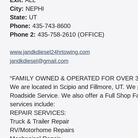
Exit:
ALL
City:
NEPHI
State:
UT
Phone:
435-743-8600
Phone 2:
435-758-2610 (OFFICE)
www.jandkdiesel24hrtowing.com
jandkdiesel@gmail.com
“FAMILY OWNED & OPERATED FOR OVER 30
We are located in Scipio and Fillmore, UT. We
Roadside Service. We also offer a Full Shop Fa
services include:
REPAIR SERVICES:
Truck & Trailer Repair
RV/Motorhome Repairs