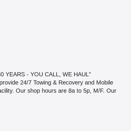
 YEARS - YOU CALL, WE HAUL”
 provide 24/7 Towing & Recovery and Mobile
cility. Our shop hours are 8a to 5p, M/F. Our