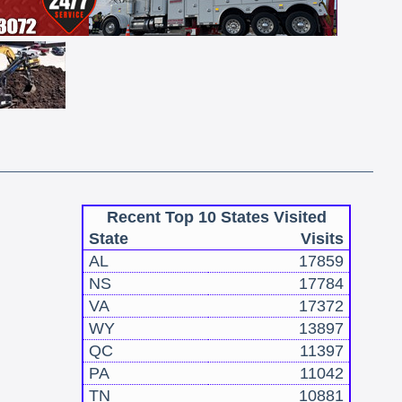
Recent Top 10 States Visited
State
Visits
AL
17859
NS
17784
VA
17372
WY
13897
QC
11397
PA
11042
TN
10881