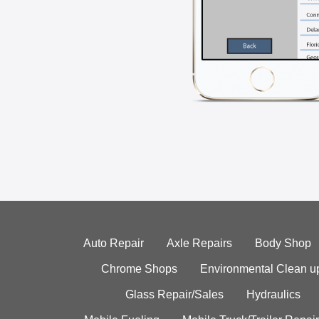
Auto Repair
Axle Repairs
Body Shop
Chrome Shops
Environmental Clean u
Glass Repair/Sales
Hydraulics