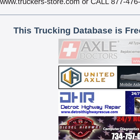
www.truckers-store.com or CALL 877-476
This Trucking Database is Fr