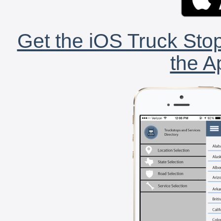
Get the iOS Truck Stop
the A