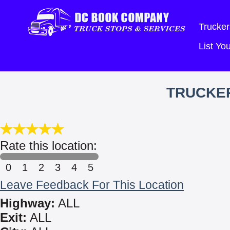
Trucker
List Y
TRUCKE
Rate this location:
0
1
2
3
4
5
Leave Feedback For This Location
Highway:
ALL
Exit:
ALL