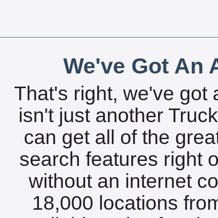
We've Got An A
That's right, we've got 
isn't just another Tru
can get all of the gre
search features right 
without an internet c
18,000 locations fro