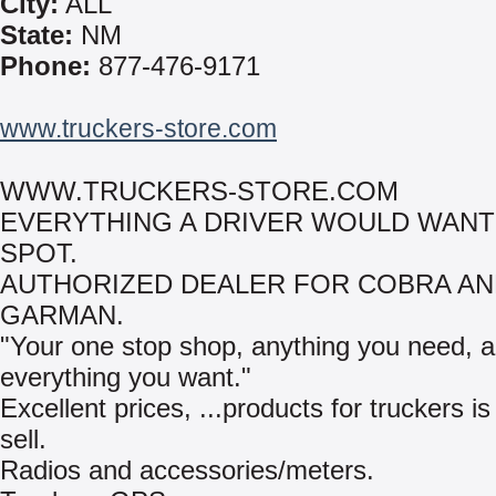
City:
ALL
State:
NM
Phone:
877-476-9171
www.truckers-store.com
WWW.TRUCKERS-STORE.COM
EVERYTHING A DRIVER WOULD WANT
SPOT.
AUTHORIZED DEALER FOR COBRA A
GARMAN.
"Your one stop shop, anything you need, 
everything you want."
Excellent prices, ...products for truckers is
sell.
Radios and accessories/meters.