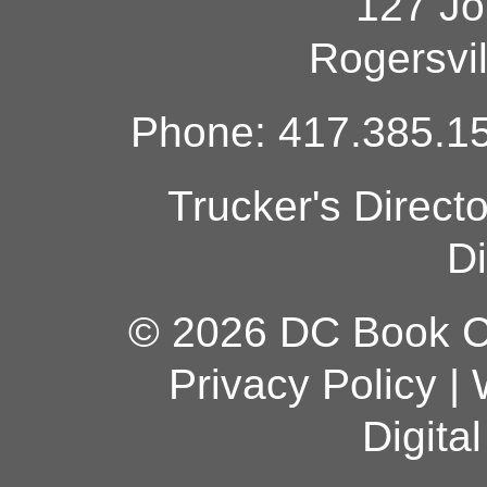
127 Jo
Rogersvi
Phone: 417.385.15
Trucker's Direct
Di
© 2026 DC Book Co
Privacy Policy
|
Digita