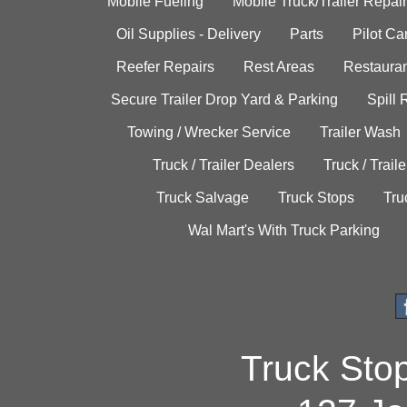
Mobile Fueling
Mobile Truck/Trailer Repair
Oil Supplies - Delivery
Parts
Pilot C
Reefer Repairs
Rest Areas
Restauran
Secure Trailer Drop Yard & Parking
Spill
Towing / Wrecker Service
Trailer Wash
Truck / Trailer Dealers
Truck / Trail
Truck Salvage
Truck Stops
Tru
Wal Mart's With Truck Parking
Truck Sto