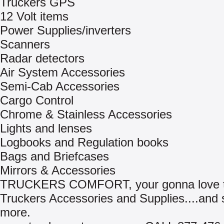
Truckers GPS
12 Volt items
Power Supplies/inverters
Scanners
Radar detectors
Air System Accessories
Semi-Cab Accessories
Cargo Control
Chrome & Stainless Accessories
Lights and lenses
Logbooks and Regulation books
Bags and Briefcases
Mirrors & Accessories
TRUCKERS COMFORT, your gonna love th
Truckers Accessories and Supplies....and
more.