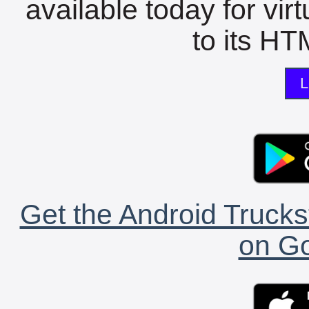
available today for vir
to its HTM
L
Get the Android Trucks
on Go