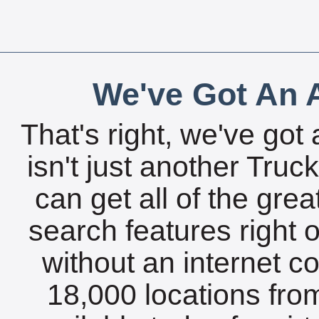
We've Got An A
That's right, we've got 
isn't just another Tru
can get all of the gre
search features right 
without an internet c
18,000 locations fro