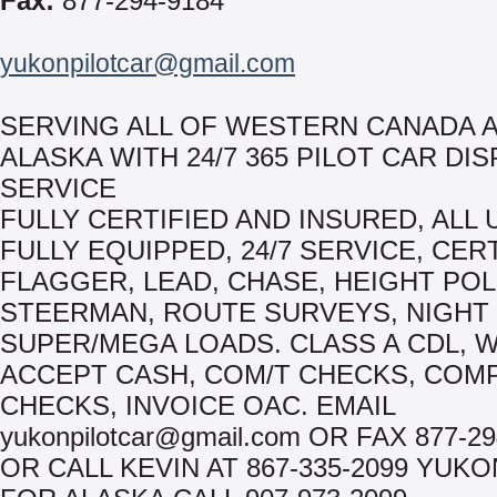
Fax:
877-294-9184
yukonpilotcar@gmail.com
SERVING ALL OF WESTERN CANADA 
ALASKA WITH 24/7 365 PILOT CAR DI
SERVICE
FULLY CERTIFIED AND INSURED, ALL 
FULLY EQUIPPED, 24/7 SERVICE, CER
FLAGGER, LEAD, CHASE, HEIGHT POL
STEERMAN, ROUTE SURVEYS, NIGHT
SUPER/MEGA LOADS. CLASS A CDL, 
ACCEPT CASH, COM/T CHECKS, COM
CHECKS, INVOICE OAC. EMAIL
yukonpilotcar@gmail.com OR FAX 877-29
OR CALL KEVIN AT 867-335-2099 YUK