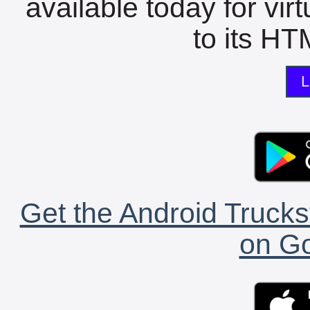
available today for vir
to its HTM
L
Get the Android Trucks
on Go