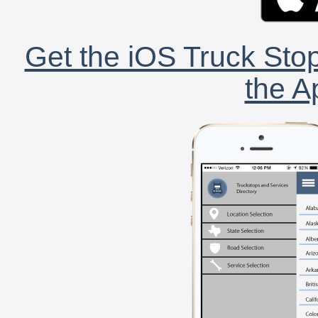
Get the iOS Truck Stop
the A