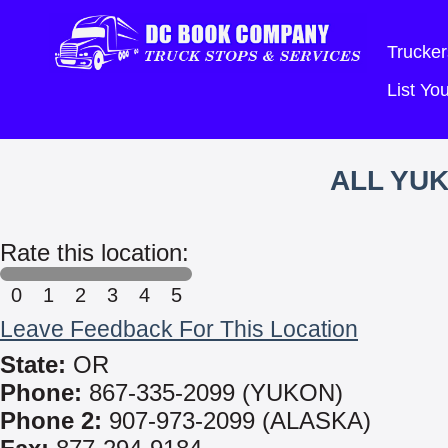
Trucker
List Y
ALL YUK
Rate this location:
0
1
2
3
4
5
Leave Feedback For This Location
State:
OR
Phone:
867-335-2099 (YUKON)
Phone 2:
907-973-2099 (ALASKA)