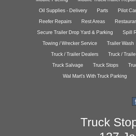
Oil Supplies - Delivery
Parts
Pilot C
Reefer Repairs
Rest Areas
Restauran
Secure Trailer Drop Yard & Parking
Spill
Towing / Wrecker Service
Trailer Wash
Truck / Trailer Dealers
Truck / Trail
Truck Salvage
Truck Stops
Tru
Wal Mart's With Truck Parking
Truck Sto