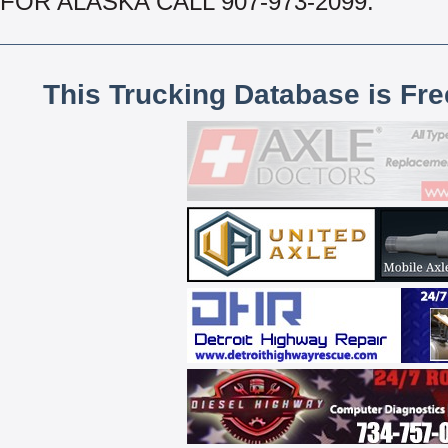
FOR ALASKA CALL 907-973-2099.
This Trucking Database is Fr