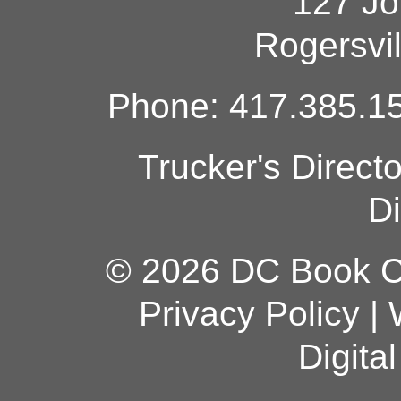
127 Jo
Rogersvi
Phone: 417.385.15
Trucker's Direct
Di
© 2026 DC Book Co
Privacy Policy
|
Digita