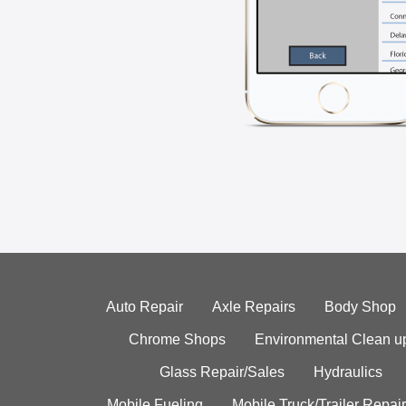
Auto Repair
Axle Repairs
Body Shop
Chrome Shops
Environmental Clean u
Glass Repair/Sales
Hydraulics
Mobile Fueling
Mobile Truck/Trailer Repair