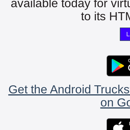
available today for vir
to its HTM
L
Get the Android Trucks
on Go