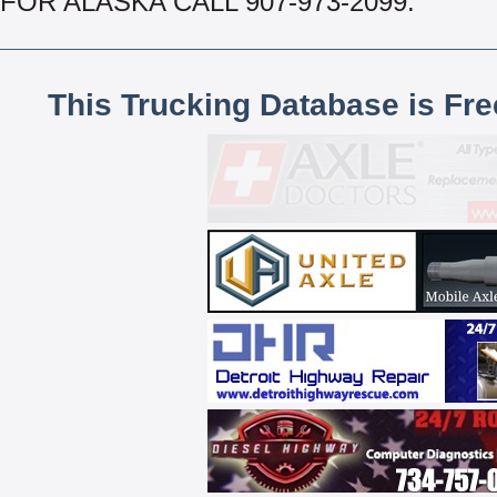
FOR ALASKA CALL 907-973-2099.
This Trucking Database is Fr