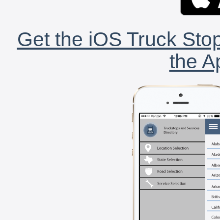
Get the iOS Truck Stop
the A