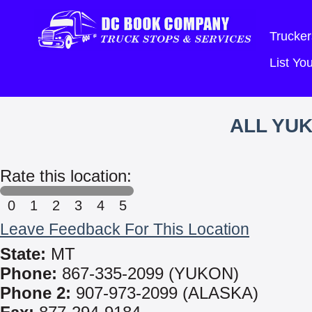
Trucker
List Y
ALL YUK
Rate this location:
0
1
2
3
4
5
Leave Feedback For This Location
State:
MT
Phone:
867-335-2099 (YUKON)
Phone 2:
907-973-2099 (ALASKA)