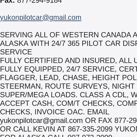
Fax:
877-294-9184
yukonpilotcar@gmail.com
SERVING ALL OF WESTERN CANADA 
ALASKA WITH 24/7 365 PILOT CAR DI
SERVICE
FULLY CERTIFIED AND INSURED, ALL 
FULLY EQUIPPED, 24/7 SERVICE, CER
FLAGGER, LEAD, CHASE, HEIGHT POL
STEERMAN, ROUTE SURVEYS, NIGHT
SUPER/MEGA LOADS. CLASS A CDL, 
ACCEPT CASH, COM/T CHECKS, COM
CHECKS, INVOICE OAC. EMAIL
yukonpilotcar@gmail.com OR FAX 877-29
OR CALL KEVIN AT 867-335-2099 YUK