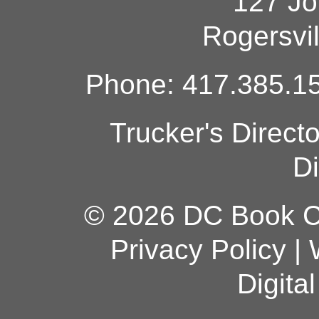
127 Jo
Rogersvi
Phone: 417.385.15
Trucker's Direct
Di
© 2026 DC Book Co
Privacy Policy
|
Digita