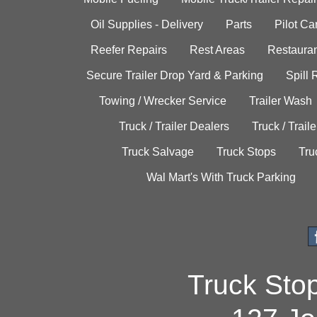
Oil Supplies - Delivery
Parts
Pilot C
Reefer Repairs
Rest Areas
Restauran
Secure Trailer Drop Yard & Parking
Spill
Towing / Wrecker Service
Trailer Wash
Truck / Trailer Dealers
Truck / Trail
Truck Salvage
Truck Stops
Tru
Wal Mart's With Truck Parking
Truck Sto