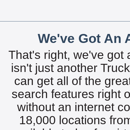
We've Got An A
That's right, we've got 
isn't just another Tru
can get all of the gre
search features right 
without an internet c
18,000 locations fro