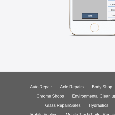
Auto Repair
Axle Repairs
Body Shop
Chrome Shops
Environmental Clean u
Glass Repair/Sales
Hydraulics
Mobile Fueling
Mobile Truck/Trailer Repair