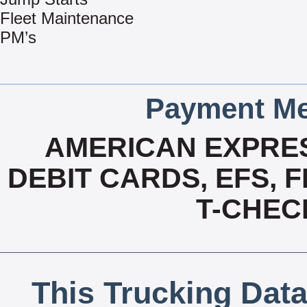
Fleet Maintenance
PM’s
Payment Me
AMERICAN EXPRES
DEBIT CARDS, EFS, 
T-CHECK
This Trucking Data