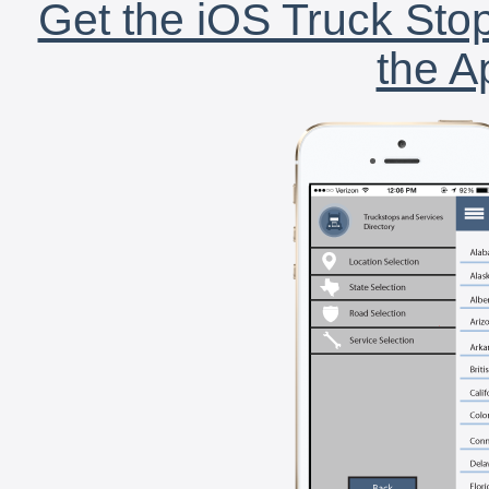
Get the iOS Truck Stop
the A