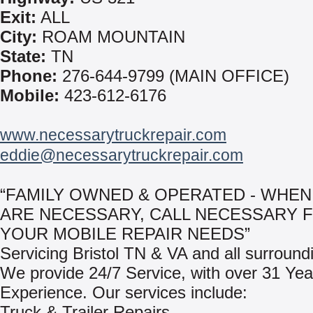
Exit:
ALL
City:
ROAM MOUNTAIN
State:
TN
Phone:
276-644-9799 (MAIN OFFICE)
Mobile:
423-612-6176
www.necessarytruckrepair.com
eddie@necessarytruckrepair.com
“FAMILY OWNED & OPERATED - WHEN
ARE NECESSARY, CALL NECESSARY 
YOUR MOBILE REPAIR NEEDS”
Servicing Bristol TN & VA and all surround
We provide 24/7 Service, with over 31 Yea
Experience. Our services include:
Truck & Trailer Repairs