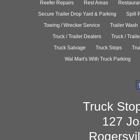
Reefer Repairs
Rest Areas
Restauran
Secure Trailer Drop Yard & Parking
Spill
Towing / Wrecker Service
Trailer Wash
Truck / Trailer Dealers
Truck / Trail
Truck Salvage
Truck Stops
Tru
Wal Mart's With Truck Parking
Truck Sto
127 Jo
Rogersvi