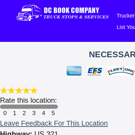
Trucker
List Y
NECESSAR
Rate this location:
0
1
2
3
4
5
Leave Feedback For This Location
Highway:
US 321