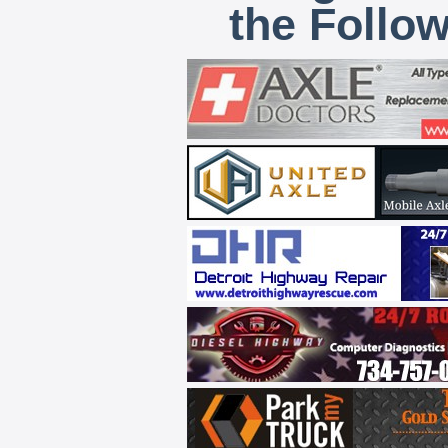
the Follo