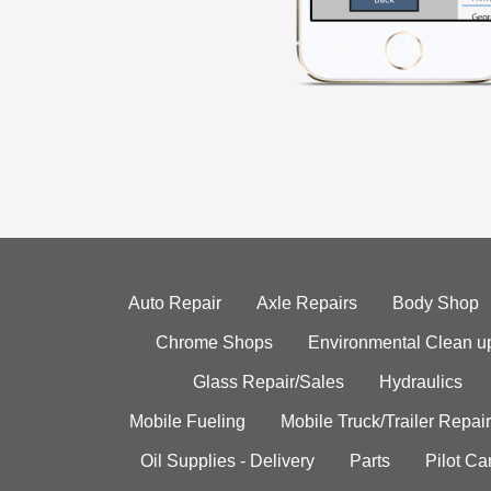
Auto Repair
Axle Repairs
Body Shop
Chrome Shops
Environmental Clean u
Glass Repair/Sales
Hydraulics
Mobile Fueling
Mobile Truck/Trailer Repair
Oil Supplies - Delivery
Parts
Pilot C