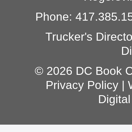
Phone: 417.385.15
Trucker's Direct
Di
© 2026 DC Book Co
Privacy Policy
|
Digita