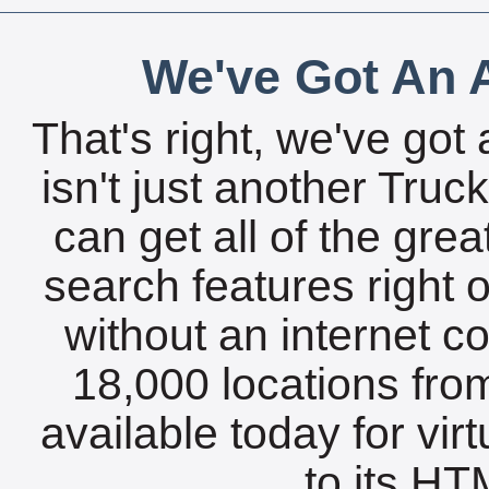
We've Got An A
That's right, we've got 
isn't just another Tru
can get all of the gre
search features right 
without an internet c
18,000 locations fro
available today for vir
to its HTM