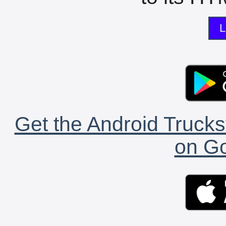
L
Get the Android Trucks
on Go