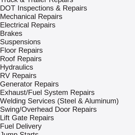
DOT Inspections & Repairs
Mechanical Repairs
Electrical Repairs
Brakes
Suspensions
Floor Repairs
Roof Repairs
Hydraulics
RV Repairs
Generator Repairs
Exhaust/Fuel System Repairs
Welding Services (Steel & Aluminum)
Swing/Overhead Door Repairs
Lift Gate Repairs
Fuel Delivery
Jump Starts