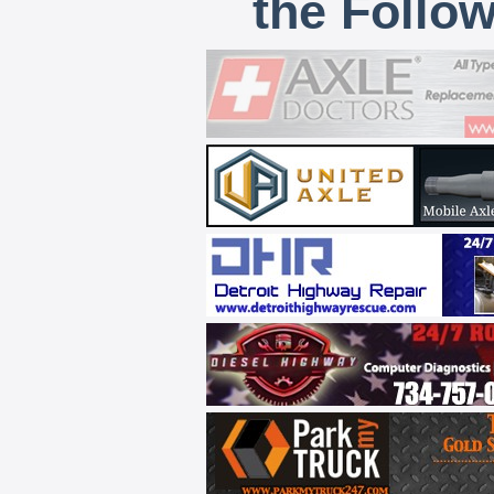
the Follo