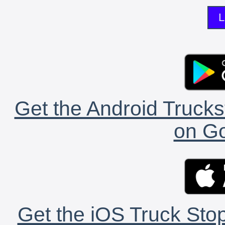
L
Get the Android Trucks
on Go
Get the iOS Truck Stop