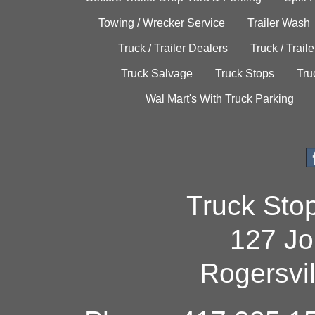
Towing / Wrecker Service
Trailer Wash
Truck / Trailer Dealers
Truck / Trail
Truck Salvage
Truck Stops
Tru
Wal Mart's With Truck Parking
Truck Sto
127 Jo
Rogersvi