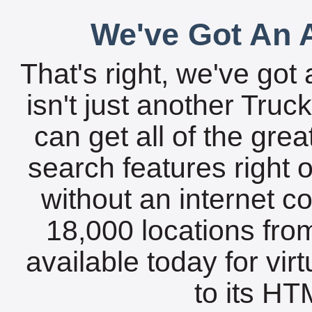
We've Got An A
That's right, we've got 
isn't just another Tru
can get all of the gre
search features right 
without an internet c
18,000 locations fro
available today for vir
to its HTM