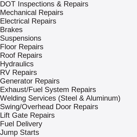
DOT Inspections & Repairs
Mechanical Repairs
Electrical Repairs
Brakes
Suspensions
Floor Repairs
Roof Repairs
Hydraulics
RV Repairs
Generator Repairs
Exhaust/Fuel System Repairs
Welding Services (Steel & Aluminum)
Swing/Overhead Door Repairs
Lift Gate Repairs
Fuel Delivery
Jump Starts