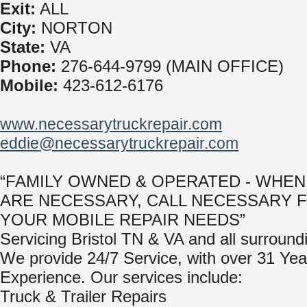
Exit:
ALL
City:
NORTON
State:
VA
Phone:
276-644-9799 (MAIN OFFICE)
Mobile:
423-612-6176
www.necessarytruckrepair.com
eddie@necessarytruckrepair.com
“FAMILY OWNED & OPERATED - WHEN
ARE NECESSARY, CALL NECESSARY 
YOUR MOBILE REPAIR NEEDS”
Servicing Bristol TN & VA and all surround
We provide 24/7 Service, with over 31 Yea
Experience. Our services include:
Truck & Trailer Repairs