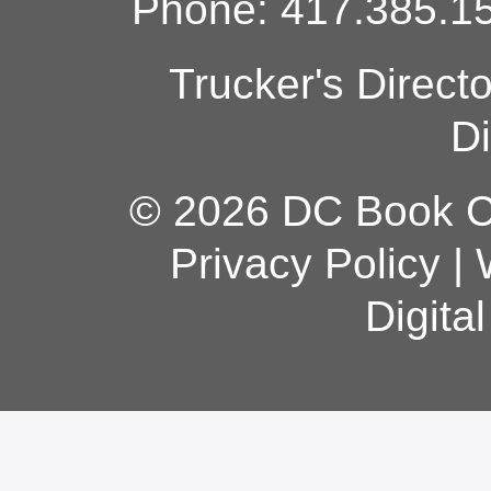
Phone: 417.385.15
Trucker's Direct
Di
© 2026 DC Book Co
Privacy Policy
|
Digita