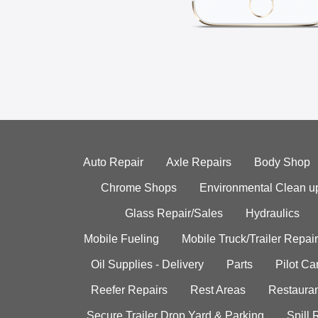
Auto Repair
Axle Repairs
Body Shop
Chrome Shops
Environmental Clean u
Glass Repair/Sales
Hydraulics
Mobile Fueling
Mobile Truck/Trailer Repair
Oil Supplies - Delivery
Parts
Pilot C
Reefer Repairs
Rest Areas
Restauran
Secure Trailer Drop Yard & Parking
Spill