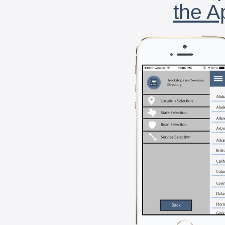
the A