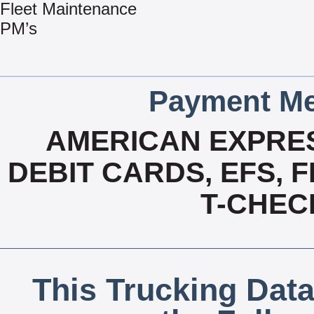
Fleet Maintenance
PM’s
Payment Me
AMERICAN EXPRES
DEBIT CARDS, EFS, 
T-CHECK
This Trucking Data