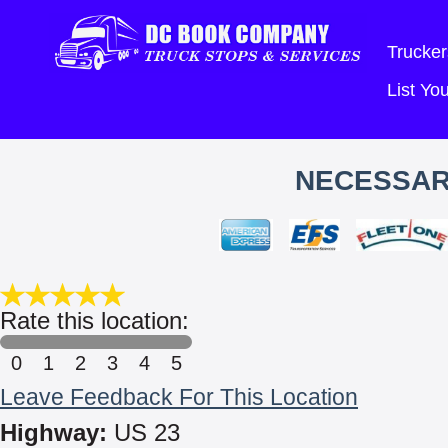
Trucker
List Y
NECESSAR
Rate this location:
0
1
2
3
4
5
Leave Feedback For This Location
Highway:
US 23