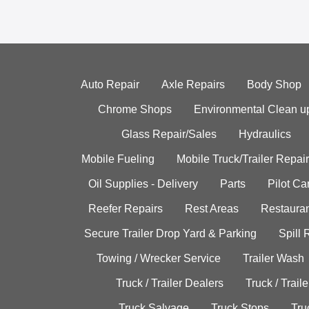
Auto Repair
Axle Repairs
Body Shop
Chrome Shops
Environmental Clean u
Glass Repair/Sales
Hydraulics
Mobile Fueling
Mobile Truck/Trailer Repair
Oil Supplies - Delivery
Parts
Pilot C
Reefer Repairs
Rest Areas
Restauran
Secure Trailer Drop Yard & Parking
Spill
Towing / Wrecker Service
Trailer Wash
Truck / Trailer Dealers
Truck / Trail
Truck Salvage
Truck Stops
Tru