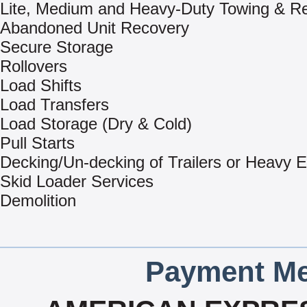
Lite, Medium and Heavy-Duty Towing & R
Abandoned Unit Recovery
Secure Storage
Rollovers
Load Shifts
Load Transfers
Load Storage (Dry & Cold)
Pull Starts
Decking/Un-decking of Trailers or Heavy 
Skid Loader Services
Demolition
Payment Me