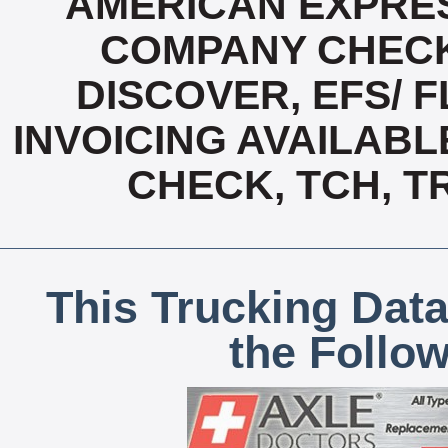
AMERICAN EXPRES
COMPANY CHECK
DISCOVER, EFS/ F
INVOICING AVAILABL
CHECK, TCH, T
This Trucking Data
the Follo