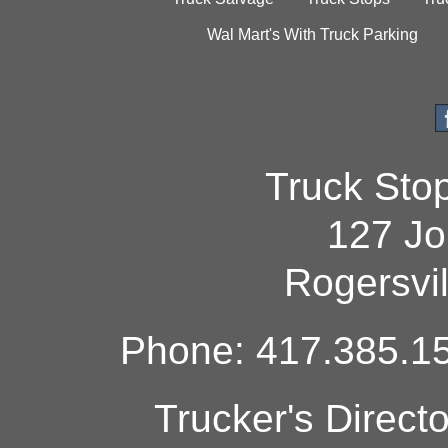
Wal Mart's With Truck Parking
Truck Sto
127 Jo
Rogersvi
Phone: 417.385.15
Trucker's Direct