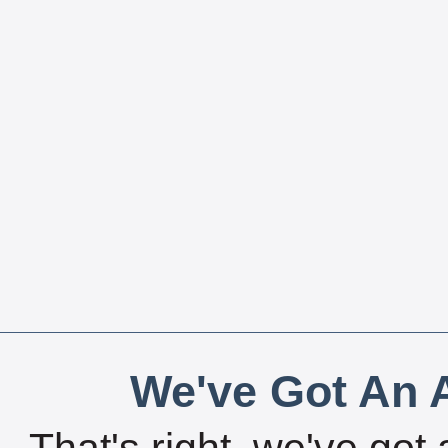
We've Got An A
That's right, we've got 