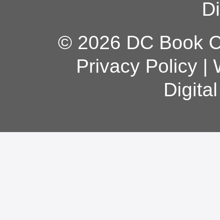
Di
© 2026 DC Book Co
Privacy Policy
|
Digita