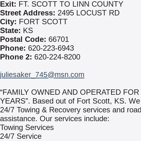
Exit:
FT. SCOTT TO LINN COUNTY
Street Address:
2495 LOCUST RD
City:
FORT SCOTT
State:
KS
Postal Code:
66701
Phone:
620-223-6943
Phone 2:
620-224-8200
juliesaker_745@msn.com
“FAMILY OWNED AND OPERATED FOR 
YEARS”. Based out of Fort Scott, KS. We
24/7 Towing & Recovery services and roa
assistance. Our services include:
Towing Services
24/7 Service