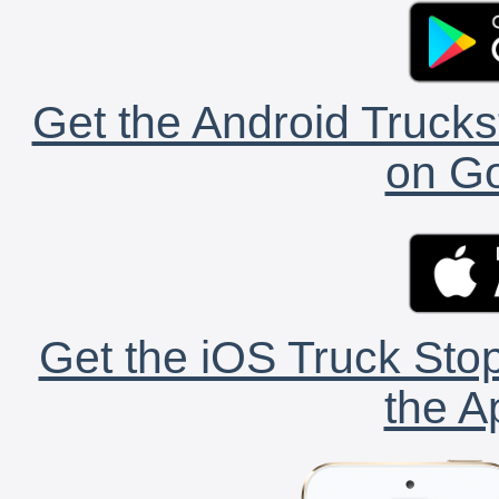
Get the Android Trucks
on Go
Get the iOS Truck Stop
the A