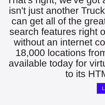
isn't just another Tru
can get all of the gre
search features right 
without an internet c
18,000 locations fro
available today for vir
to its HTM
L