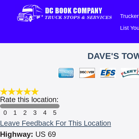
Trucker
List Y
DAVE'S TO
Rate this location:
0
1
2
3
4
5
Leave Feedback For This Location
Highway:
US 69