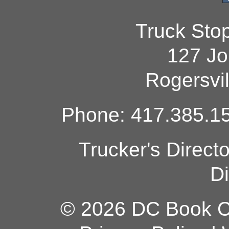
Truck Sto
127 Jo
Rogersvi
Phone: 417.385.15
Trucker's Direct
Di
© 2026 DC Book Co