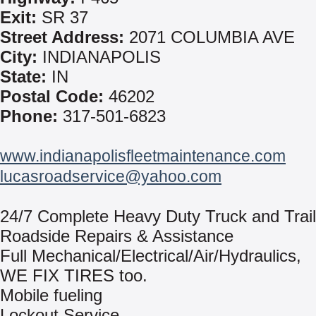
Exit:
SR 37
Street Address:
2071 COLUMBIA AVE
City:
INDIANAPOLIS
State:
IN
Postal Code:
46202
Phone:
317-501-6823
www.indianapolisfleetmaintenance.com
lucasroadservice@yahoo.com
24/7 Complete Heavy Duty Truck and Trail
Roadside Repairs & Assistance
Full Mechanical/Electrical/Air/Hydraulics,
WE FIX TIRES too.
Mobile fueling
Lockout Service