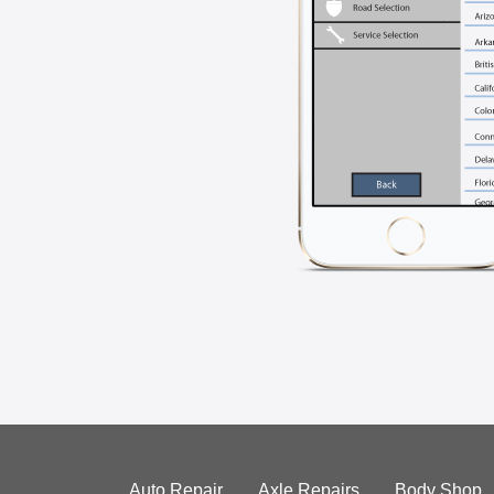
Auto Repair
Axle Repairs
Body Shop