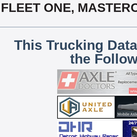
FLEET ONE, MASTERC
This Trucking Data
the Follo