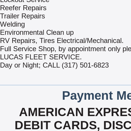
Reefer Repairs
Trailer Repairs
Welding
Environmental Clean up
RV Repairs, Tires Electrical/Mechanical.
Full Service Shop, by appointment only ple
LUCAS FLEET SERVICE.
Day or Night; CALL (317) 501-6823
Payment Me
AMERICAN EXPRES
DEBIT CARDS, DISC