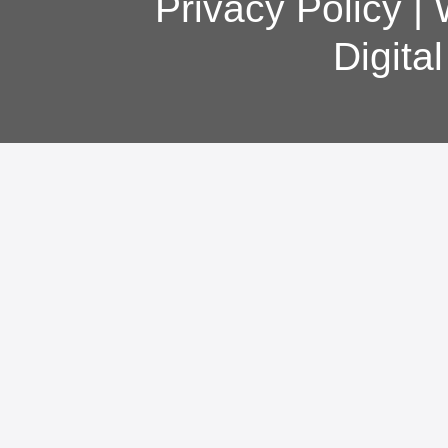
Privacy Policy
|
Digita