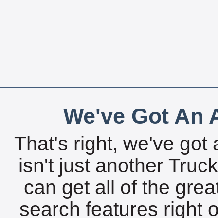
We've Got An A
That's right, we've got 
isn't just another Tru
can get all of the gre
search features right 