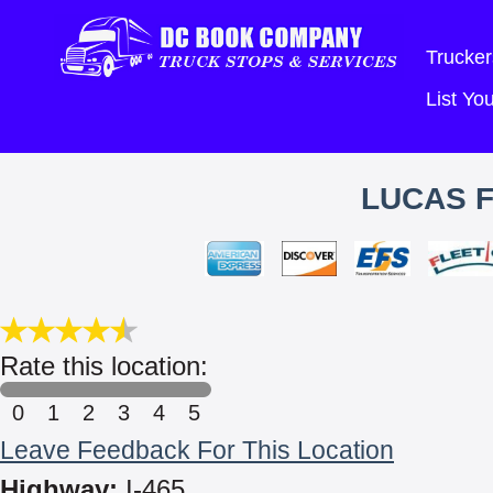
Trucker
List Y
LUCAS F
Rate this location:
0
1
2
3
4
5
Leave Feedback For This Location
Highway:
I-465