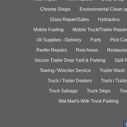
Chrome Shops
Environmental Clean u
Glass Repair/Sales
Hydraulics
Mobile Fueling
Mobile Truck/Trailer Repair
Oil Supplies - Delivery
Parts
Pilot C
Reefer Repairs
Rest Areas
Restauran
Secure Trailer Drop Yard & Parking
Spill
Towing / Wrecker Service
Trailer Wash
Truck / Trailer Dealers
Truck / Trail
Truck Salvage
Truck Stops
Tru
Wal Mart's With Truck Parking