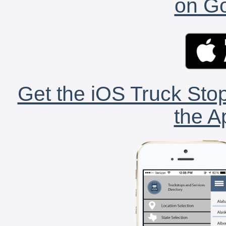
on Go
Get the iOS Truck Stop
the A