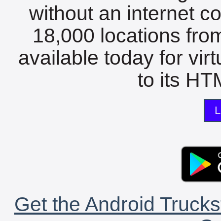
without an internet c
18,000 locations fro
available today for vir
to its HTM
L
Get the Android Trucks