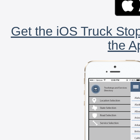
Get the iOS Truck Stop
the A