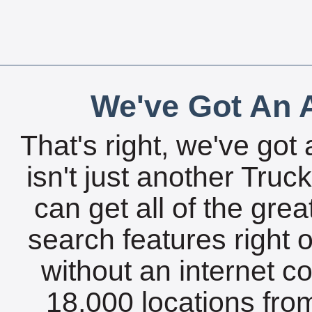
We've Got An A
That's right, we've got 
isn't just another Tru
can get all of the gre
search features right 
without an internet c
18,000 locations fro