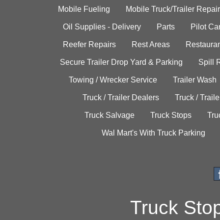
Mobile Fueling
Mobile Truck/Trailer Repair
Oil Supplies - Delivery
Parts
Pilot C
Reefer Repairs
Rest Areas
Restauran
Secure Trailer Drop Yard & Parking
Spill
Towing / Wrecker Service
Trailer Wash
Truck / Trailer Dealers
Truck / Trail
Truck Salvage
Truck Stops
Tru
Wal Mart's With Truck Parking
Truck Sto