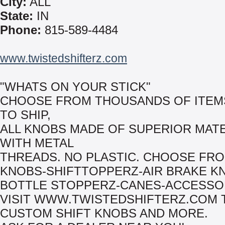
City:
ALL
State:
IN
Phone:
815-589-4484
www.twistedshifterz.com
"WHATS ON YOUR STICK"
CHOOSE FROM THOUSANDS OF ITEM
TO SHIP,
ALL KNOBS MADE OF SUPERIOR MAT
WITH METAL
THREADS. NO PLASTIC. CHOOSE FRO
KNOBS-SHIFTTOPPERZ-AIR BRAKE K
BOTTLE STOPPERZ-CANES-ACCESSO
VISIT WWW.TWISTEDSHIFTERZ.COM 
CUSTOM SHIFT KNOBS AND MORE.