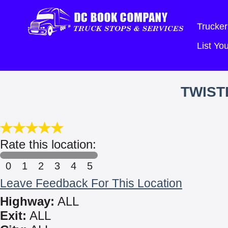
Trucker
List Y
TWIST
Rate this location:
0
1
2
3
4
5
Leave Feedback For This Location
Highway:
ALL
Exit:
ALL