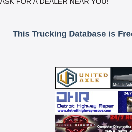
ASK FOR A DEALER NEAR YOU!
This Trucking Database is Fr