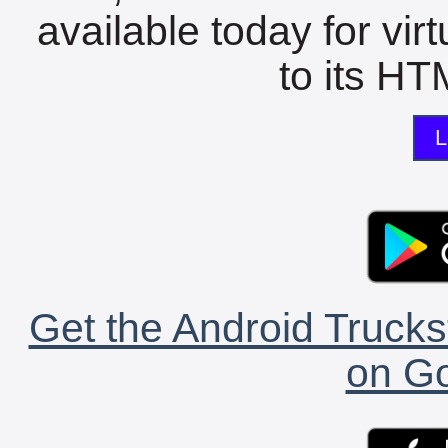
available today for vir
to its HTM
L
Get the Android Trucks
on Go