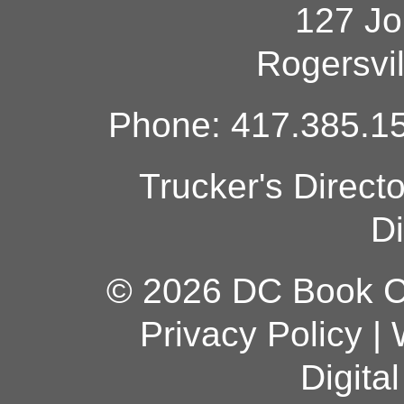
127 Jo
Rogersvi
Phone: 417.385.15
Trucker's Direct
Di
© 2026 DC Book Co
Privacy Policy
|
Digita