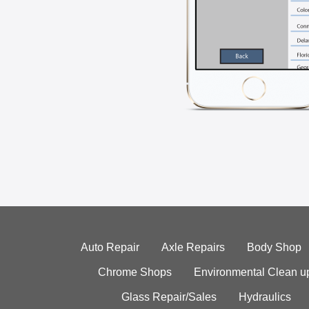
Auto Repair
Axle Repairs
Body Shop
Chrome Shops
Environmental Clean u
Glass Repair/Sales
Hydraulics