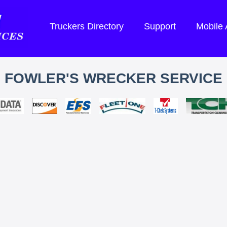
Truckers Directory
Support
Mobile
FOWLER'S WRECKER SERVICE