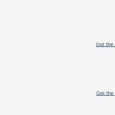
Get the 
Get the 