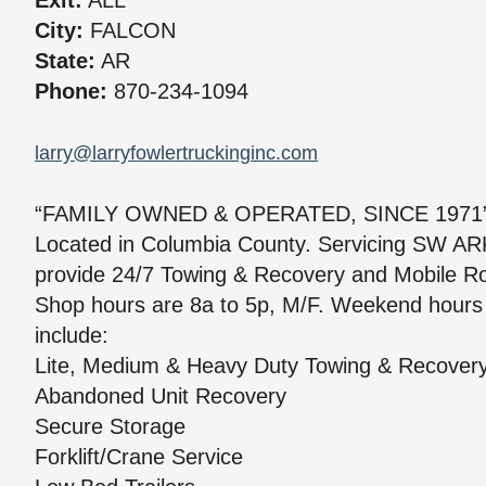
Exit:
ALL
City:
FALCON
State:
AR
Phone:
870-234-1094
larry@larryfowlertruckinginc.com
“FAMILY OWNED & OPERATED, SINCE 1971
Located in Columbia County. Servicing SW
provide 24/7 Towing & Recovery and Mobile Roads
Shop hours are 8a to 5p, M/F. Weekend hours 
include:
Lite, Medium & Heavy Duty Towing & Recover
Abandoned Unit Recovery
Secure Storage
Forklift/Crane Service