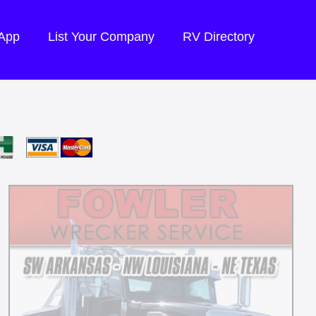
 App
List Your Company
RV Directory