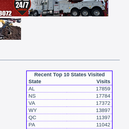
Recent Top 10 States Visited
State
Visits
AL
17859
NS
17784
VA
17372
WY
13897
QC
11397
PA
11042