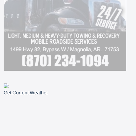
Get Current Weather