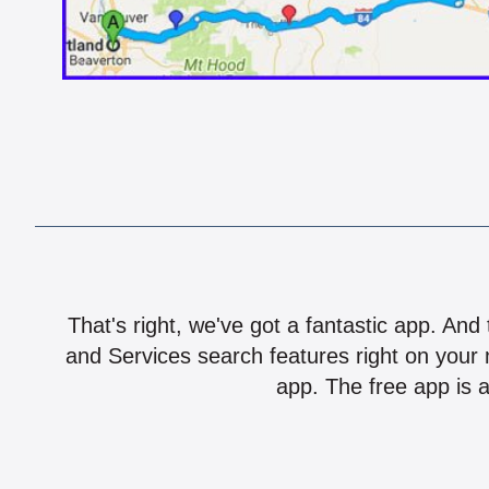
That's right, we've got a fantastic app. And
and Services search features right on your 
app. The free app is a