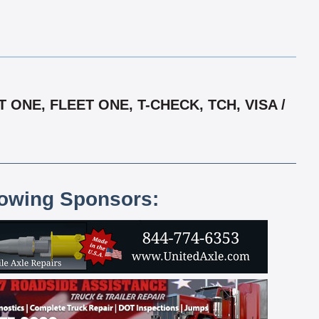
NE, FLEET ONE, T-CHECK, TCH, VISA /
lowing Sponsors: