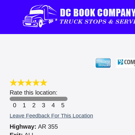
Rate this location:
0
1
2
3
4
5
Leave Feedback For This Location
Highway:
AR 355