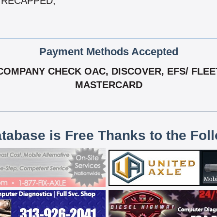
 & RECAPPED,
Payment Methods Accepted
OMPANY CHECK OAC, DISCOVER, EFS/ FLEET O
MASTERCARD
atabase is Free Thanks to the Fol