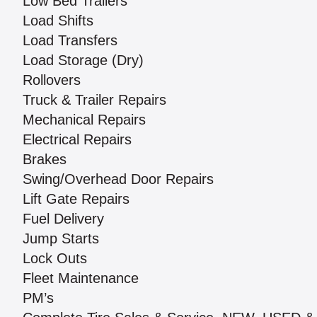
Low Bed Trailers
Load Shifts
Load Transfers
Load Storage (Dry)
Rollovers
Truck & Trailer Repairs
Mechanical Repairs
Electrical Repairs
Brakes
Swing/Overhead Door Repairs
Lift Gate Repairs
Fuel Delivery
Jump Starts
Lock Outs
Fleet Maintenance
PM’s