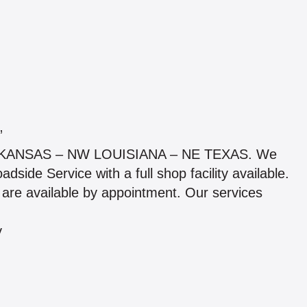
”
 ARKANSAS – NW LOUISIANA – NE TEXAS. We
ide Service with a full shop facility available.
are available by appointment. Our services
y