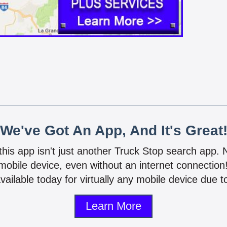
We've Got An App, And It's Great
 this app isn't just another Truck Stop search app.
mobile device, even without an internet connectio
vailable today for virtually any mobile device due to
Learn More