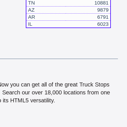
TN
10881
AZ
9879
AR
6791
IL
6023
!
 Now you can get all of the great Truck Stops
n! Search our over 18,000 locations from one
 its HTML5 versatility.