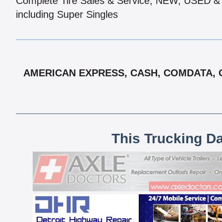
Complete Tire Sales & Service, NEW, USED
including Super Singles
AMERICAN EXPRESS, CASH, COMDATA, C
This Trucking D