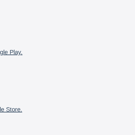
gle Play.
le Store.