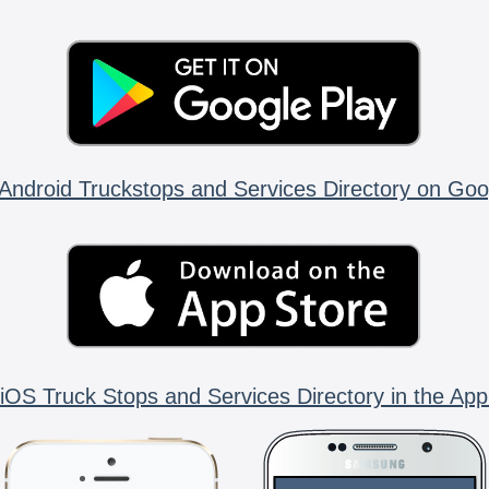
Android Truckstops and Services Directory on Goo
iOS Truck Stops and Services Directory in the App