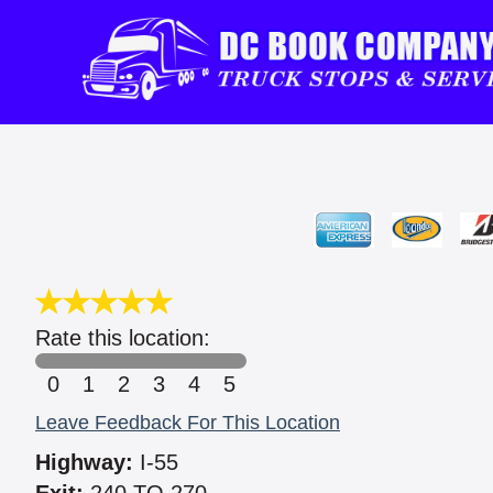
Rate this location:
0
1
2
3
4
5
Leave Feedback For This Location
Highway:
I-55