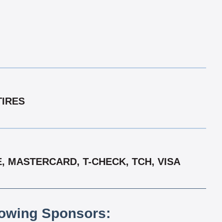
TIRES
, MASTERCARD, T-CHECK, TCH, VISA
lowing Sponsors: