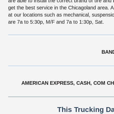
are able to install the correct brand of tire and
get the best service in the Chicagoland area. 
at our locations such as mechanical, suspens
are 7a to 5:30p, M/F and 7a to 1:30p, Sat.
BAND
AMERICAN EXPRESS, CASH, COM CHE
This Trucking D