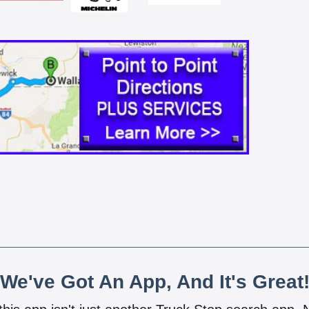
We've Got An App, And It's Great