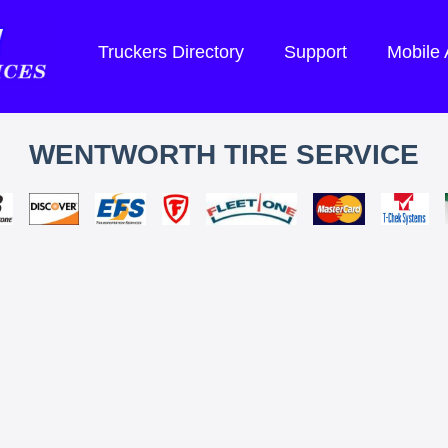
Truckers Directory
Support
Mobile
WENTWORTH TIRE SERVICE