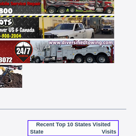
Recent Top 10 States Visited
State
Visits