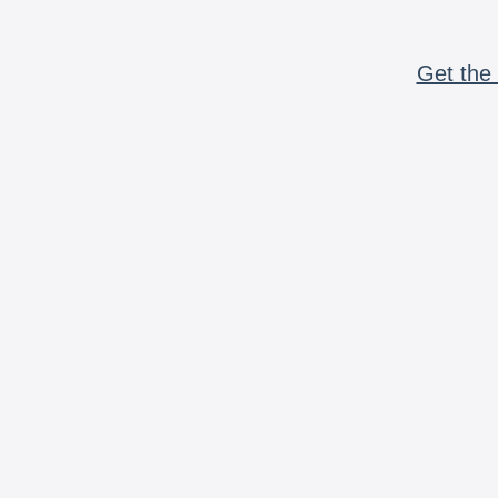
Get the 