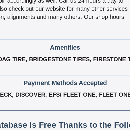
 bill accordingly as well. Call us 24 hours a day to
Also check out our website for many other services
ion, alignments and many others. Our shop hours
Amenities
AG TIRE, BRIDGESTONE TIRES, FIRESTONE 
Payment Methods Accepted
CK, DISCOVER, EFS/ FLEET ONE, FLEET ONE
atabase is Free Thanks to the Fol