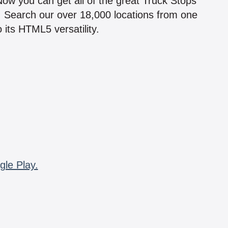
 Now you can get all of the great Truck Stops
n! Search our over 18,000 locations from one
 its HTML5 versatility.
gle Play.