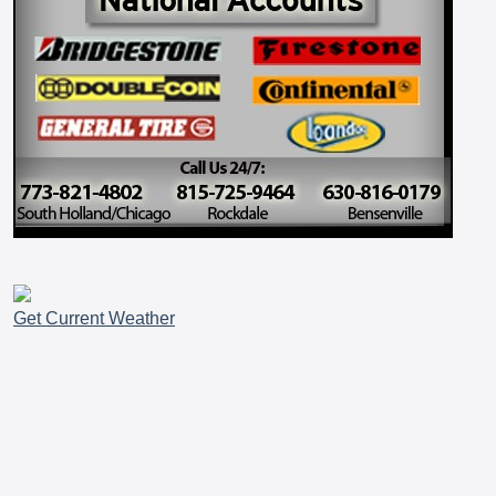
Get Current Weather