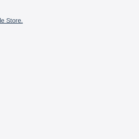
le Store.