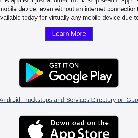
 this app isn't just another Truck Stop search app.
mobile device, even without an internet connectio
vailable today for virtually any mobile device due to
Learn More
Android Truckstops and Services Directory on Goo