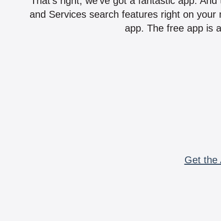
That's right, we've got a fantastic app. And
and Services search features right on your 
app. The free app is a
Get the 