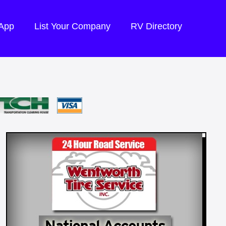
 App
List Your Company
RV Directory