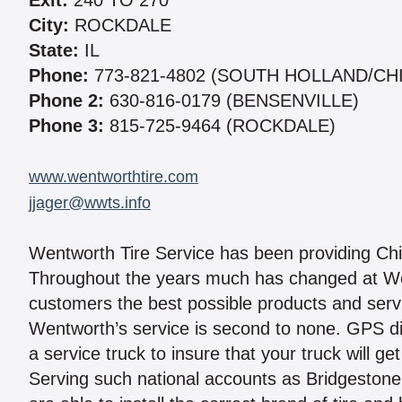
Exit:
240 TO 270
City:
ROCKDALE
State:
IL
Phone:
773-821-4802 (SOUTH HOLLAND/CH
Phone 2:
630-816-0179 (BENSENVILLE)
Phone 3:
815-725-9464 (ROCKDALE)
www.wentworthtire.com
jjager@wwts.info
Wentworth Tire Service has been providing Chi
Throughout the years much has changed at Went
customers the best possible products and serv
Wentworth’s service is second to none. GPS di
a service truck to insure that your truck will ge
Serving such national accounts as Bridgestone