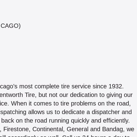
ICAGO)
cago’s most complete tire service since 1932.
worth Tire, but not our dedication to giving our
ice. When it comes to tire problems on the road,
spatching allows us to dedicate a dispatcher and
t back on the road running quickly and efficiently.
, Firestone, Continental, General and Bandag, we