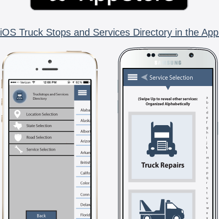
iOS Truck Stops and Services Directory in the App