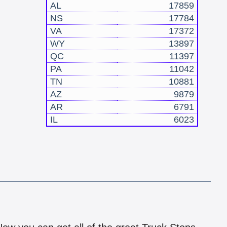
AL
17859
NS
17784
VA
17372
WY
13897
QC
11397
PA
11042
TN
10881
AZ
9879
AR
6791
IL
6023
!