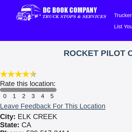
Trucker
List Y
ROCKET PILOT 
Rate this location:
0
1
2
3
4
5
Leave Feedback For This Location
City:
ELK CREEK
State:
CA