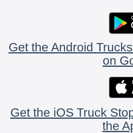
Get the Android Trucks
on Go
Get the iOS Truck Stop
the A