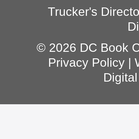
Trucker's Direct
Di
© 2026 DC Book Co
Privacy Policy
|
Digita