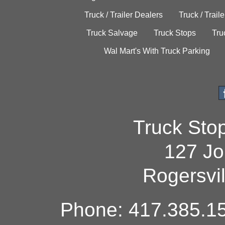
Truck / Trailer Dealers
Truck / Trail
Truck Salvage
Truck Stops
Tru
Wal Mart's With Truck Parking
Truck Sto
127 Jo
Rogersvi
Phone: 417.385.15