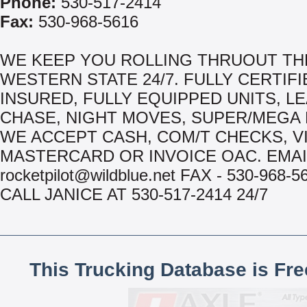
Phone:
530-517-2414
Fax:
530-968-5616
WE KEEP YOU ROLLING THRUOUT TH
WESTERN STATE 24/7. FULLY CERTIFI
INSURED, FULLY EQUIPPED UNITS, LE
CHASE, NIGHT MOVES, SUPER/MEGA 
WE ACCEPT CASH, COM/T CHECKS, VI
MASTERCARD OR INVOICE OAC. EMAI
rocketpilot@wildblue.net FAX - 530-968-
CALL JANICE AT 530-517-2414 24/7
This Trucking Database is Fr