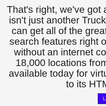
That's right, we've got 
isn't just another Tru
can get all of the gre
search features right 
without an internet c
18,000 locations fro
available today for vir
to its HTM
L