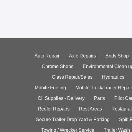
Auto Repair
Axle Repairs
Body Shop
Chrome Shops
Environmental Clean u
Glass Repair/Sales
Hydraulics
Mobile Fueling
Mobile Truck/Trailer Repair
Oil Supplies - Delivery
Parts
Pilot C
Reefer Repairs
Rest Areas
Restauran
Secure Trailer Drop Yard & Parking
Spill
Towing / Wrecker Service
Trailer Wash