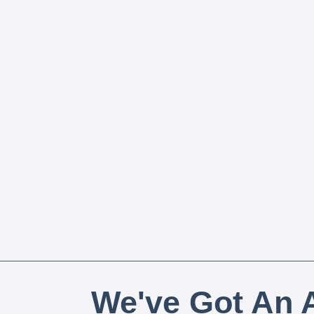
We've Got An A