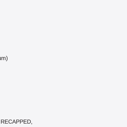
num)
 & RECAPPED,