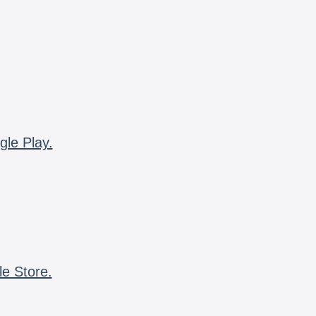
gle Play.
le Store.