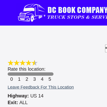
Rate this location:
0
1
2
3
4
5
Leave Feedback For This Location
Highway:
US 14
Exit:
ALL