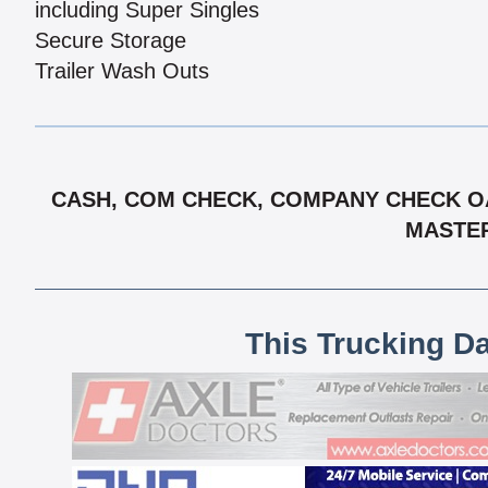
including Super Singles
Secure Storage
Trailer Wash Outs
CASH, COM CHECK, COMPANY CHECK OAC
MASTER
This Trucking D