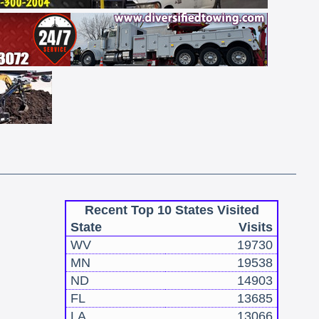
Recent Top 10 States Visited
State
Visits
WV
19730
MN
19538
ND
14903
FL
13685
LA
13066