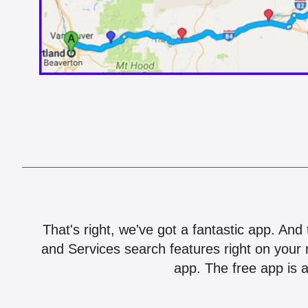
That's right, we've got a fantastic app. And
and Services search features right on your 
app. The free app is a