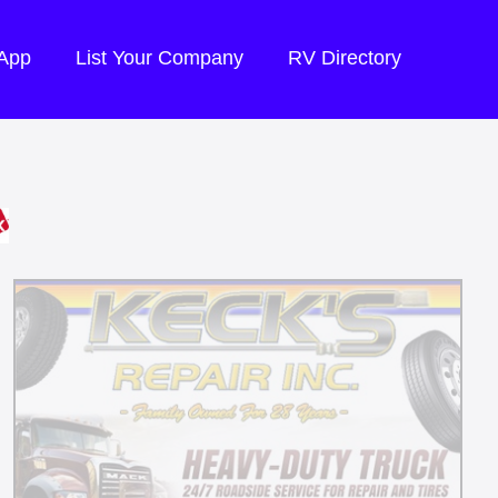
 App
List Your Company
RV Directory