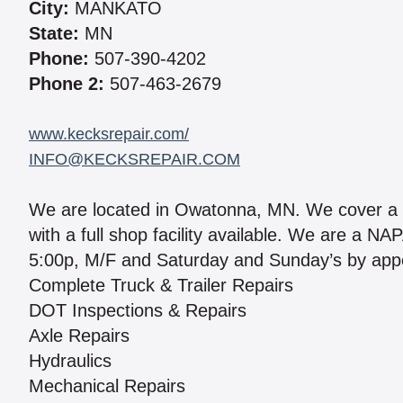
City:
MANKATO
State:
MN
Phone:
507-390-4202
Phone 2:
507-463-2679
www.kecksrepair.com/
INFO@KECKSREPAIR.COM
We are located in Owatonna, MN. We cover a 1
with a full shop facility available. We are 
5:00p, M/F and Saturday and Sunday’s by appo
Complete Truck & Trailer Repairs
DOT Inspections & Repairs
Axle Repairs
Hydraulics
Mechanical Repairs