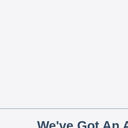
We've Got An A