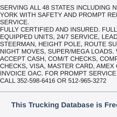
SERVING ALL 48 STATES INCLUDING 
YORK WITH SAFETY AND PROMPT RE
SERVICE.
FULLY CERTIFIED AND INSURED. FUL
EQUIPPED UNITS, 24/7 SERVICE, LEA
STEERMAN, HEIGHT POLE, ROUTE S
NIGHT MOVES, SUPER/MEGA LOADS.
ACCEPT CASH, COM/T CHECKS, COM
CHECKS, VISA, MASTER CARD, AMEX
INVOICE OAC. FOR PROMPT SERVICE 
CALL 352-598-6416 OR 512-965-3272
This Trucking Database is Fr