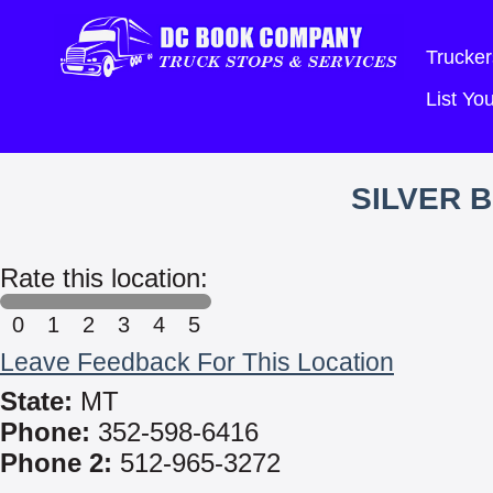
Trucker
List Y
SILVER 
Rate this location:
0
1
2
3
4
5
Leave Feedback For This Location
State:
MT
Phone:
352-598-6416
Phone 2:
512-965-3272