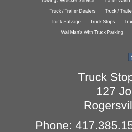
Towing / Wrecker Service
Trailer Wash
Truck / Trailer Dealers
Truck / Trail
Truck Salvage
Truck Stops
Tru
Wal Mart's With Truck Parking
Truck Sto
127 Jo
Rogersvi
Phone: 417.385.15