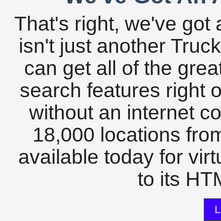
That's right, we've got 
isn't just another Tru
can get all of the gre
search features right 
without an internet c
18,000 locations fro
available today for vir
to its HTM
L