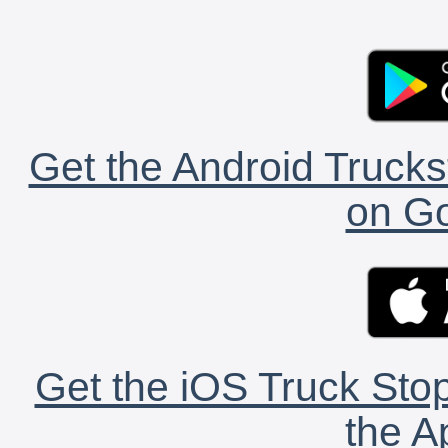
Get the Android Trucks
on Go
Get the iOS Truck Stop
the A