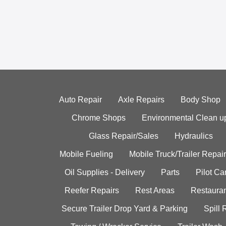
Auto Repair
Axle Repairs
Body Shop
Chrome Shops
Environmental Clean u
Glass Repair/Sales
Hydraulics
Mobile Fueling
Mobile Truck/Trailer Repair
Oil Supplies - Delivery
Parts
Pilot C
Reefer Repairs
Rest Areas
Restauran
Secure Trailer Drop Yard & Parking
Spill