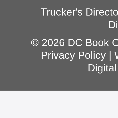
Trucker's Direct
Di
© 2026 DC Book Co
Privacy Policy
|
Digita