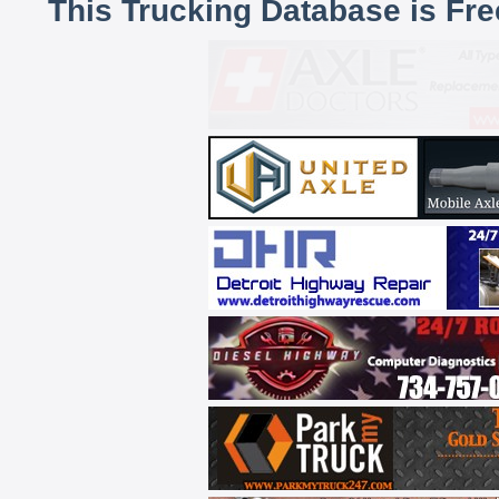
This Trucking Database is Fr