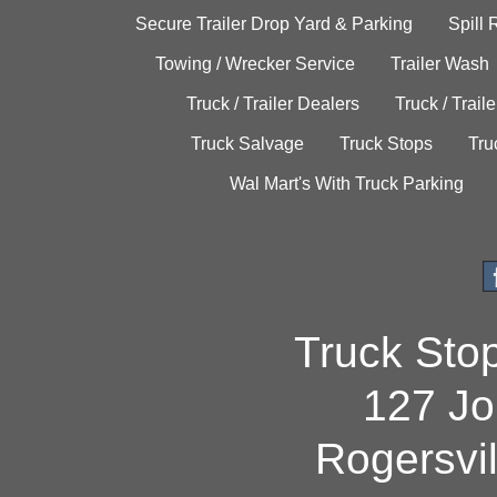
Secure Trailer Drop Yard & Parking
Spill
Towing / Wrecker Service
Trailer Wash
Truck / Trailer Dealers
Truck / Trail
Truck Salvage
Truck Stops
Tru
Wal Mart's With Truck Parking
Truck Sto
127 Jo
Rogersvi