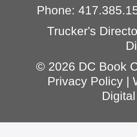
Phone: 417.385.15
Trucker's Direct
Di
© 2026 DC Book Co
Privacy Policy
|
Digita