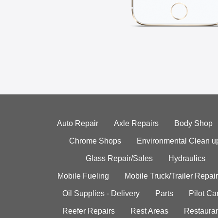
Auto Repair
Axle Repairs
Body Shop
Chrome Shops
Environmental Clean u
Glass Repair/Sales
Hydraulics
Mobile Fueling
Mobile Truck/Trailer Repair
Oil Supplies - Delivery
Parts
Pilot C
Reefer Repairs
Rest Areas
Restauran