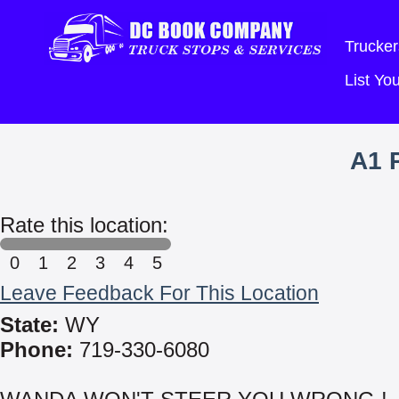
Trucker
List Y
A1 
Rate this location:
0
1
2
3
4
5
Leave Feedback For This Location
State:
WY
Phone:
719-330-6080