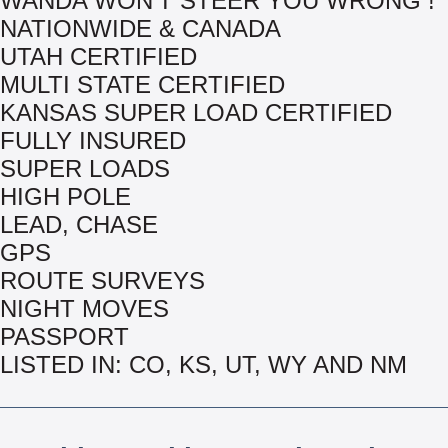
WANDA WON'T STEER YOU WRONG !
NATIONWIDE & CANADA
UTAH CERTIFIED
MULTI STATE CERTIFIED
KANSAS SUPER LOAD CERTIFIED
FULLY INSURED
SUPER LOADS
HIGH POLE
LEAD, CHASE
GPS
ROUTE SURVEYS
NIGHT MOVES
PASSPORT
LISTED IN: CO, KS, UT, WY AND NM