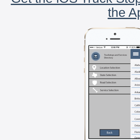
the A