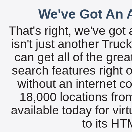
We've Got An A
That's right, we've got 
isn't just another Tru
can get all of the gre
search features right 
without an internet c
18,000 locations fro
available today for vir
to its HTM