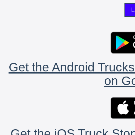
L
Get the Android Trucks
on Go
Get the iOS Truck Stop