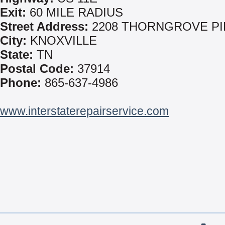
Exit:
60 MILE RADIUS
Street Address:
2208 THORNGROVE PI
City:
KNOXVILLE
State:
TN
Postal Code:
37914
Phone:
865-637-4986
www.interstaterepairservice.com