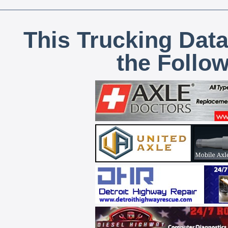
This Trucking Data
the Follo