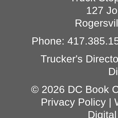
127 Jo
Rogersvi
Phone: 417.385.15
Trucker's Direct
Di
© 2026 DC Book Co
Privacy Policy
|
Digita