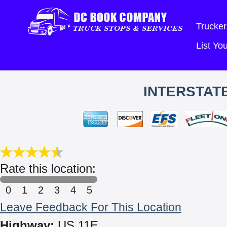
Trucker
List Y
INTERSTAT
Rate this location:
0
1
2
3
4
5
Leave Feedback For This Location
Highway:
US 11E