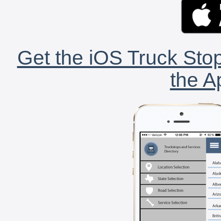
Get the iOS Truck Stop
the A