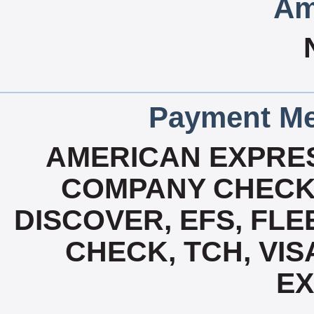
Am
Payment Me
AMERICAN EXPRES
COMPANY CHECK 
DISCOVER, EFS, FLE
CHECK, TCH, VIS
E