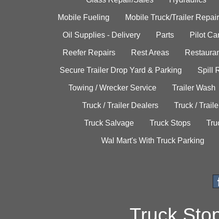
Mobile Fueling
Mobile Truck/Trailer Repair
Oil Supplies - Delivery
Parts
Pilot C
Reefer Repairs
Rest Areas
Restauran
Secure Trailer Drop Yard & Parking
Spill
Towing / Wrecker Service
Trailer Wash
Truck / Trailer Dealers
Truck / Trail
Truck Salvage
Truck Stops
Tru
Wal Mart's With Truck Parking
Truck Sto