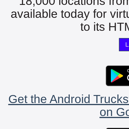
18,000 locations fro
available today for vir
to its HTM
L
Get the Android Trucks
on Go