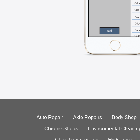
Auto Repair
Axle Repairs
Body Shop
Chrome Shops
Environmental Clean u
Glass Repair/Sales
Hydraulics