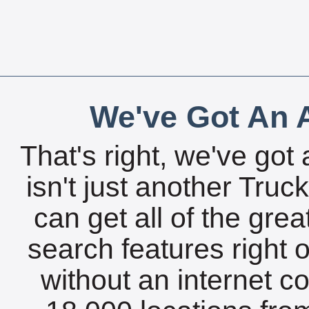
We've Got An A
That's right, we've got 
isn't just another Tru
can get all of the gre
search features right 
without an internet c