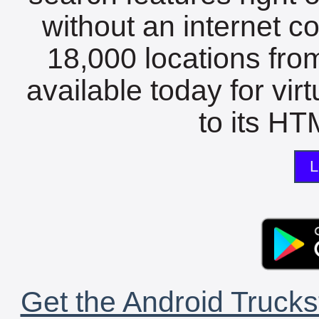
without an internet c
18,000 locations fro
available today for vir
to its HTM
L
Get the Android Trucks