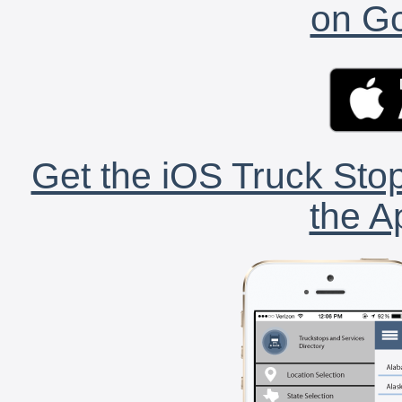
on Go
Get the iOS Truck Stop
the A