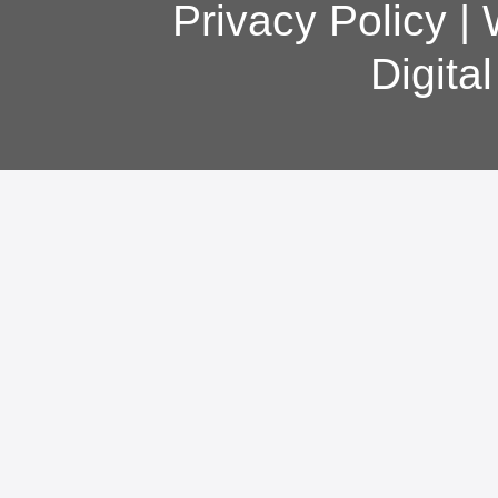
Privacy Policy
|
Digita