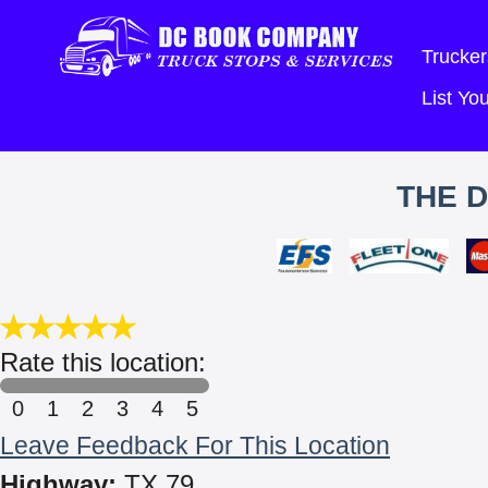
Trucker
List Y
THE D
Rate this location:
0
1
2
3
4
5
Leave Feedback For This Location
Highway:
TX 79