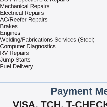
Mechanical Repairs
Electrical Repairs
AC/Reefer Repairs
Brakes
Engines
Welding/Fabrications Services (Steel)
Computer Diagnostics
RV Repairs
Jump Starts
Fuel Delivery
Payment Me
VISA, TCH, T-CHE