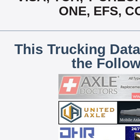
ONE, EFS, 
This Trucking Data
the Follo