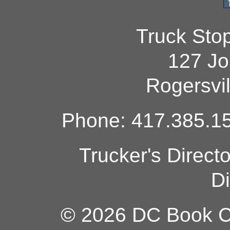
Truck Sto
127 Jo
Rogersvi
Phone: 417.385.15
Trucker's Direct
Di
© 2026 DC Book Co