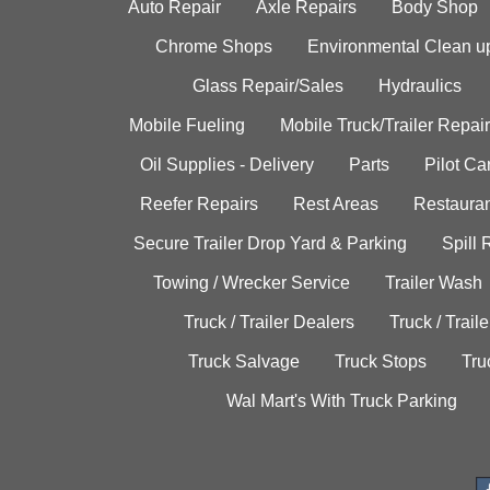
Auto Repair
Axle Repairs
Body Shop
Chrome Shops
Environmental Clean u
Glass Repair/Sales
Hydraulics
Mobile Fueling
Mobile Truck/Trailer Repair
Oil Supplies - Delivery
Parts
Pilot C
Reefer Repairs
Rest Areas
Restauran
Secure Trailer Drop Yard & Parking
Spill
Towing / Wrecker Service
Trailer Wash
Truck / Trailer Dealers
Truck / Trail
Truck Salvage
Truck Stops
Tru
Wal Mart's With Truck Parking