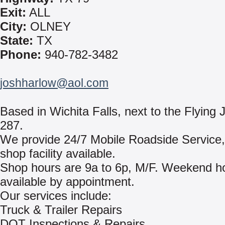
Exit:
ALL
City:
OLNEY
State:
TX
Phone:
940-782-3482
joshharlow@aol.com
Based in Wichita Falls, next to the Flyin
287.
We provide 24/7 Mobile Roadside Service, w
shop facility available.
Shop hours are 9a to 6p, M/F. Weekend h
available by appointment.
Our services include:
Truck & Trailer Repairs
DOT Inspections & Repairs