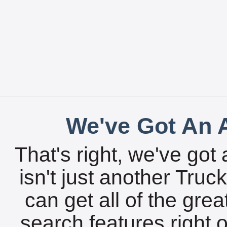
We've Got An A
That's right, we've got 
isn't just another Tru
can get all of the gre
search features right 