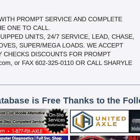
 WITH PROMPT SERVICE AND COMPLETE
E ONE TO CALL.
UIPPED UNITS, 24/7 SERVICE, LEAD, CHASE,
MOVES, SUPER/MEGA LOADS. WE ACCEPT
Y CHECKS DISCOUNTS FOR PROMPT
com, or FAX 602-325-0110 OR CALL SHARYLE
atabase is Free Thanks to the Fol