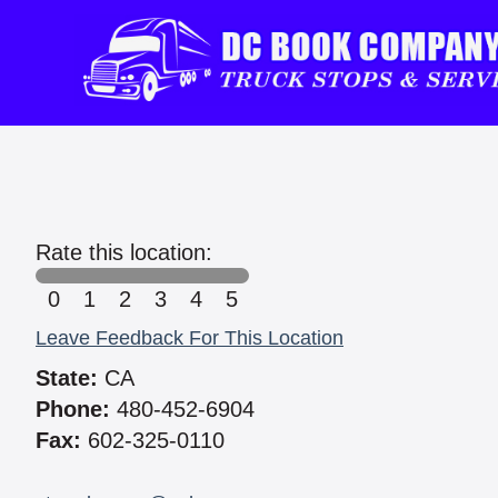
Rate this location:
0
1
2
3
4
5
Leave Feedback For This Location
State:
CA
Phone:
480-452-6904
Fax:
602-325-0110