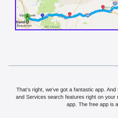
That's right, we've got a fantastic app. And
and Services search features right on your 
app. The free app is a