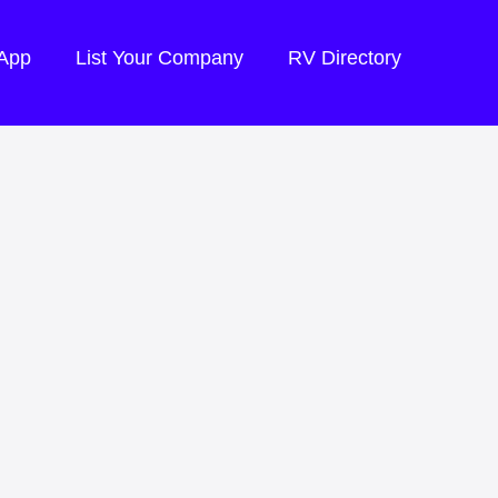
 App
List Your Company
RV Directory