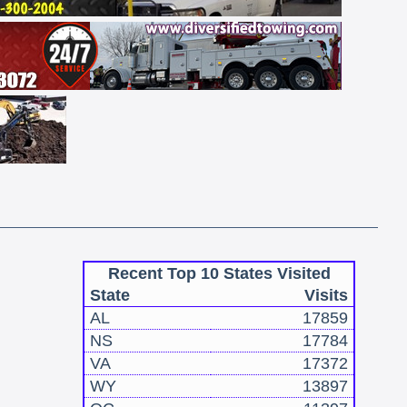
Recent Top 10 States Visited
State
Visits
AL
17859
NS
17784
VA
17372
WY
13897