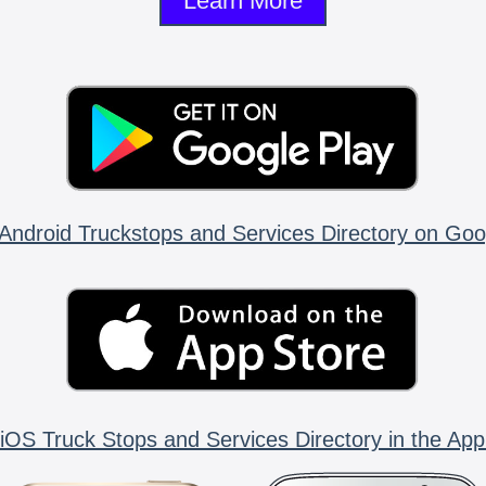
Learn More
Android Truckstops and Services Directory on Goo
iOS Truck Stops and Services Directory in the App