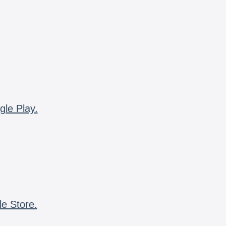
gle Play.
le Store.