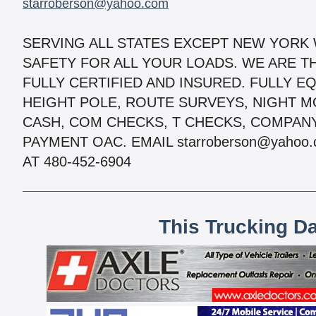
starroberson@yahoo.com
SERVING ALL STATES EXCEPT NEW YORK
SAFETY FOR ALL YOUR LOADS. WE ARE TH
FULLY CERTIFIED AND INSURED. FULLY EQ
HEIGHT POLE, ROUTE SURVEYS, NIGHT 
CASH, COM CHECKS, T CHECKS, COMPAN
PAYMENT OAC. EMAIL starroberson@yahoo.
AT 480-452-6904
This Trucking D