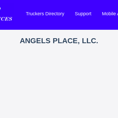
Truckers Directory
Support
Mobile
ANGELS PLACE, LLC.