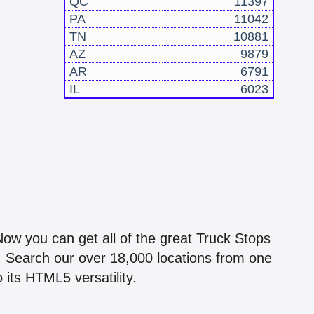
QC
11397
PA
11042
TN
10881
AZ
9879
AR
6791
IL
6023
!
 Now you can get all of the great Truck Stops
n! Search our over 18,000 locations from one
 its HTML5 versatility.