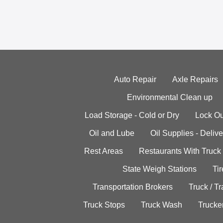
Auto Repair
Axle Repairs
Environmental Clean up
Load Storage - Cold or Dry
Lock Ou
Oil and Lube
Oil Supplies - Delive
Rest Areas
Restaurants With Truck
State Weigh Stations
Tir
Transportation Brokers
Truck / Tr
Truck Stops
Truck Wash
Trucke