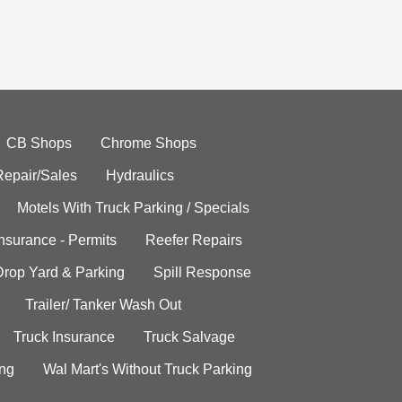
CB Shops
Chrome Shops
Repair/Sales
Hydraulics
Motels With Truck Parking / Specials
Insurance - Permits
Reefer Repairs
Drop Yard & Parking
Spill Response
Trailer/ Tanker Wash Out
Truck Insurance
Truck Salvage
ing
Wal Mart's Without Truck Parking