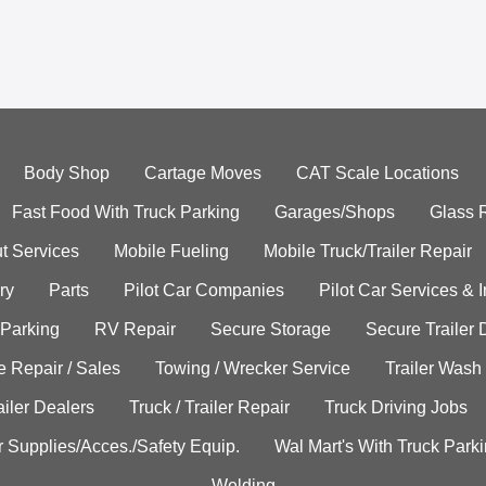
Body Shop
Cartage Moves
CAT Scale Locations
Fast Food With Truck Parking
Garages/Shops
Glass 
t Services
Mobile Fueling
Mobile Truck/Trailer Repair
ry
Parts
Pilot Car Companies
Pilot Car Services & 
 Parking
RV Repair
Secure Storage
Secure Trailer 
e Repair / Sales
Towing / Wrecker Service
Trailer Wash
ailer Dealers
Truck / Trailer Repair
Truck Driving Jobs
r Supplies/Acces./Safety Equip.
Wal Mart's With Truck Park
Welding