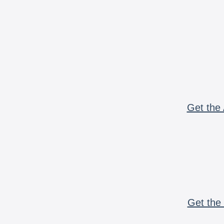
Get the 
Get the 