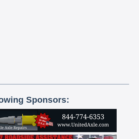
lowing Sponsors: