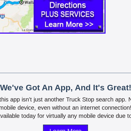
We've Got An App, And It's Great
 this app isn't just another Truck Stop search app.
mobile device, even without an internet connectio
vailable today for virtually any mobile device due to