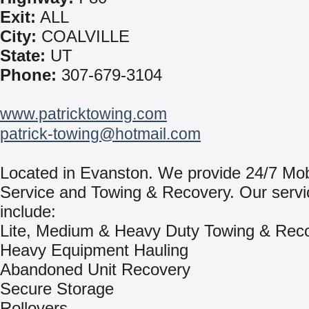
Exit:
ALL
City:
COALVILLE
State:
UT
Phone:
307-679-3104
www.patricktowing.com
patrick-towing@hotmail.com
Located in Evanston. We provide 24/7 Mo
Service and Towing & Recovery. Our servi
include:
Lite, Medium & Heavy Duty Towing & Rec
Heavy Equipment Hauling
Abandoned Unit Recovery
Secure Storage
Rollovers