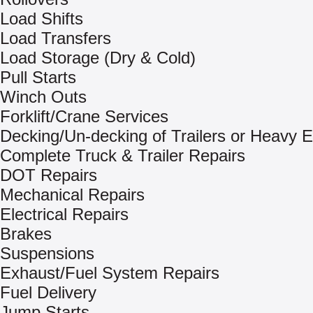
Load Shifts
Load Transfers
Load Storage (Dry & Cold)
Pull Starts
Winch Outs
Forklift/Crane Services
Decking/Un-decking of Trailers or Heavy 
Complete Truck & Trailer Repairs
DOT Repairs
Mechanical Repairs
Electrical Repairs
Brakes
Suspensions
Exhaust/Fuel System Repairs
Fuel Delivery
Jump Starts