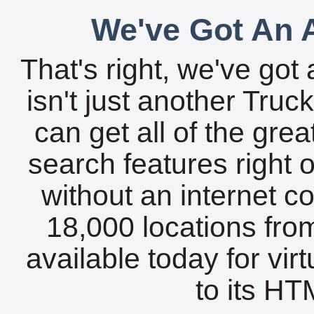
We've Got An A
That's right, we've got 
isn't just another Tru
can get all of the gre
search features right 
without an internet c
18,000 locations fro
available today for vir
to its HTM