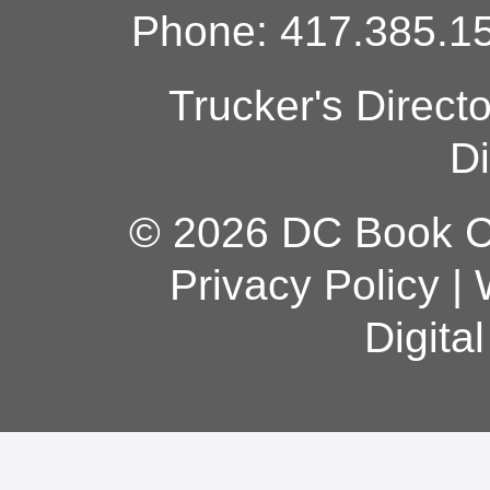
Phone: 417.385.15
Trucker's Direct
Di
© 2026 DC Book Co
Privacy Policy
|
Digita