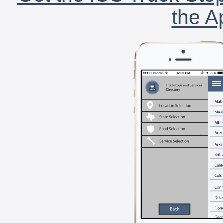
the A