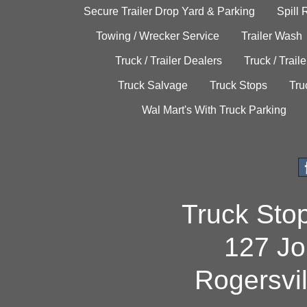
Secure Trailer Drop Yard & Parking
Spill
Towing / Wrecker Service
Trailer Wash
Truck / Trailer Dealers
Truck / Trail
Truck Salvage
Truck Stops
Tru
Wal Mart's With Truck Parking
Truck Sto
127 Jo
Rogersvi