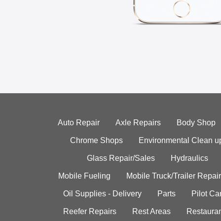
Auto Repair
Axle Repairs
Body Shop
Chrome Shops
Environmental Clean u
Glass Repair/Sales
Hydraulics
Mobile Fueling
Mobile Truck/Trailer Repair
Oil Supplies - Delivery
Parts
Pilot C
Reefer Repairs
Rest Areas
Restauran