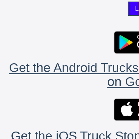
L
Get the Android Trucks
on Go
Get the iOS Truck Stop