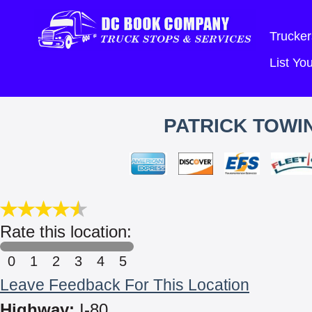
Trucker
List Y
PATRICK TOWI
Rate this location:
0
1
2
3
4
5
Leave Feedback For This Location
Highway:
I-80