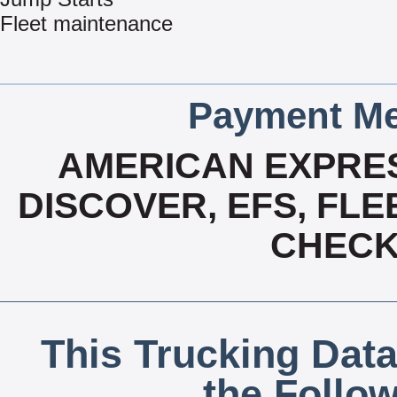
Fleet maintenance
Payment Me
AMERICAN EXPRES
DISCOVER, EFS, FLE
CHECK,
This Trucking Data
the Follo