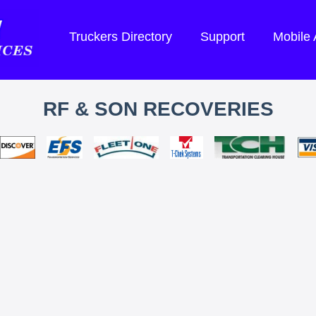
Truckers Directory
Support
Mobile
RF & SON RECOVERIES