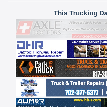
This Trucking D