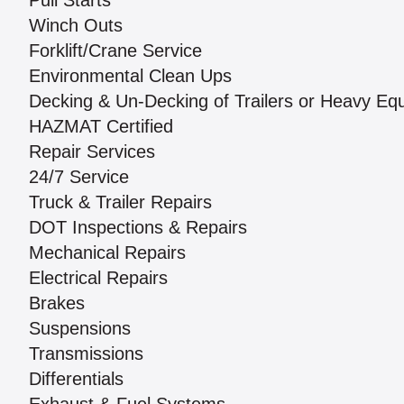
Pull Starts
Winch Outs
Forklift/Crane Service
Environmental Clean Ups
Decking & Un-Decking of Trailers or Heavy Eq
HAZMAT Certified
Repair Services
24/7 Service
Truck & Trailer Repairs
DOT Inspections & Repairs
Mechanical Repairs
Electrical Repairs
Brakes
Suspensions
Transmissions
Differentials