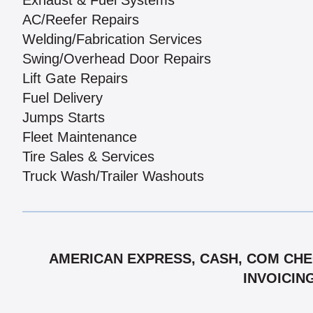
Exhaust & Fuel Systems
AC/Reefer Repairs
Welding/Fabrication Services
Swing/Overhead Door Repairs
Lift Gate Repairs
Fuel Delivery
Jumps Starts
Fleet Maintenance
Tire Sales & Services
Truck Wash/Trailer Washouts
AMERICAN EXPRESS, CASH, COM CHEC
INVOICIN