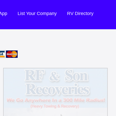
 App
List Your Company
RV Directory