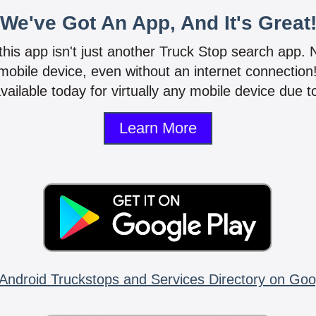
We've Got An App, And It's Great
 this app isn't just another Truck Stop search app.
mobile device, even without an internet connectio
vailable today for virtually any mobile device due to
Learn More
Android Truckstops and Services Directory on Goo