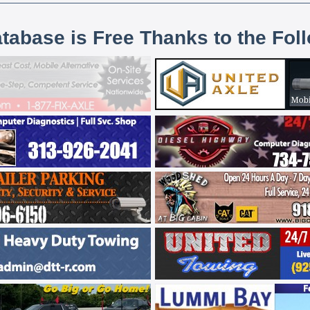
atabase is Free Thanks to the Fol