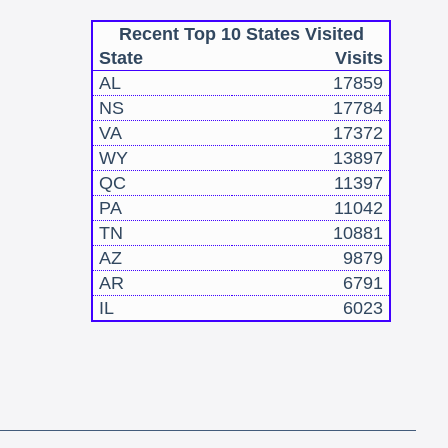
Recent Top 10 States Visited
State
Visits
AL
17859
NS
17784
VA
17372
WY
13897
QC
11397
PA
11042
TN
10881
AZ
9879
AR
6791
IL
6023