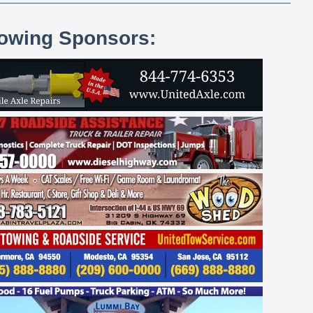
lowing Sponsors: