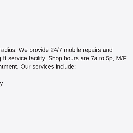
adius. We provide 24/7 mobile repairs and
ft service facility. Shop hours are 7a to 5p, M/F
tment. Our services include:
ry