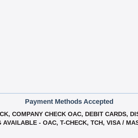
Payment Methods Accepted
K, COMPANY CHECK OAC, DEBIT CARDS, DIS
G AVAILABLE - OAC, T-CHECK, TCH, VISA / M