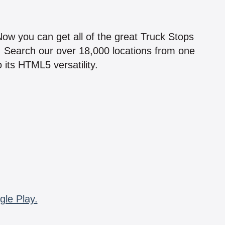
!
 Now you can get all of the great Truck Stops
n! Search our over 18,000 locations from one
 its HTML5 versatility.
gle Play.