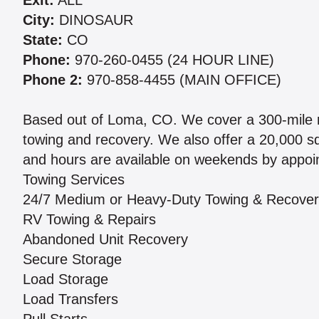
Exit:
ALL
City:
DINOSAUR
State:
CO
Phone:
970-260-0455 (24 HOUR LINE)
Phone 2:
970-858-4455 (MAIN OFFICE)
Based out of Loma, CO. We cover a 300-mile r
towing and recovery. We also offer a 20,000 sq 
and hours are available on weekends by appoin
Towing Services
24/7 Medium or Heavy-Duty Towing & Recove
RV Towing & Repairs
Abandoned Unit Recovery
Secure Storage
Load Storage
Load Transfers