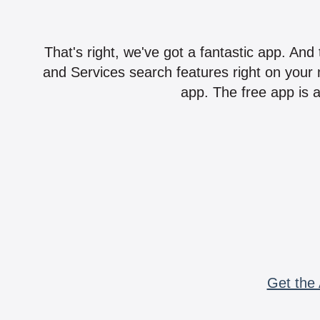
That's right, we've got a fantastic app. And
and Services search features right on your 
app. The free app is a
Get the 