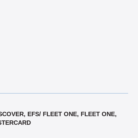
COVER, EFS/ FLEET ONE, FLEET ONE,
ASTERCARD