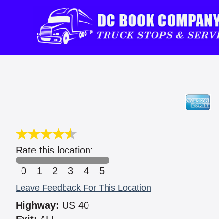
Rate this location:
0
1
2
3
4
5
Leave Feedback For This Location
Highway:
US 40