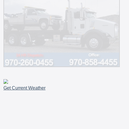
Get Current Weather