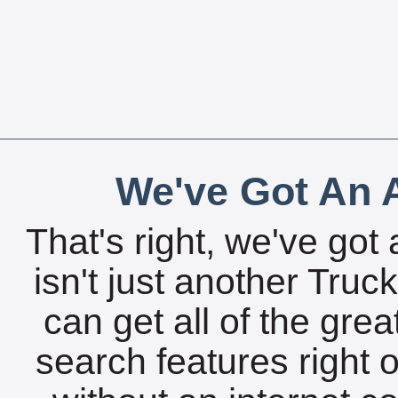
We've Got An A
That's right, we've got 
isn't just another Tru
can get all of the gre
search features right 