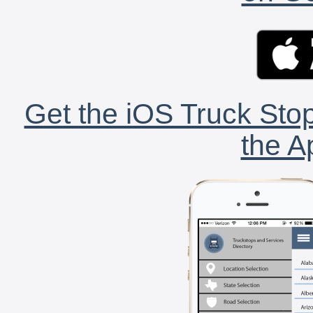
Get the iOS Truck Stop
the A