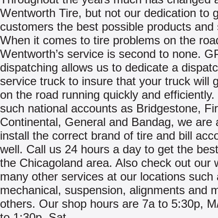
Wentworth Tire, but not our dedication to g
customers the best possible products and 
When it comes to tire problems on the roa
Wentworth’s service is second to none. 
dispatching allows us to dedicate a dispat
service truck to insure that your truck will 
on the road running quickly and efficiently.
such national accounts as Bridgestone, Fi
Continental, General and Bandag, we are 
install the correct brand of tire and bill acc
well. Call us 24 hours a day to get the best
the Chicagoland area. Also check out our 
many other services at our locations such
mechanical, suspension, alignments and 
others. Our shop hours are 7a to 5:30p, M
to 1:30p, Sat.