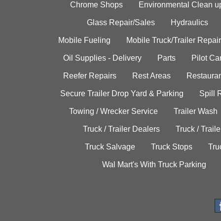
Chrome Shops
Environmental Clean u
Glass Repair/Sales
Hydraulics
Mobile Fueling
Mobile Truck/Trailer Repair
Oil Supplies - Delivery
Parts
Pilot C
Reefer Repairs
Rest Areas
Restauran
Secure Trailer Drop Yard & Parking
Spill
Towing / Wrecker Service
Trailer Wash
Truck / Trailer Dealers
Truck / Trail
Truck Salvage
Truck Stops
Tru
Wal Mart's With Truck Parking