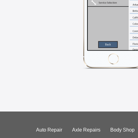
Auto Repair
Axle Repairs
Body Shop