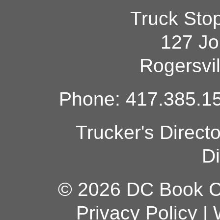
Truck Sto
127 Jo
Rogersvi
Phone: 417.385.15
Trucker's Direct
Di
© 2026 DC Book Co
Privacy Policy
|