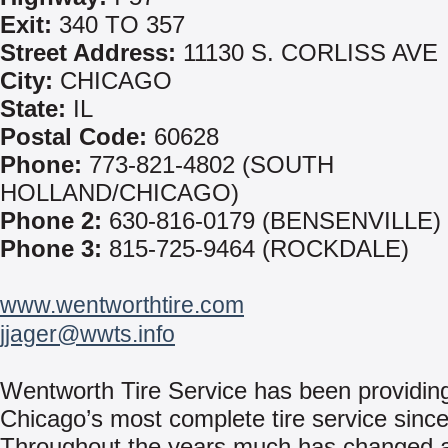
Exit:
340 TO 357
Street Address:
11130 S. CORLISS AVE
City:
CHICAGO
State:
IL
Postal Code:
60628
Phone:
773-821-4802 (SOUTH
HOLLAND/CHICAGO)
Phone 2:
630-816-0179 (BENSENVILLE)
Phone 3:
815-725-9464 (ROCKDALE)
www.wentworthtire.com
jjager@wwts.info
Wentworth Tire Service has been providin
Chicago’s most complete tire service sinc
Throughout the years much has changed 