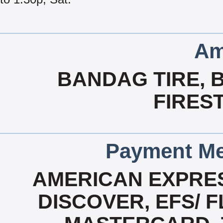
Am
BANDAG TIRE, 
FIRES
Payment Me
AMERICAN EXPRES
DISCOVER, EFS/ F