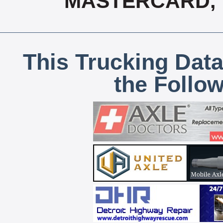
MASTERCARD, T
This Trucking Data
the Follo