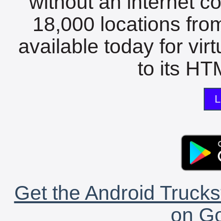
without an internet c
18,000 locations fro
available today for vir
to its HTM
L
Get the Android Trucks
on Go