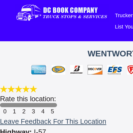
Trucker
List Y
WENTWORT
Rate this location:
0
1
2
3
4
5
Leave Feedback For This Location
Highway:
I-57