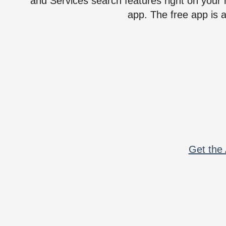
and Services search features right on your 
app. The free app is a
Get the 