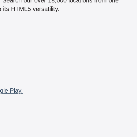
n! Search our over 18,000 locations from one
 its HTML5 versatility.
gle Play.