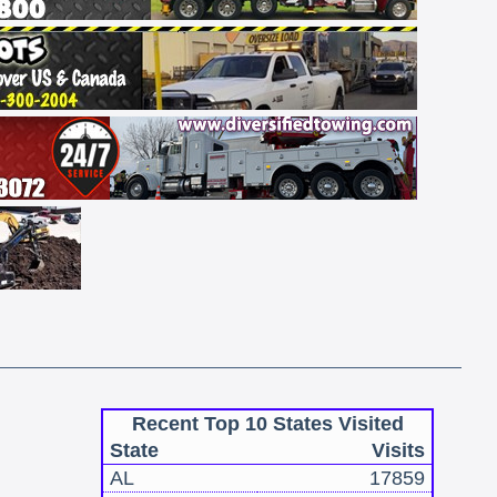
Recent Top 10 States Visited
State
Visits
AL
17859