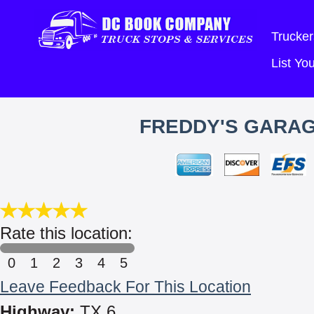
Trucker
List Y
FREDDY'S GARAG
Rate this location:
0
1
2
3
4
5
Leave Feedback For This Location
Highway:
TX 6