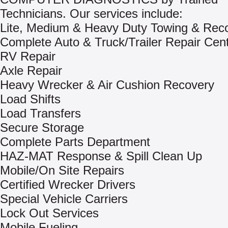
Technicians. Our services include:
Lite, Medium & Heavy Duty Towing & Rec
Complete Auto & Truck/Trailer Repair Cen
RV Repair
Axle Repair
Heavy Wrecker & Air Cushion Recovery
Load Shifts
Load Transfers
Secure Storage
Complete Parts Department
HAZ-MAT Response & Spill Clean Up
Mobile/On Site Repairs
Certified Wrecker Drivers
Special Vehicle Carriers
Lock Out Services
Mobile Fueling