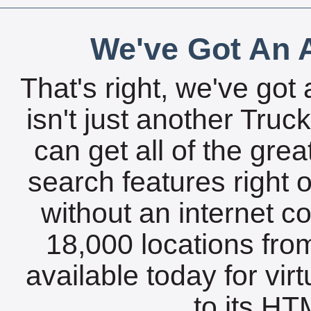
We've Got An A
That's right, we've got 
isn't just another Tru
can get all of the gre
search features right 
without an internet c
18,000 locations fro
available today for vir
to its HTM