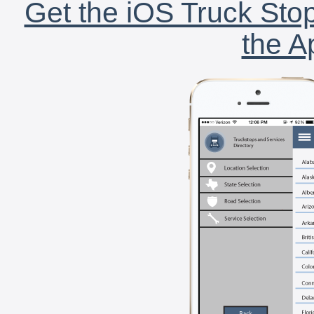
Get the iOS Truck Stop
the A