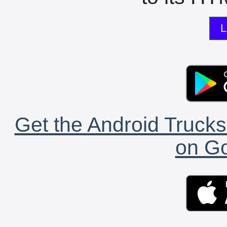
L
Get the Android Trucks
on Go