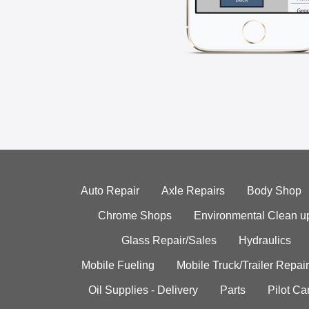
Auto Repair
Axle Repairs
Body Shop
Chrome Shops
Environmental Clean u
Glass Repair/Sales
Hydraulics
Mobile Fueling
Mobile Truck/Trailer Repair
Oil Supplies - Delivery
Parts
Pilot C