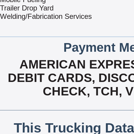
Trailer Drop Yard
Welding/Fabrication Services
Payment Me
AMERICAN EXPRES
DEBIT CARDS, DISCO
CHECK, TCH, 
This Trucking Data