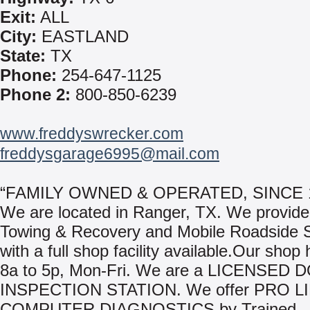
Exit:
ALL
City:
EASTLAND
State:
TX
Phone:
254-647-1125
Phone 2:
800-850-6239
www.freddyswrecker.com
freddysgarage6995@mail.com
“FAMILY OWNED & OPERATED, SINCE 
We are located in Ranger, TX. We provide
Towing & Recovery and Mobile Roadside 
with a full shop facility available.Our shop
8a to 5p, Mon-Fri. We are a LICENSED 
INSPECTION STATION. We offer PRO L
COMPUTER DIAGNOSTICS by Trained