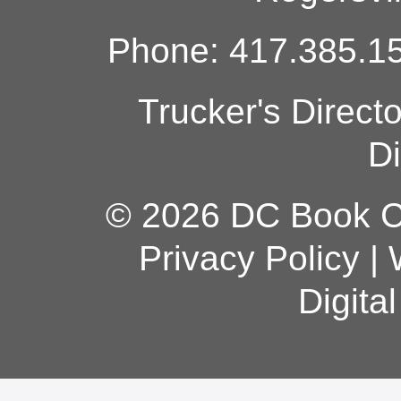
Phone: 417.385.15
Trucker's Direct
Di
© 2026 DC Book Co
Privacy Policy
|
Digita