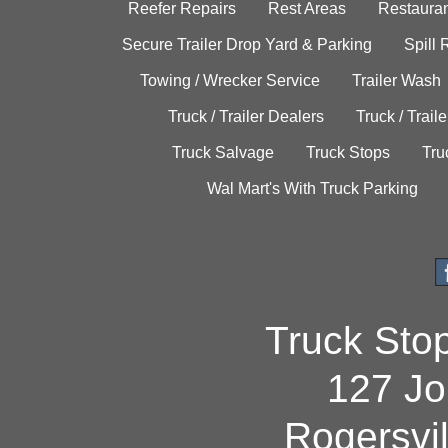
Reefer Repairs
Rest Areas
Restauran
Secure Trailer Drop Yard & Parking
Spill
Towing / Wrecker Service
Trailer Wash
Truck / Trailer Dealers
Truck / Trail
Truck Salvage
Truck Stops
Tru
Wal Mart's With Truck Parking
Truck Sto
127 Jo
Rogersvi