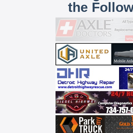
the Follo