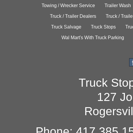
Towing / Wrecker Service
Trailer Wash
Truck / Trailer Dealers
Truck / Trail
Truck Salvage
Truck Stops
Tru
Wal Mart's With Truck Parking
Truck Sto
127 Jo
Rogersvi
Phone: 417.385.15