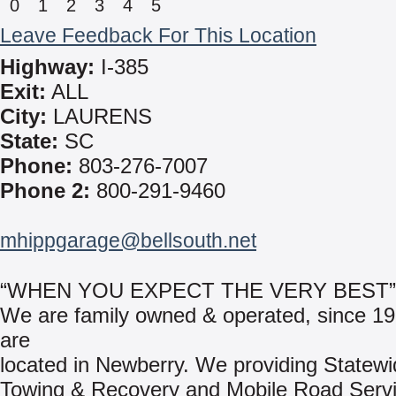
0
1
2
3
4
5
Leave Feedback For This Location
Highway:
I-385
Exit:
ALL
City:
LAURENS
State:
SC
Phone:
803-276-7007
Phone 2:
800-291-9460
mhippgarage@bellsouth.net
“WHEN YOU EXPECT THE VERY BEST”
We are family owned & operated, since 1
are
located in Newberry. We providing Statewi
Towing & Recovery and Mobile Road Servi