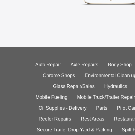
Auto Repair
Axle Repairs
Body Shop
Chrome Shops
Environmental Clean u
Glass Repair/Sales
Hydraulics
Mobile Fueling
Mobile Truck/Trailer Repair
Oil Supplies - Delivery
Parts
Pilot C
Reefer Repairs
Rest Areas
Restauran
Secure Trailer Drop Yard & Parking
Spill