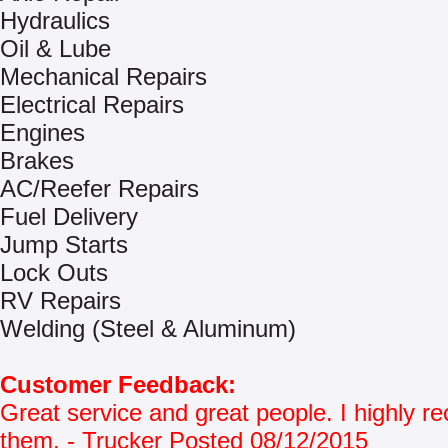
Hydraulics
Oil & Lube
Mechanical Repairs
Electrical Repairs
Engines
Brakes
AC/Reefer Repairs
Fuel Delivery
Jump Starts
Lock Outs
RV Repairs
Welding (Steel & Aluminum)
Customer Feedback:
Great service and great people. I highly
them. - Trucker Posted 08/12/2015