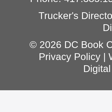
Trucker's Direct
Di
© 2026 DC Book Co
Privacy Policy
|
Digita