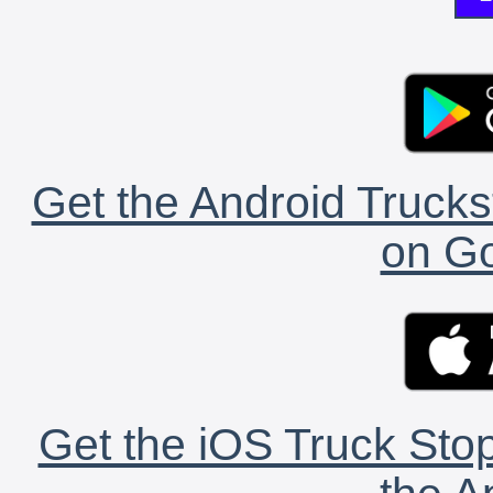
Get the Android Trucks
on Go
Get the iOS Truck Stop