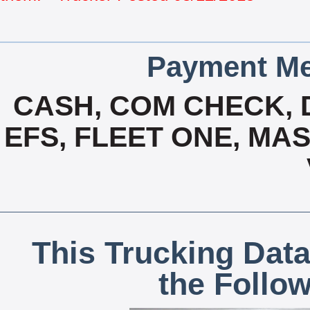
Payment Me
CASH, COM CHECK, 
EFS, FLEET ONE, MA
This Trucking Data
the Follo