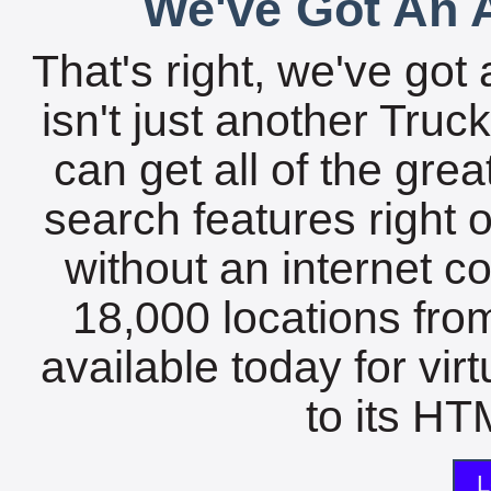
We've Got An A
That's right, we've got 
isn't just another Tru
can get all of the gre
search features right 
without an internet c
18,000 locations fro
available today for vir
to its HTM
L