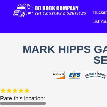
Trucker
List Y
MARK HIPPS G
SE
Rate this location: