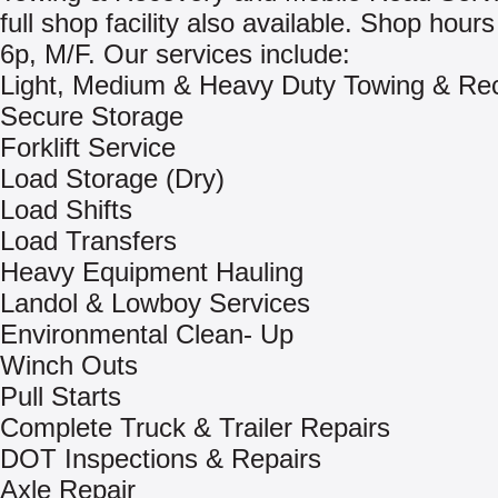
full shop facility also available. Shop hours
6p, M/F. Our services include:
Light, Medium & Heavy Duty Towing & Re
Secure Storage
Forklift Service
Load Storage (Dry)
Load Shifts
Load Transfers
Heavy Equipment Hauling
Landol & Lowboy Services
Environmental Clean- Up
Winch Outs
Pull Starts
Complete Truck & Trailer Repairs
DOT Inspections & Repairs
Axle Repair