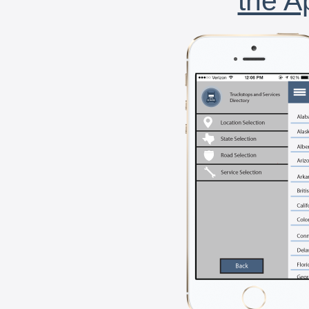
the A