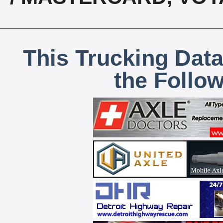
This Trucking Data
the Follo