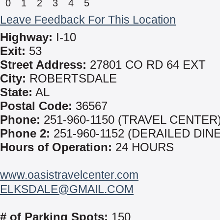
0
1
2
3
4
5
Leave Feedback For This Location
Highway:
I-10
Exit:
53
Street Address:
27801 CO RD 64 EXT
City:
ROBERTSDALE
State:
AL
Postal Code:
36567
Phone:
251-960-1150 (TRAVEL CENTER
Phone 2:
251-960-1152 (DERAILED DIN
Hours of Operation:
24 HOURS
www.oasistravelcenter.com
ELKSDALE@GMAIL.COM
# of Parking Spots:
150