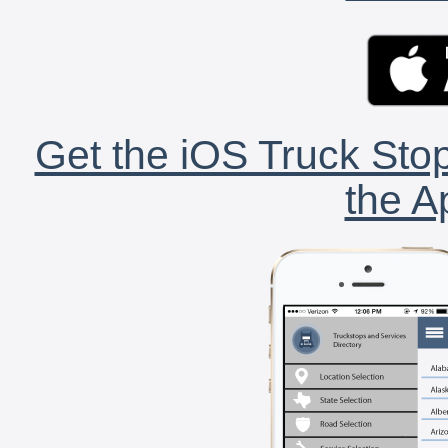
Get the iOS Truck Stop
the A