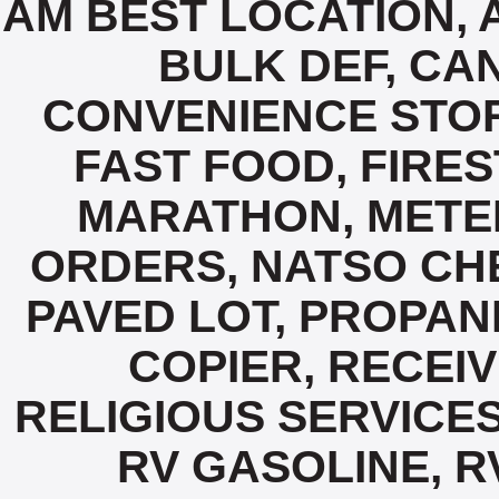
AM BEST LOCATION, 
BULK DEF, CA
CONVENIENCE STORE
FAST FOOD, FIRES
MARATHON, METE
ORDERS, NATSO CHE
PAVED LOT, PROPANE
COPIER, RECEIV
RELIGIOUS SERVICES
RV GASOLINE, R