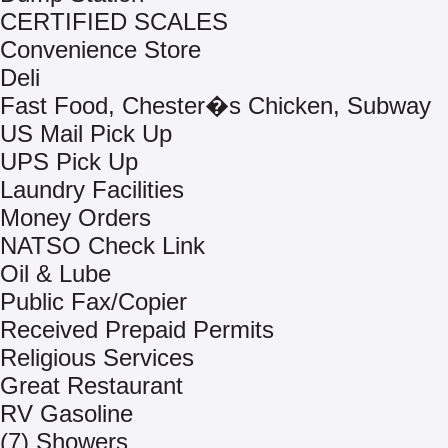
CERTIFIED SCALES
Convenience Store
Deli
Fast Food, Chester�s Chicken, Subway
US Mail Pick Up
UPS Pick Up
Laundry Facilities
Money Orders
NATSO Check Link
Oil & Lube
Public Fax/Copier
Received Prepaid Permits
Religious Services
Great Restaurant
RV Gasoline
(7) Showers