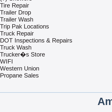
Tire Repair
Trailer Drop
Trailer Wash
Trip Pak Locations
Truck Repair
DOT Inspections & Repairs
Truck Wash
Trucker�s Store
WIFI
Western Union
Propane Sales
Am