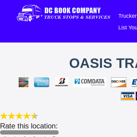
Trucker
List Y
OASIS T
Rate this location: