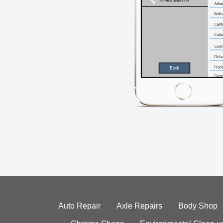
Auto Repair
Axle Repairs
Body Shop