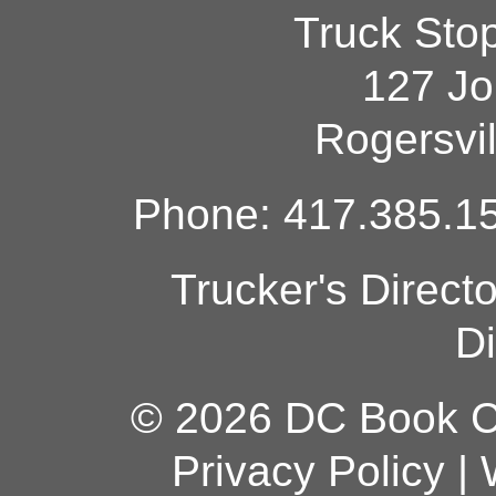
Truck Sto
127 Jo
Rogersvi
Phone: 417.385.15
Trucker's Direct
Di
© 2026 DC Book Co
Privacy Policy
|