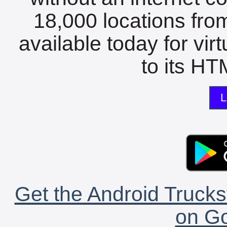
18,000 locations fro
available today for vir
to its HTM
L
Get the Android Trucks
on Go