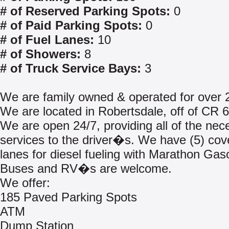
# of Reserved Parking Spots:
0
# of Paid Parking Spots:
0
# of Fuel Lanes:
10
# of Showers:
8
# of Truck Service Bays:
3
We are family owned & operated for over 
We are located in Robertsdale, off of CR 6
We are open 24/7, providing all of the nec
services to the driver�s. We have (5) cov
lanes for diesel fueling with Marathon Gaso
Buses and RV�s are welcome.
We offer:
185 Paved Parking Spots
ATM
Dump Station