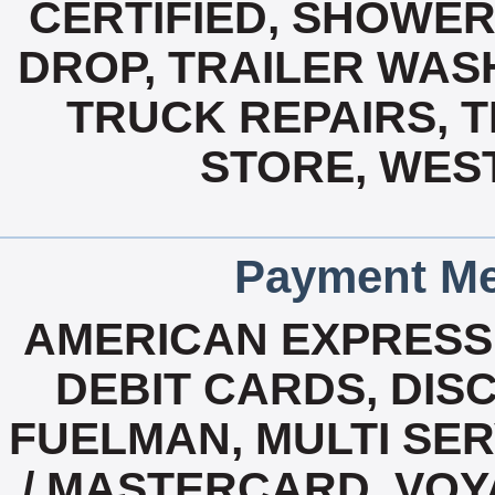
CERTIFIED, SHOWERS
DROP, TRAILER WASH
TRUCK REPAIRS, 
STORE, WEST
Payment Me
AMERICAN EXPRESS
DEBIT CARDS, DISC
FUELMAN, MULTI SERV
/ MASTERCARD, VOY