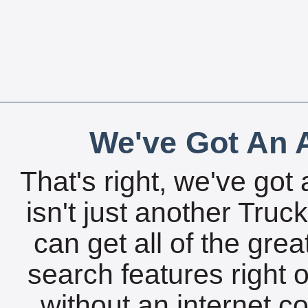
We've Got An A
That's right, we've got 
isn't just another Tru
can get all of the gre
search features right 
without an internet c