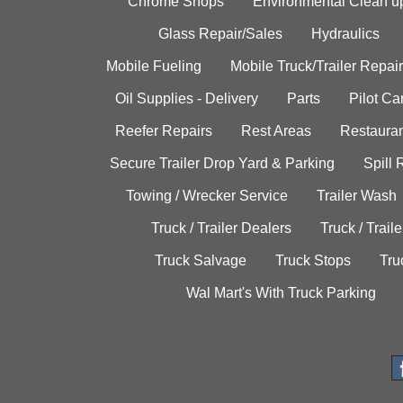
Chrome Shops
Environmental Clean u
Glass Repair/Sales
Hydraulics
Mobile Fueling
Mobile Truck/Trailer Repair
Oil Supplies - Delivery
Parts
Pilot C
Reefer Repairs
Rest Areas
Restauran
Secure Trailer Drop Yard & Parking
Spill
Towing / Wrecker Service
Trailer Wash
Truck / Trailer Dealers
Truck / Trail
Truck Salvage
Truck Stops
Tru
Wal Mart's With Truck Parking