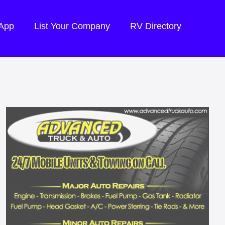
 App
List Your Company
RV Directory