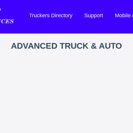
Truckers Directory
Support
Mobile
ADVANCED TRUCK & AUTO