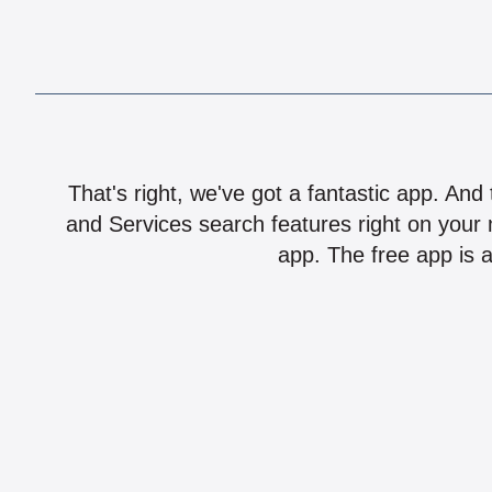
That's right, we've got a fantastic app. And
and Services search features right on your 
app. The free app is a