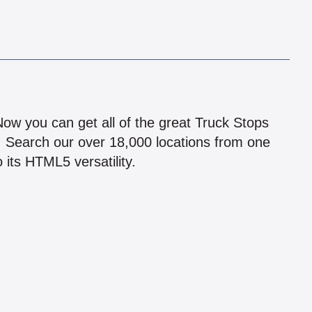
!
 Now you can get all of the great Truck Stops
n! Search our over 18,000 locations from one
 its HTML5 versatility.