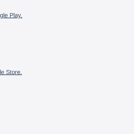
gle Play.
le Store.