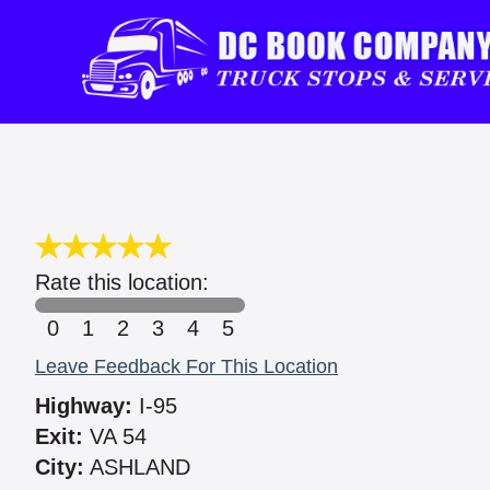
Rate this location:
0
1
2
3
4
5
Leave Feedback For This Location
Highway:
I-95
Exit:
VA 54
City:
ASHLAND