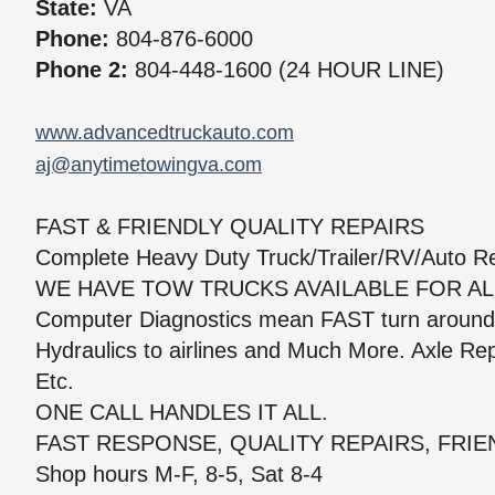
State:
VA
Phone:
804-876-6000
Phone 2:
804-448-1600 (24 HOUR LINE)
www.advancedtruckauto.com
aj@anytimetowingva.com
FAST & FRIENDLY QUALITY REPAIRS
Complete Heavy Duty Truck/Trailer/RV/Auto Re
WE HAVE TOW TRUCKS AVAILABLE FOR ALL
Computer Diagnostics mean FAST turn around 
Hydraulics to airlines and Much More. Axle Re
Etc.
ONE CALL HANDLES IT ALL.
FAST RESPONSE, QUALITY REPAIRS, FRIE
Shop hours M-F, 8-5, Sat 8-4