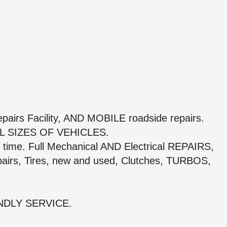
pairs Facility, AND MOBILE roadside repairs.
 SIZES OF VEHICLES.
time. Full Mechanical AND Electrical REPAIRS,
pairs, Tires, new and used, Clutches, TURBOS,
NDLY SERVICE.