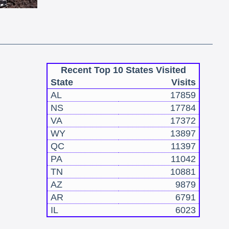
Recent Top 10 States Visited
State
Visits
AL
17859
NS
17784
VA
17372
WY
13897
QC
11397
PA
11042
TN
10881
AZ
9879
AR
6791
IL
6023