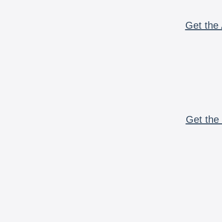
Get the 
Get the 