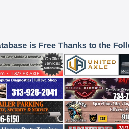
atabase is Free Thanks to the Fol