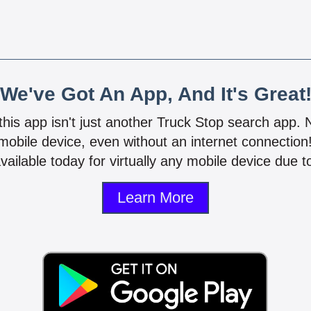
We've Got An App, And It's Great
 this app isn't just another Truck Stop search app.
mobile device, even without an internet connectio
vailable today for virtually any mobile device due to
Learn More