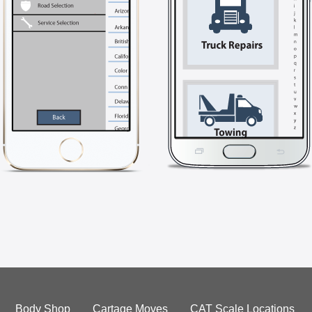
Body Shop
Cartage Moves
CAT Scale Locations