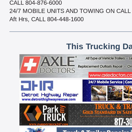
CALL 804-876-6000
24/7 MOBILE UNITS AND TOWING ON CALL
Aft Hrs, CALL 804-448-1600
This Trucking D