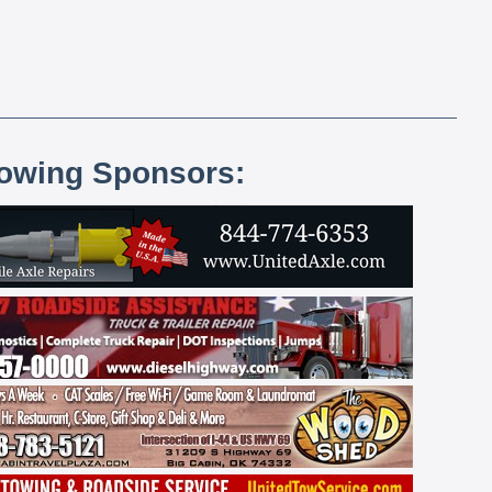
lowing Sponsors: