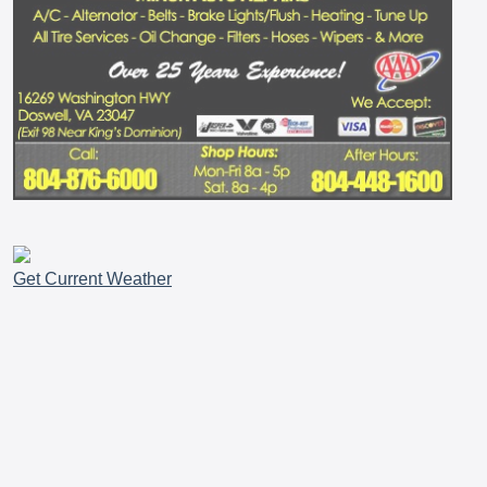
Get Current Weather