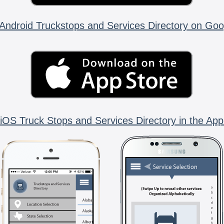
Android Truckstops and Services Directory on Goo
iOS Truck Stops and Services Directory in the App