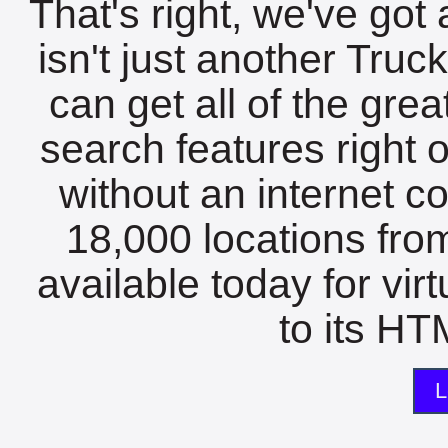
That's right, we've got 
isn't just another Tru
can get all of the gre
search features right 
without an internet c
18,000 locations fro
available today for vir
to its HTM
L