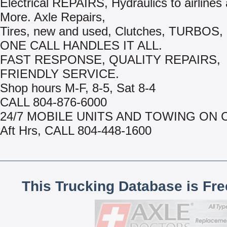
Electrical REPAIRS, Hydraulics to airline
More. Axle Repairs,
Tires, new and used, Clutches, TURBOS, 
ONE CALL HANDLES IT ALL.
FAST RESPONSE, QUALITY REPAIRS,
FRIENDLY SERVICE.
Shop hours M-F, 8-5, Sat 8-4
CALL 804-876-6000
24/7 MOBILE UNITS AND TOWING ON 
Aft Hrs, CALL 804-448-1600
This Trucking Database is Fr