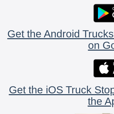
Get the Android Trucks
on Go
Get the iOS Truck Stop
the A