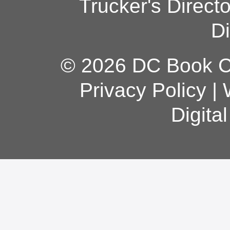
Trucker's Direct
Di
© 2026 DC Book Co
Privacy Policy
|
Digita