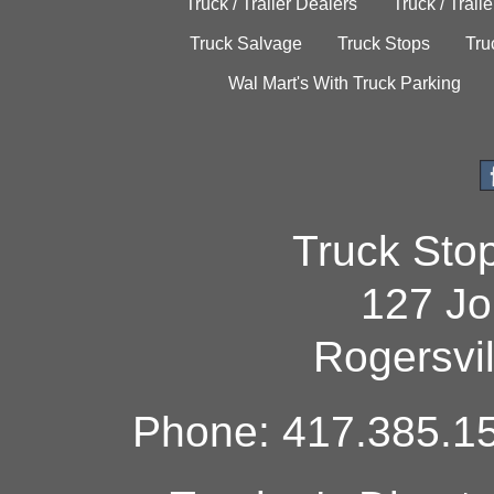
Truck / Trailer Dealers
Truck / Trail
Truck Salvage
Truck Stops
Tru
Wal Mart's With Truck Parking
Truck Sto
127 Jo
Rogersvi
Phone: 417.385.15