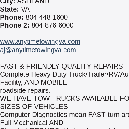
City:
ASHLAND
State:
VA
Phone:
804-448-1600
Phone 2:
804-876-6000
www.anytimetowingva.com
aj@anytimetowingva.com
FAST & FRIENDLY QUALITY REPAIRS
Complete Heavy Duty Truck/Trailer/RV/Au
Facility, AND MOBILE
roadside repairs.
WE HAVE TOW TRUCKS AVAILABLE FO
SIZES OF VEHICLES.
Computer Diagnostics mean FAST turn ar
Full Mechanical AND