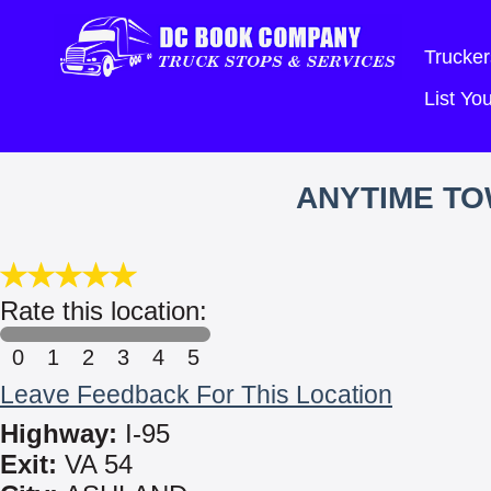
Trucker
List Y
ANYTIME TO
Rate this location:
0
1
2
3
4
5
Leave Feedback For This Location
Highway:
I-95
Exit:
VA 54