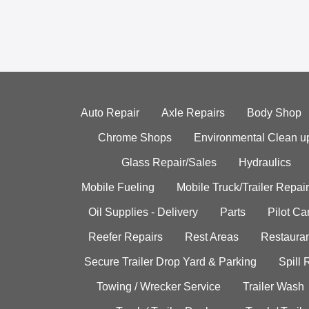
Auto Repair
Axle Repairs
Body Shop
Chrome Shops
Environmental Clean u
Glass Repair/Sales
Hydraulics
Mobile Fueling
Mobile Truck/Trailer Repair
Oil Supplies - Delivery
Parts
Pilot C
Reefer Repairs
Rest Areas
Restauran
Secure Trailer Drop Yard & Parking
Spill
Towing / Wrecker Service
Trailer Wash