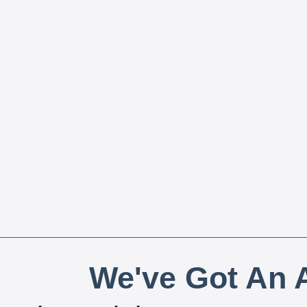
We've Got An A