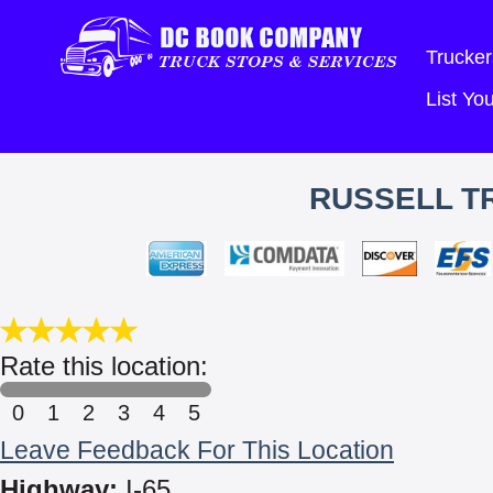
Trucker
List Y
RUSSELL TR
Rate this location:
0
1
2
3
4
5
Leave Feedback For This Location
Highway:
I-65