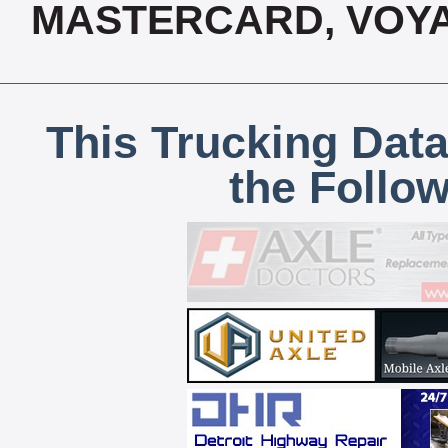
MASTERCARD, VOYA
This Trucking Data
the Follo