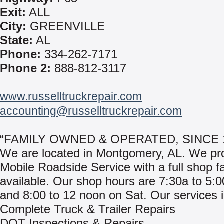
Exit:
ALL
City:
GREENVILLE
State:
AL
Phone:
334-262-7171
Phone 2:
888-812-3117
www.russelltruckrepair.com
accounting@russelltruckrepair.com
“FAMILY OWNED & OPERATED, SINCE 
We are located in Montgomery, AL. We pr
Mobile Roadside Service with a full shop fac
available. Our shop hours are 7:30a to 5:
and 8:00 to 12 noon on Sat. Our services 
Complete Truck & Trailer Repairs
DOT Inspections & Repairs