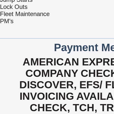
Lock Outs
Fleet Maintenance
PM’s
Payment Me
AMERICAN EXPRE
COMPANY CHECK
DISCOVER, EFS/ F
INVOICING AVAILAB
CHECK, TCH, TR