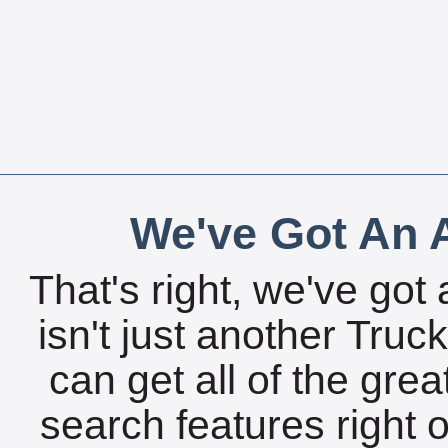
We've Got An A
That's right, we've got 
isn't just another Tru
can get all of the gre
search features right 