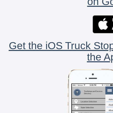
on Go
Get the iOS Truck Stop
the A