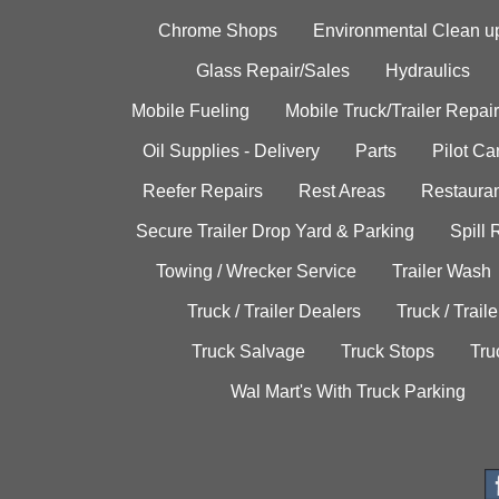
Chrome Shops
Environmental Clean u
Glass Repair/Sales
Hydraulics
Mobile Fueling
Mobile Truck/Trailer Repair
Oil Supplies - Delivery
Parts
Pilot C
Reefer Repairs
Rest Areas
Restauran
Secure Trailer Drop Yard & Parking
Spill
Towing / Wrecker Service
Trailer Wash
Truck / Trailer Dealers
Truck / Trail
Truck Salvage
Truck Stops
Tru
Wal Mart's With Truck Parking