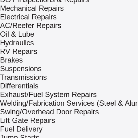
Mechanical Repairs
Electrical Repairs
AC/Reefer Repairs
Oil & Lube
Hydraulics
RV Repairs
Brakes
Suspensions
Transmissions
Differentials
Exhaust/Fuel System Repairs
Welding/Fabrication Services (Steel & Al
Swing/Overhead Door Repairs
Lift Gate Repairs
Fuel Delivery
Jump Starts