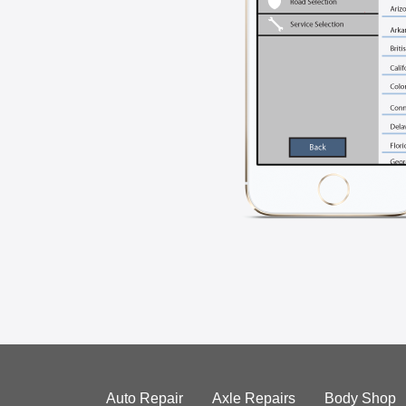
Auto Repair
Axle Repairs
Body Shop