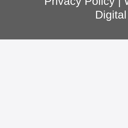
Privacy Policy
|
Digita