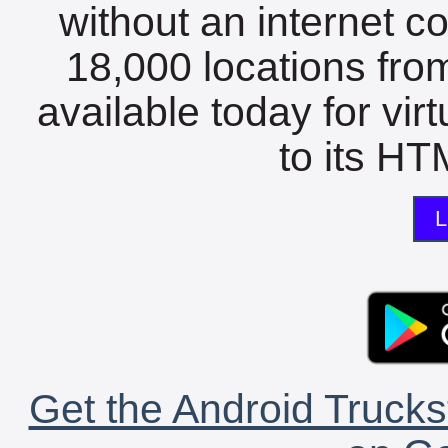
without an internet c
18,000 locations fro
available today for vir
to its HTM
L
Get the Android Trucks