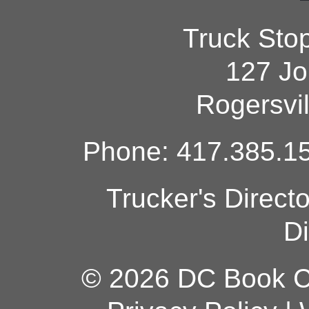
Truck Sto
127 Jo
Rogersvi
Phone: 417.385.15
Trucker's Direct
Di
© 2026 DC Book Co