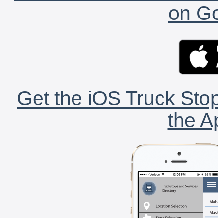
on Go
Get the iOS Truck Stop
the A