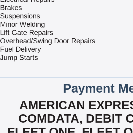
Brakes
Suspensions
Minor Welding
Lift Gate Repairs
Overhead/Swing Door Repairs
Fuel Delivery
Jump Starts
Payment Me
AMERICAN EXPRES
COMDATA, DEBIT C
FLEET ONE, FLEET ON