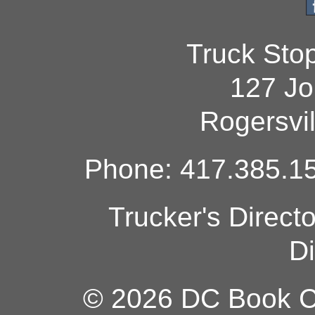
Truck Sto
127 Jo
Rogersvi
Phone: 417.385.15
Trucker's Direct
Di
© 2026 DC Book Co