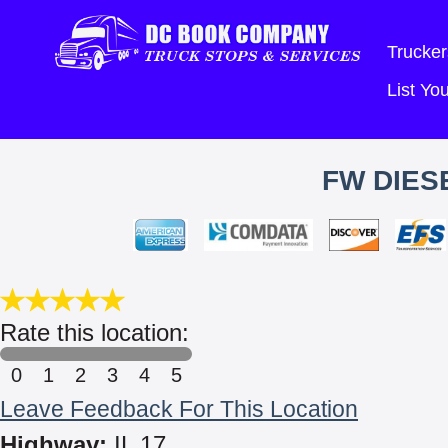
Trucker
List Y
FW DIESE
Rate this location:
0
1
2
3
4
5
Leave Feedback For This Location
Highway:
IL 17