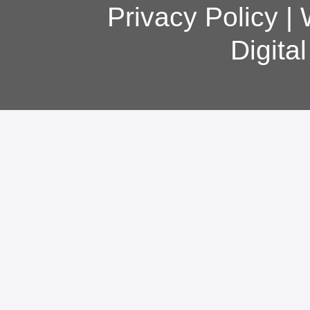
Privacy Policy
|
Digita