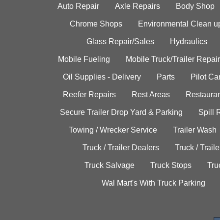
Auto Repair
Axle Repairs
Body Shop
Chrome Shops
Environmental Clean u
Glass Repair/Sales
Hydraulics
Mobile Fueling
Mobile Truck/Trailer Repair
Oil Supplies - Delivery
Parts
Pilot C
Reefer Repairs
Rest Areas
Restauran
Secure Trailer Drop Yard & Parking
Spill
Towing / Wrecker Service
Trailer Wash
Truck / Trailer Dealers
Truck / Trail
Truck Salvage
Truck Stops
Tru
Wal Mart's With Truck Parking