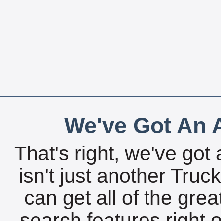
We've Got An A
That's right, we've got 
isn't just another Tru
can get all of the gre
search features right 