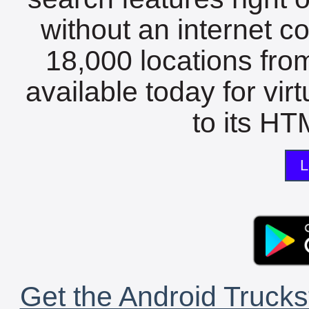
without an internet c
18,000 locations fro
available today for vir
to its HTM
L
Get the Android Trucks