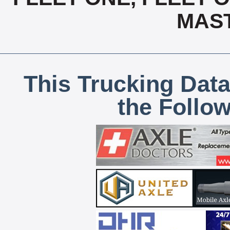
MAS
This Trucking Data
the Follo