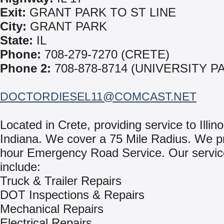
Exit:
GRANT PARK TO ST LINE
City:
GRANT PARK
State:
IL
Phone:
708-279-7270 (CRETE)
Phone 2:
708-878-8714 (UNIVERSITY P
DOCTORDIESEL11@COMCAST.NET
Located in Crete, providing service to Illin
Indiana. We cover a 75 Mile Radius. We p
hour Emergency Road Service. Our servi
include:
Truck & Trailer Repairs
DOT Inspections & Repairs
Mechanical Repairs
Electrical Repairs