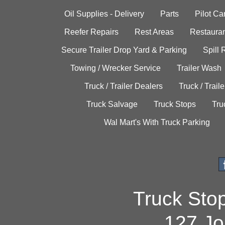
Oil Supplies - Delivery
Parts
Pilot C
Reefer Repairs
Rest Areas
Restauran
Secure Trailer Drop Yard & Parking
Spill
Towing / Wrecker Service
Trailer Wash
Truck / Trailer Dealers
Truck / Trail
Truck Salvage
Truck Stops
Tru
Wal Mart's With Truck Parking
Truck Sto
127 Jo