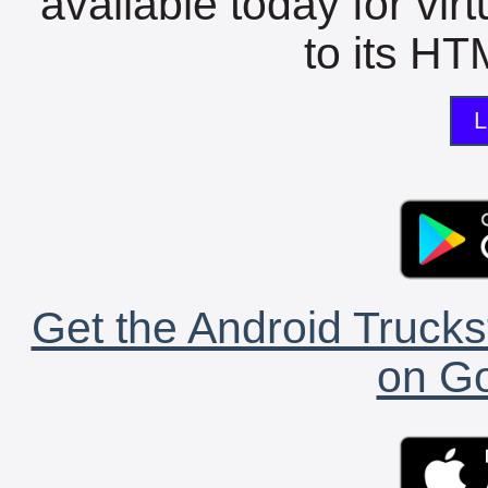
available today for vir
to its HTM
L
Get the Android Trucks
on Go