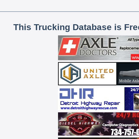
This Trucking Database is Fr