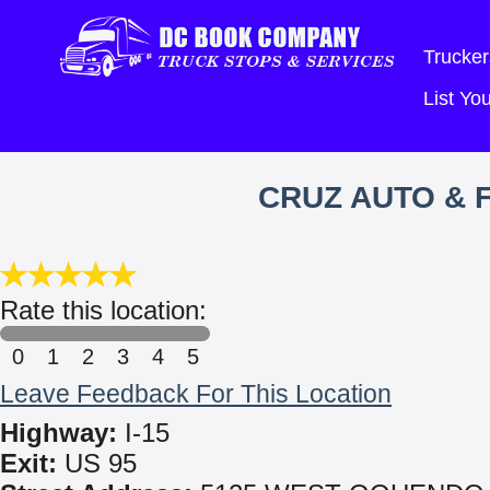
Trucker
List Y
CRUZ AUTO & F
Rate this location:
0
1
2
3
4
5
Leave Feedback For This Location
Highway:
I-15
Exit:
US 95