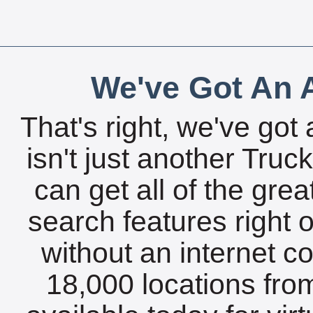
We've Got An A
That's right, we've got 
isn't just another Tru
can get all of the gre
search features right 
without an internet c
18,000 locations fro