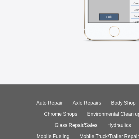
Auto Repair
Axle Repairs
Body Shop
Chrome Shops
Environmental Clean u
Glass Repair/Sales
Hydraulics
Mobile Fueling
Mobile Truck/Trailer Repair