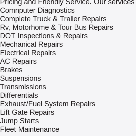
Pricing and Friendly Service. Our services 
Comnputer Diagnostics
Complete Truck & Trailer Repairs
Rv, Motorhome & Tour Bus Repairs
DOT Inspections & Repairs
Mechanical Repairs
Electrical Repairs
AC Repairs
Brakes
Suspensions
Transmissions
Differentials
Exhaust/Fuel System Repairs
Lift Gate Repairs
Jump Starts
Fleet Maintenance