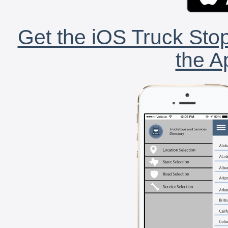
Get the iOS Truck Stop
the A