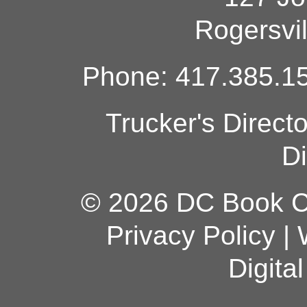
Rogersvi
Phone: 417.385.15
Trucker's Direct
Di
© 2026 DC Book Co
Privacy Policy
|
Digita