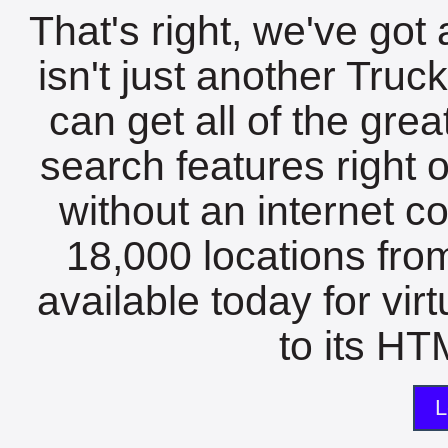
That's right, we've got 
isn't just another Tru
can get all of the gre
search features right 
without an internet c
18,000 locations fro
available today for vir
to its HTM
L