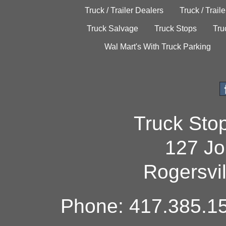
Truck / Trailer Dealers
Truck / Trail
Truck Salvage
Truck Stops
Tru
Wal Mart's With Truck Parking
Truck Sto
127 Jo
Rogersvi
Phone: 417.385.15