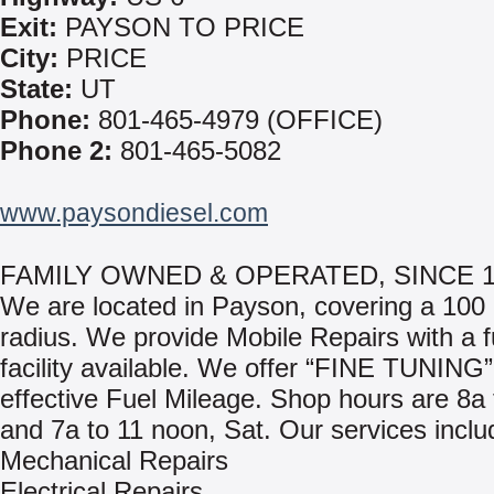
Exit:
PAYSON TO PRICE
City:
PRICE
State:
UT
Phone:
801-465-4979 (OFFICE)
Phone 2:
801-465-5082
www.paysondiesel.com
FAMILY OWNED & OPERATED, SINCE 1
We are located in Payson, covering a 100 
radius. We provide Mobile Repairs with a f
facility available. We offer “FINE TUNING”
effective Fuel Mileage. Shop hours are 8a
and 7a to 11 noon, Sat. Our services inclu
Mechanical Repairs
Electrical Repairs