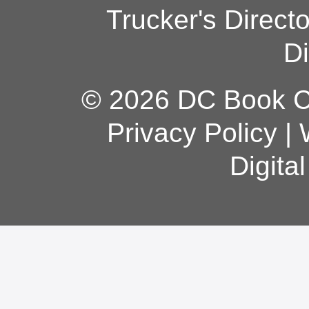
Trucker's Direct
Di
© 2026 DC Book Co
Privacy Policy
|
Digita