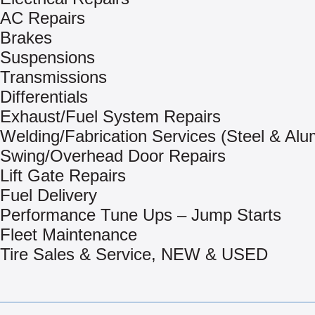
AC Repairs
Brakes
Suspensions
Transmissions
Differentials
Exhaust/Fuel System Repairs
Welding/Fabrication Services (Steel & Al
Swing/Overhead Door Repairs
Lift Gate Repairs
Fuel Delivery
Performance Tune Ups – Jump Starts
Fleet Maintenance
Tire Sales & Service, NEW & USED