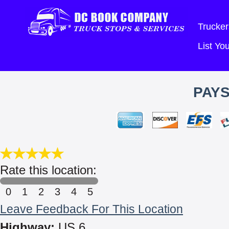
Trucker
List Y
PAYS
Rate this location:
0
1
2
3
4
5
Leave Feedback For This Location
Highway:
US 6