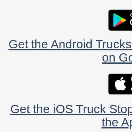
Get the Android Trucks
on Go
Get the iOS Truck Stop
the A