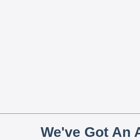
We've Got An A