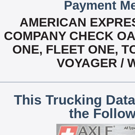
Payment Me
AMERICAN EXPRES
COMPANY CHECK OAC
ONE, FLEET ONE, T
VOYAGER / 
This Trucking Data
the Follo