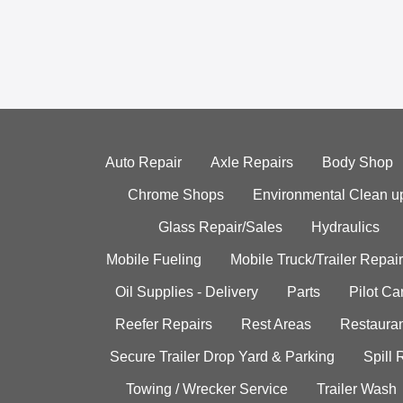
Auto Repair
Axle Repairs
Body Shop
Chrome Shops
Environmental Clean u
Glass Repair/Sales
Hydraulics
Mobile Fueling
Mobile Truck/Trailer Repair
Oil Supplies - Delivery
Parts
Pilot C
Reefer Repairs
Rest Areas
Restauran
Secure Trailer Drop Yard & Parking
Spill
Towing / Wrecker Service
Trailer Wash