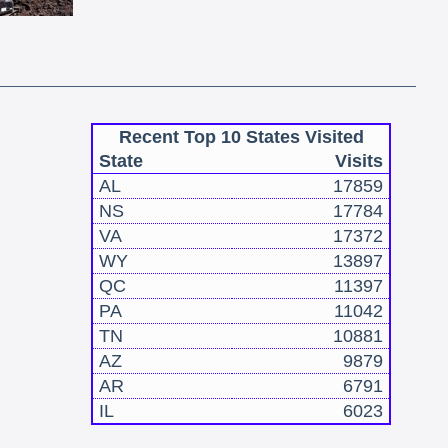
Recent Top 10 States Visited
State
Visits
AL
17859
NS
17784
VA
17372
WY
13897
QC
11397
PA
11042
TN
10881
AZ
9879
AR
6791
IL
6023