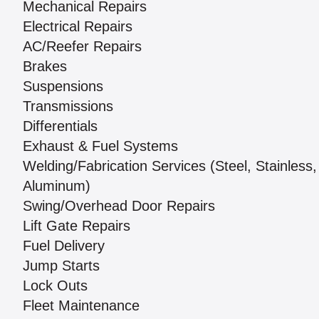
Mechanical Repairs
Electrical Repairs
AC/Reefer Repairs
Brakes
Suspensions
Transmissions
Differentials
Exhaust & Fuel Systems
Welding/Fabrication Services (Steel, Stainless,
Aluminum)
Swing/Overhead Door Repairs
Lift Gate Repairs
Fuel Delivery
Jump Starts
Lock Outs
Fleet Maintenance