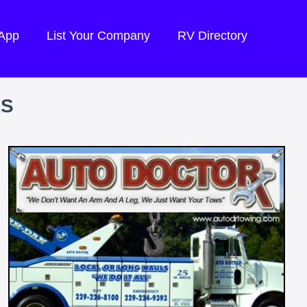
 App
List Your Company
RV Directory
RS