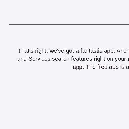
That's right, we've got a fantastic app. And
and Services search features right on your 
app. The free app is a