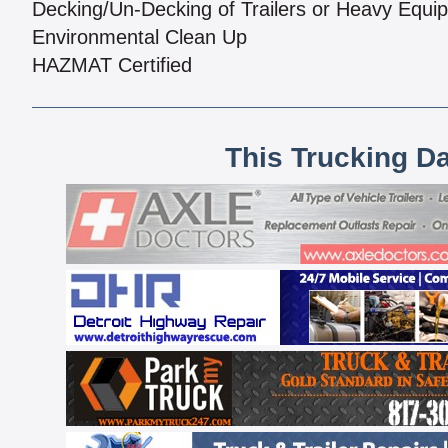
Decking/Un-Decking of Trailers or Heavy Equi
Environmental Clean Up
HAZMAT Certified
This Trucking D