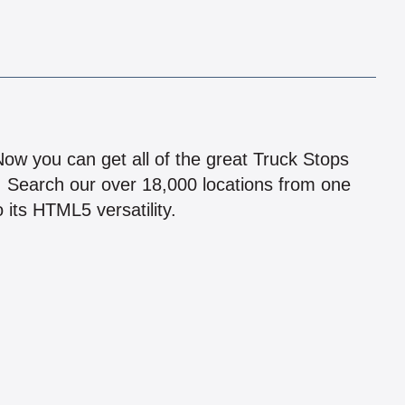
!
 Now you can get all of the great Truck Stops
n! Search our over 18,000 locations from one
 its HTML5 versatility.