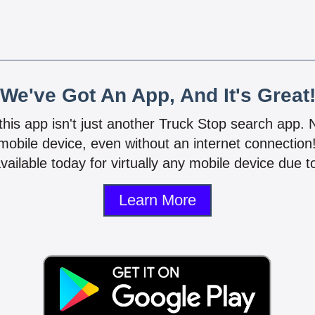
We've Got An App, And It's Great
 this app isn't just another Truck Stop search app.
mobile device, even without an internet connectio
vailable today for virtually any mobile device due to
Learn More