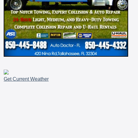
Get Current Weather