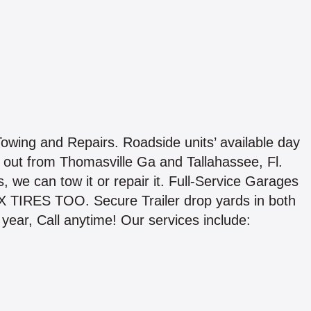
wing and Repairs. Roadside units’ available day
out from Thomasville Ga and Tallahassee, Fl.
s, we can tow it or repair it. Full-Service Garages
IX TIRES TOO. Secure Trailer drop yards in both
 year, Call anytime! Our services include: