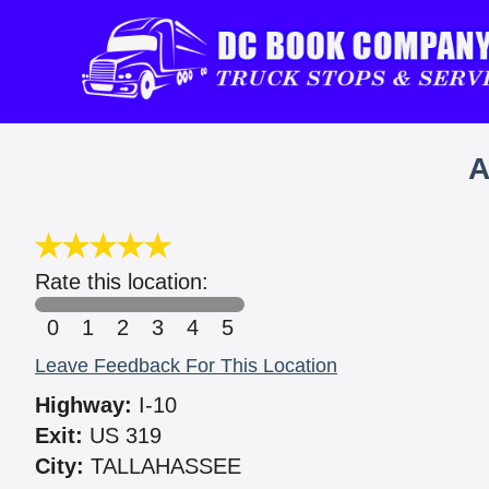
A
Rate this location:
0
1
2
3
4
5
Leave Feedback For This Location
Highway:
I-10
Exit:
US 319
City:
TALLAHASSEE