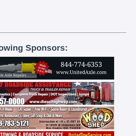
lowing Sponsors: