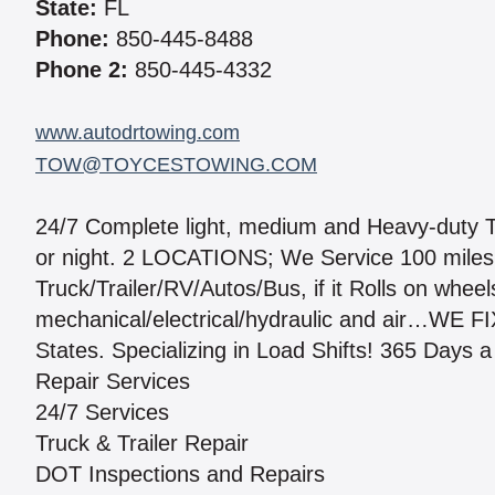
State:
FL
Phone:
850-445-8488
Phone 2:
850-445-4332
www.autodrtowing.com
TOW@TOYCESTOWING.COM
24/7 Complete light, medium and Heavy-duty To
or night. 2 LOCATIONS; We Service 100 miles 
Truck/Trailer/RV/Autos/Bus, if it Rolls on wheel
mechanical/electrical/hydraulic and air…WE F
States. Specializing in Load Shifts! 365 Days a
Repair Services
24/7 Services
Truck & Trailer Repair
DOT Inspections and Repairs