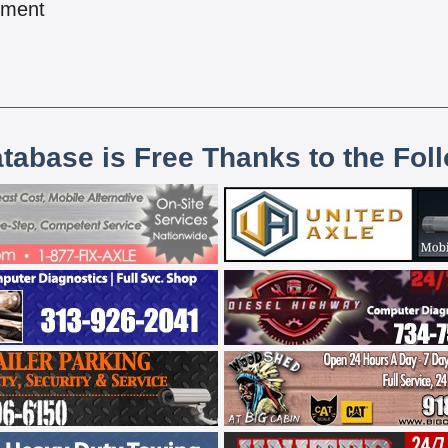
pment
atabase is Free Thanks to the Fol