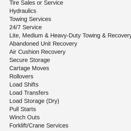
Tire Sales or Service
Hydraulics
Towing Services
24/7 Service
Lite, Medium & Heavy-Duty Towing & Recover
Abandoned Unit Recovery
Air Cushion Recovery
Secure Storage
Cartage Moves
Rollovers
Load Shifts
Load Transfers
Load Storage (Dry)
Pull Starts
Winch Outs
Forklift/Crane Services