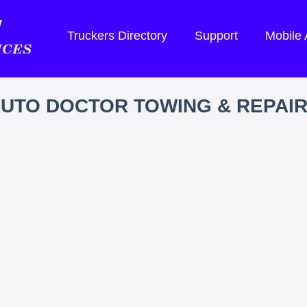
Truckers Directory
Support
Mobile
UTO DOCTOR TOWING & REPAI