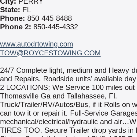
City:
PERRY
State:
FL
Phone:
850-445-8488
Phone 2:
850-445-4332
www.autodrtowing.com
TOW@ROYCESTOWING.COM
24/7 Complete light, medium and Heavy-d
and Repairs. Roadside units’ available day 
2 LOCATIONS; We Service 100 miles out
Thomasville Ga and Tallahassee, Fl.
Truck/Trailer/RV/Autos/Bus, if it Rolls on 
can tow it or repair it. Full-Service Garage
mechanical/electrical/hydraulic and air…
TIRES TOO. Secure Trailer drop yards in 