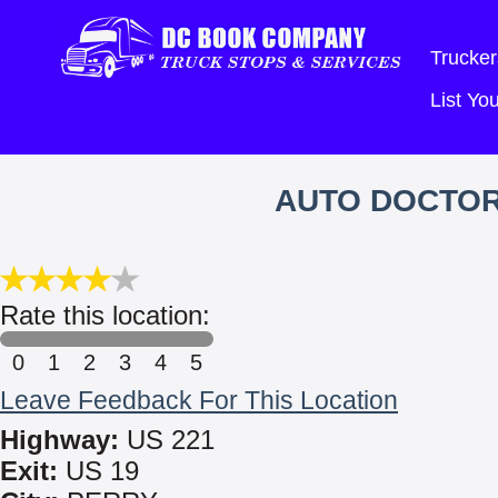
Trucker
List Y
AUTO DOCTOR
Rate this location:
0
1
2
3
4
5
Leave Feedback For This Location
Highway:
US 221
Exit:
US 19