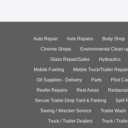
Auto Repair
Axle Repairs
Body Shop
Chrome Shops
Environmental Clean u
Glass Repair/Sales
Hydraulics
Mobile Fueling
Mobile Truck/Trailer Repair
Oil Supplies - Delivery
Parts
Pilot C
Reefer Repairs
Rest Areas
Restauran
Secure Trailer Drop Yard & Parking
Spill
Towing / Wrecker Service
Trailer Wash
Truck / Trailer Dealers
Truck / Trail