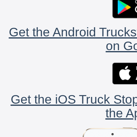
Get the Android Trucks
on Go
Get the iOS Truck Stop
the A