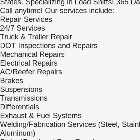
States. Specializing in Load Shifts! 365 Da
Call anytime! Our services include:
Repair Services
24/7 Services
Truck & Trailer Repair
DOT Inspections and Repairs
Mechanical Repairs
Electrical Repairs
AC/Reefer Repairs
Brakes
Suspensions
Transmissions
Differentials
Exhaust & Fuel Systems
Welding/Fabrication Services (Steel, Stain
Aluminum)