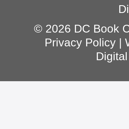
Di
© 2026 DC Book Co
Privacy Policy
|
Digita