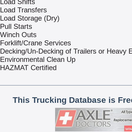
Load Shifts
Load Transfers
Load Storage (Dry)
Pull Starts
Winch Outs
Forklift/Crane Services
Decking/Un-Decking of Trailers or Heavy
Environmental Clean Up
HAZMAT Certified
This Trucking Database is Fr