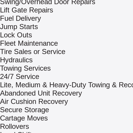
Swing/Overhead Door Repairs
Lift Gate Repairs
Fuel Delivery
Jump Starts
Lock Outs
Fleet Maintenance
Tire Sales or Service
Hydraulics
Towing Services
24/7 Service
Lite, Medium & Heavy-Duty Towing & Rec
Abandoned Unit Recovery
Air Cushion Recovery
Secure Storage
Cartage Moves
Rollovers