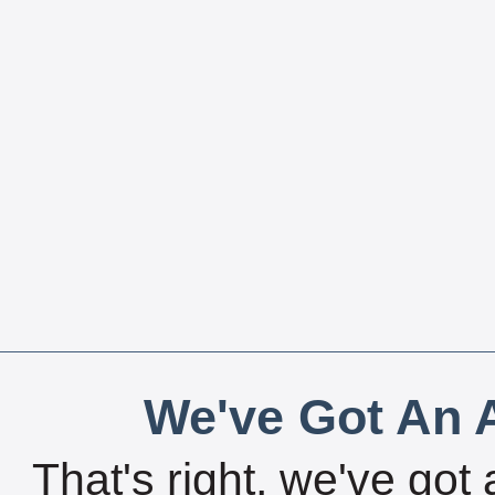
We've Got An A
That's right, we've got 