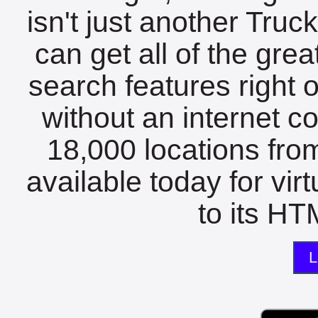
isn't just another Tru
can get all of the gre
search features right 
without an internet c
18,000 locations fro
available today for vir
to its HTM
L