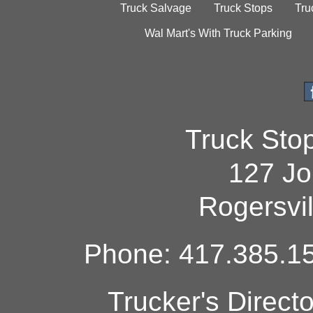
Truck Salvage
Truck Stops
Tru
Wal Mart's With Truck Parking
Truck Sto
127 Jo
Rogersvi
Phone: 417.385.15
Trucker's Direct