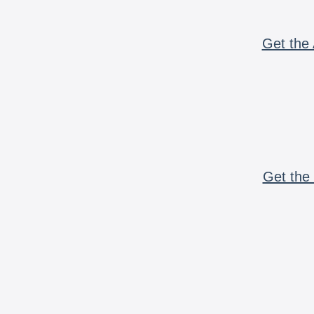
Get the 
Get the 