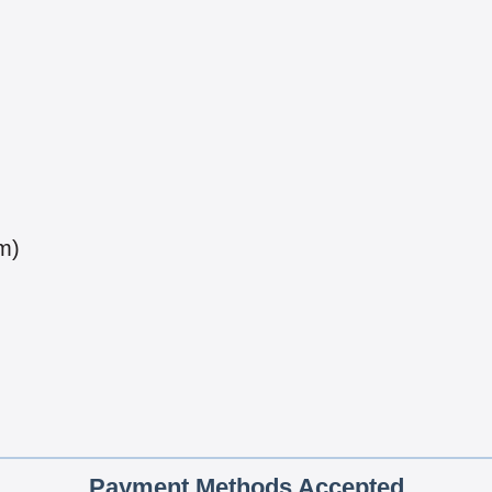
m)
Payment Methods Accepted