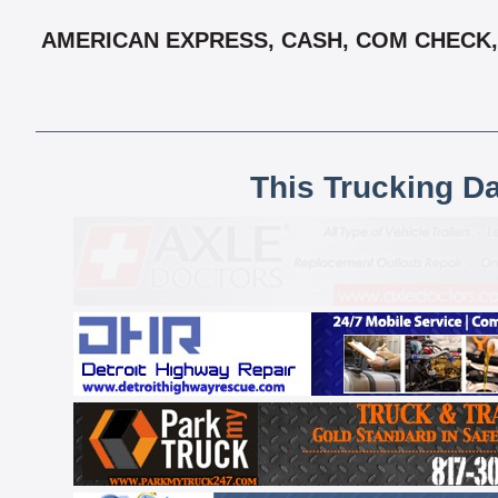
AMERICAN EXPRESS, CASH, COM CHECK, 
This Trucking D