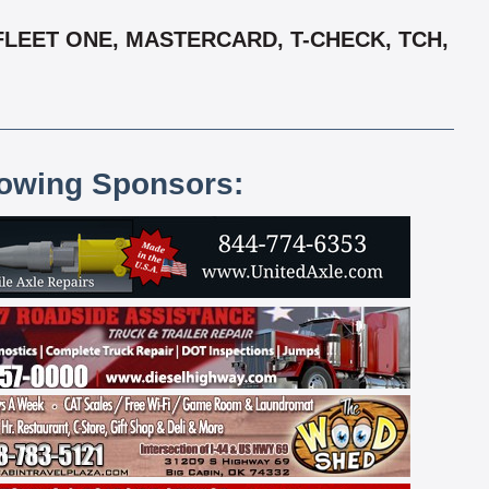
FLEET ONE, MASTERCARD, T-CHECK, TCH,
lowing Sponsors: