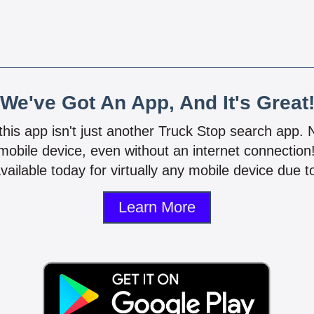
We've Got An App, And It's Great
 this app isn't just another Truck Stop search app.
mobile device, even without an internet connectio
vailable today for virtually any mobile device due to
Learn More