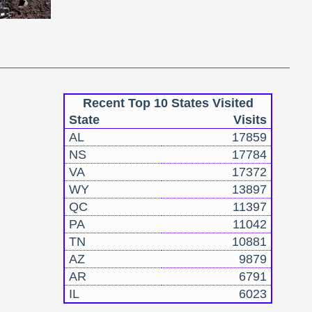
Recent Top 10 States Visited
State
Visits
AL
17859
NS
17784
VA
17372
WY
13897
QC
11397
PA
11042
TN
10881
AZ
9879
AR
6791
IL
6023