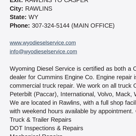
Exit:
RAWLINS TO CASPER
City:
RAWLINS
State:
WY
Phone:
307-324-5144 (MAIN OFFICE)
www.wyodieselservice.com
info@wyodieselservice.com
Wyoming Diesel Service is certified as both a 
dealer for Cummins Engine Co. Engine repair is
commercial truck repair. We work on all truck 
Peterbilt (Paccar), International, Volvo, Mack
We are located in Rawlins, with a full shop faci
with weekend hours available by appointment. 
Truck & Trailer Repairs
DOT Inspections & Repairs