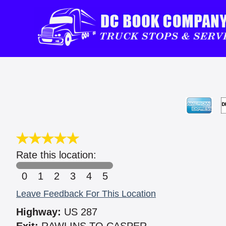
Rate this location:
0
1
2
3
4
5
Leave Feedback For This Location
Highway:
US 287