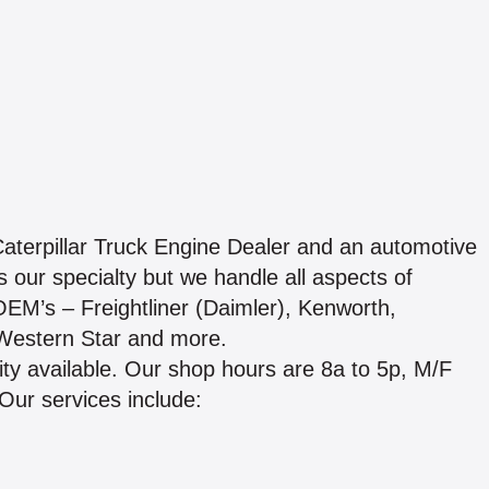
Caterpillar Truck Engine Dealer and an automotive
 our specialty but we handle all aspects of
OEM’s – Freightliner (Daimler), Kenworth,
, Western Star and more.
lity available. Our shop hours are 8a to 5p, M/F
Our services include: