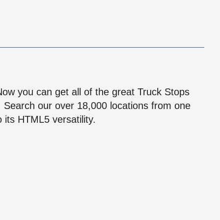
!
 Now you can get all of the great Truck Stops
n! Search our over 18,000 locations from one
 its HTML5 versatility.