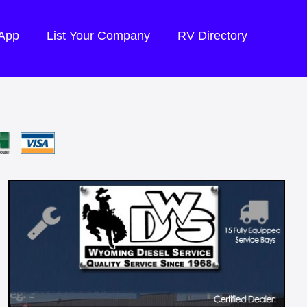
 App
List Your Company
RV Directory