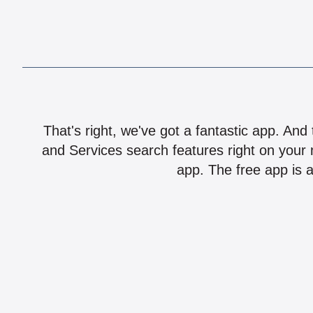
That's right, we've got a fantastic app. And
and Services search features right on your 
app. The free app is a