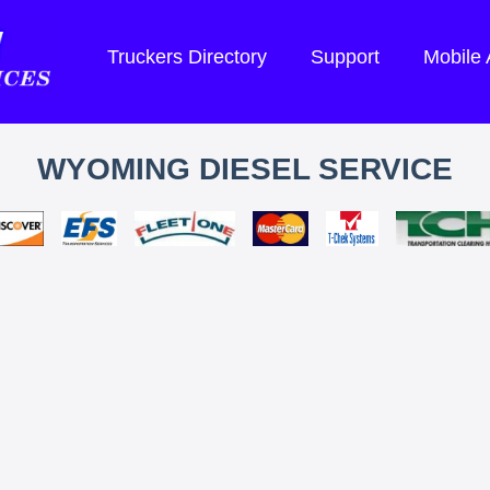
Truckers Directory
Support
Mobile
WYOMING DIESEL SERVICE