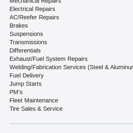
Mechanical Repairs
Electrical Repairs
AC/Reefer Repairs
Brakes
Suspensions
Transmissions
Differentials
Exhaust/Fuel System Repairs
Welding/Fabrication Services (Steel & Aluminu
Fuel Delivery
Jump Starts
PM’s
Fleet Maintenance
Tire Sales & Service