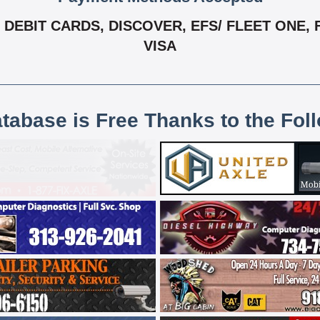
DEBIT CARDS, DISCOVER, EFS/ FLEET ONE, 
VISA
atabase is Free Thanks to the Fol