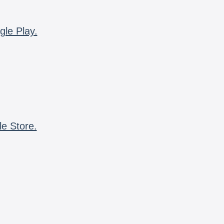
gle Play.
le Store.