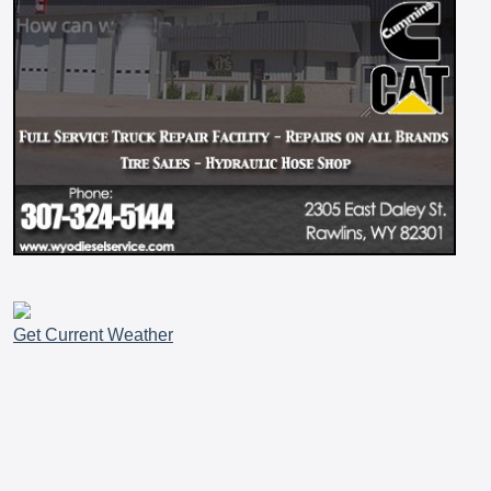
Get Current Weather