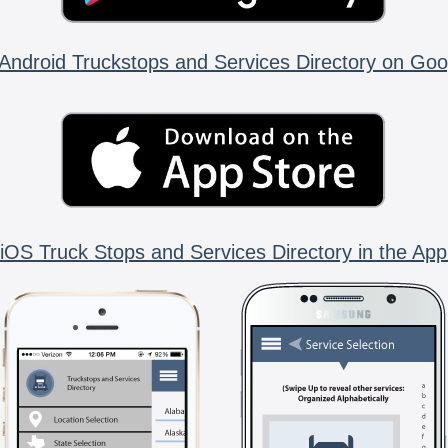
Android Truckstops and Services Directory on Goo
iOS Truck Stops and Services Directory in the App