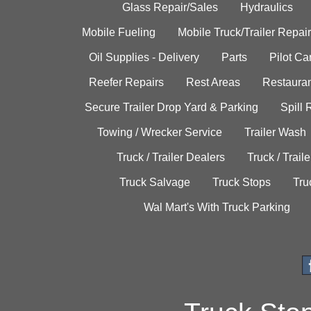
Glass Repair/Sales
Hydraulics
Mobile Fueling
Mobile Truck/Trailer Repair
Oil Supplies - Delivery
Parts
Pilot C
Reefer Repairs
Rest Areas
Restauran
Secure Trailer Drop Yard & Parking
Spill
Towing / Wrecker Service
Trailer Wash
Truck / Trailer Dealers
Truck / Trail
Truck Salvage
Truck Stops
Tru
Wal Mart's With Truck Parking