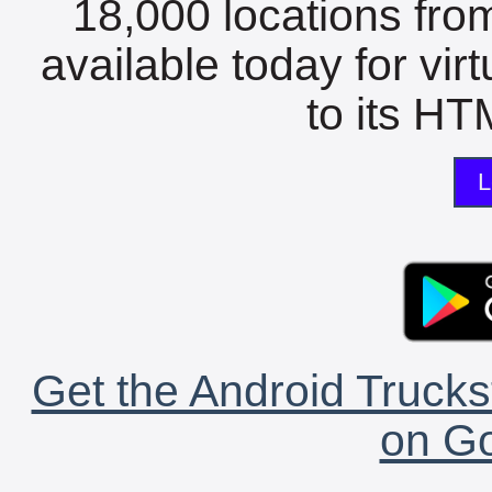
18,000 locations fro
available today for vir
to its HTM
L
Get the Android Trucks
on Go