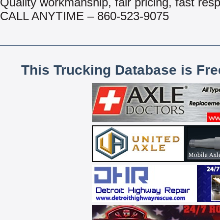
Quality workmanship, fair pricing, fast res
CALL ANYTIME – 860-523-9075
This Trucking Database is Fr