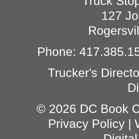
Truck Sto
127 Jo
Rogersvi
Phone: 417.385.15
Trucker's Direct
Di
© 2026 DC Book Co
Privacy Policy
|
Digita