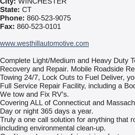
City:
WINCHESTER
State:
CT
Phone:
860-523-9075
Fax:
860-523-0101
www.westhillautomotive.com
Complete Light/Medium and Heavy Duty T
Recovery and Repair. Mobile Roadside Re
Towing 24/7, Lock Outs to Fuel Deliver, yo
Full Service Repair Facility, including a B
We tow and Fix RV’s.
Covering ALL of Connecticut and Massach
Day or night 365 days a year.
Truly a one call solution for anything that ro
including environmental clean-up.