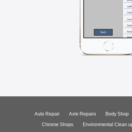
Auto Repair
Axle Repairs
Body Shop
Chrome Shops
Environmental Clean u