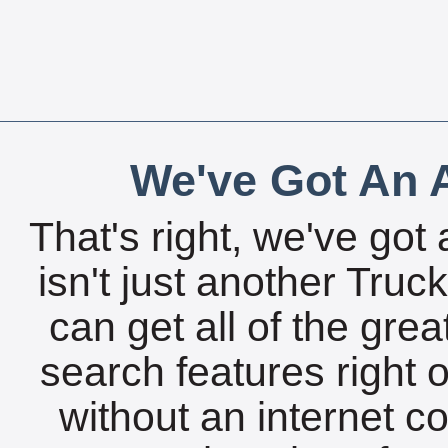
We've Got An A
That's right, we've got 
isn't just another Tru
can get all of the gre
search features right 
without an internet c