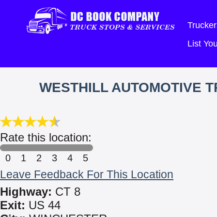
Trucker
List Y
WESTHILL AUTOMOTIVE TR
Rate this location:
0
1
2
3
4
5
Leave Feedback For This Location
Highway:
CT 8
Exit:
US 44