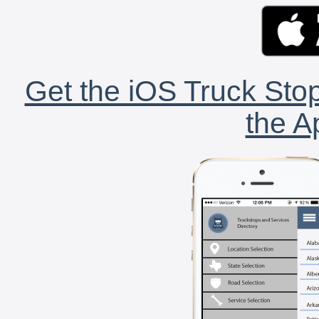
Get the iOS Truck Stop
the A