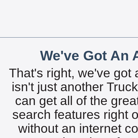
We've Got An A
That's right, we've got 
isn't just another Tru
can get all of the gre
search features right 
without an internet c