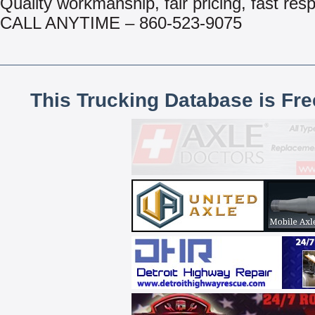
Quality workmanship, fair pricing, fast res
CALL ANYTIME – 860-523-9075
This Trucking Database is Fr