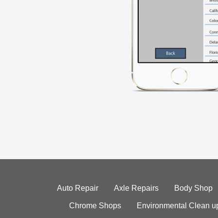
Auto Repair
Axle Repairs
Body Shop
Chrome Shops
Environmental Clean u