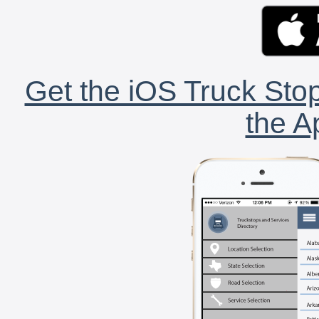
Get the iOS Truck Stop
the A