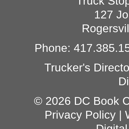
Truck Sto
127 Jo
Rogersvi
Phone: 417.385.15
Trucker's Direct
Di
© 2026 DC Book Co
Privacy Policy
|
Digita