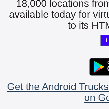
18,000 locations fro
available today for vir
to its HTM
L
Get the Android Trucks
on Go