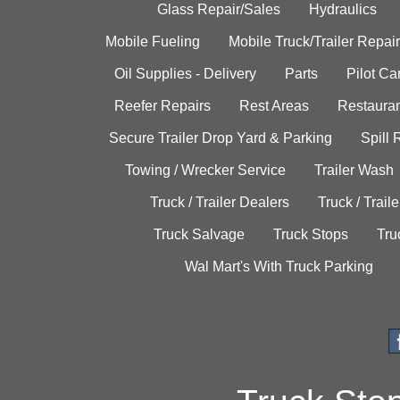
Glass Repair/Sales
Hydraulics
Mobile Fueling
Mobile Truck/Trailer Repair
Oil Supplies - Delivery
Parts
Pilot C
Reefer Repairs
Rest Areas
Restauran
Secure Trailer Drop Yard & Parking
Spill
Towing / Wrecker Service
Trailer Wash
Truck / Trailer Dealers
Truck / Trail
Truck Salvage
Truck Stops
Tru
Wal Mart's With Truck Parking