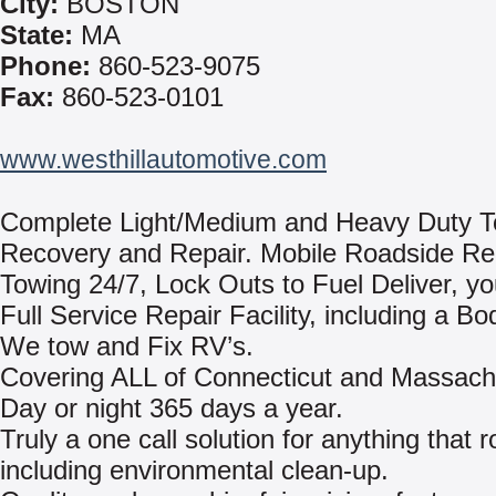
City:
BOSTON
State:
MA
Phone:
860-523-9075
Fax:
860-523-0101
www.westhillautomotive.com
Complete Light/Medium and Heavy Duty T
Recovery and Repair. Mobile Roadside Re
Towing 24/7, Lock Outs to Fuel Deliver, yo
Full Service Repair Facility, including a B
We tow and Fix RV’s.
Covering ALL of Connecticut and Massach
Day or night 365 days a year.
Truly a one call solution for anything that ro
including environmental clean-up.