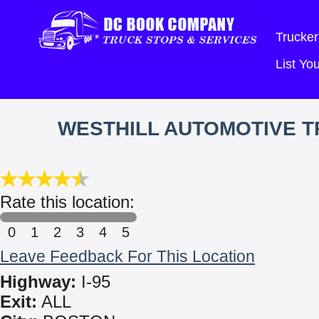
Trucker
List Y
WESTHILL AUTOMOTIVE TR
Rate this location:
0
1
2
3
4
5
Leave Feedback For This Location
Highway:
I-95
Exit:
ALL