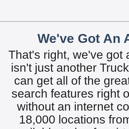
We've Got An A
That's right, we've got 
isn't just another Tru
can get all of the gre
search features right 
without an internet c
18,000 locations fro