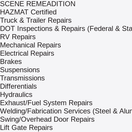
SCENE REMEADITION
HAZMAT Certified
Truck & Trailer Repairs
DOT Inspections & Repairs (Federal & Sta
RV Repairs
Mechanical Repairs
Electrical Repairs
Brakes
Suspensions
Transmissions
Differentials
Hydraulics
Exhaust/Fuel System Repairs
Welding/Fabrication Services (Steel & Al
Swing/Overhead Door Repairs
Lift Gate Repairs