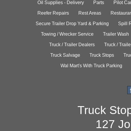
Oil Supplies - Delivery
Parts
Pilot C
Reefer Repairs
Rest Areas
Restauran
Secure Trailer Drop Yard & Parking
Spill
Towing / Wrecker Service
Trailer Wash
Truck / Trailer Dealers
Truck / Trail
Truck Salvage
Truck Stops
Tru
Wal Mart's With Truck Parking
Truck Sto
127 Jo