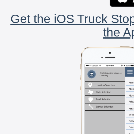
Get the iOS Truck Stop
the A