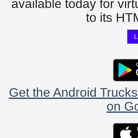
available today for vir
to its HTM
L
Get the Android Trucks
on Go