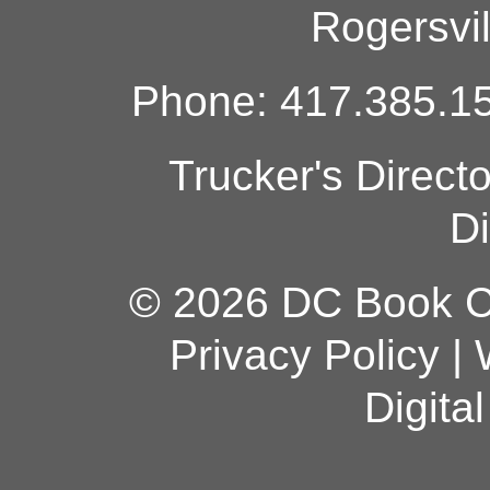
Rogersvi
Phone: 417.385.15
Trucker's Direct
Di
© 2026 DC Book Co
Privacy Policy
|
Digita