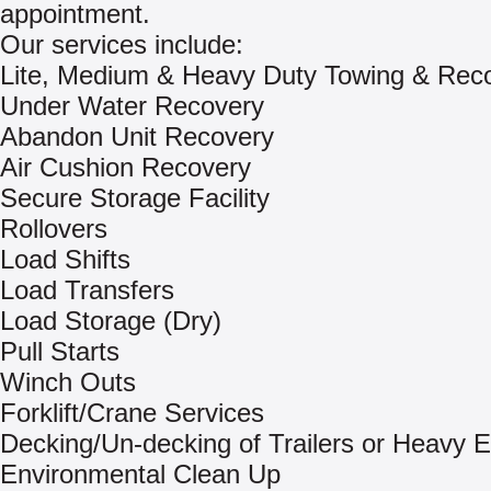
appointment.
Our services include:
Lite, Medium & Heavy Duty Towing & Rec
Under Water Recovery
Abandon Unit Recovery
Air Cushion Recovery
Secure Storage Facility
Rollovers
Load Shifts
Load Transfers
Load Storage (Dry)
Pull Starts
Winch Outs
Forklift/Crane Services
Decking/Un-decking of Trailers or Heavy 
Environmental Clean Up