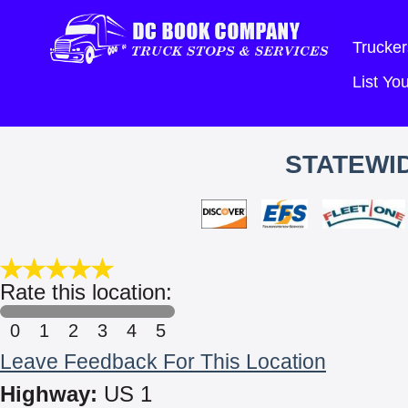
Trucker
List Y
STATEWID
Rate this location:
0
1
2
3
4
5
Leave Feedback For This Location
Highway:
US 1