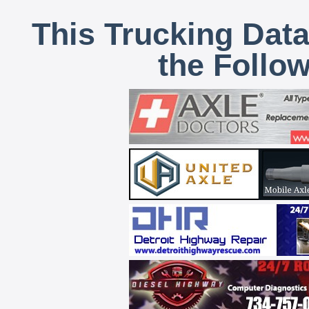
This Trucking Data
the Follo