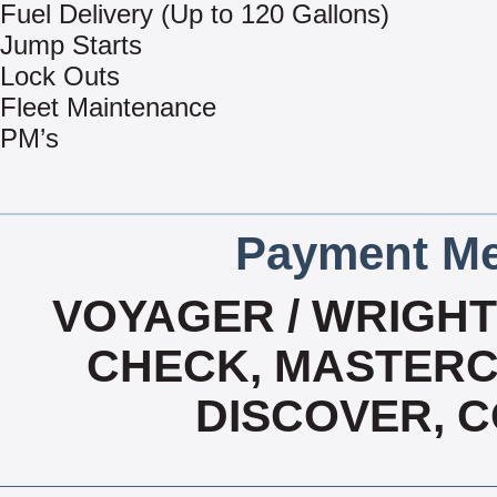
Fuel Delivery (Up to 120 Gallons)
Jump Starts
Lock Outs
Fleet Maintenance
PM’s
Payment Me
VOYAGER / WRIGHT 
CHECK, MASTERCA
DISCOVER, 