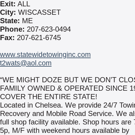
Exit:
ALL
City:
WISCASSET
State:
ME
Phone:
207-623-0494
Fax:
207-621-6745
www.statewidetowinginc.com
t2wats@aol.com
“WE MIGHT DOZE BUT WE DON’T CLO
FAMILY OWNED & OPERATED SINCE 1
COVER THE ENTIRE STATE!
Located in Chelsea. We provide 24/7 Towi
Recovery and Mobile Road Service. We al
full shop facility available. Shop hours are
5p, M/F with weekend hours available by