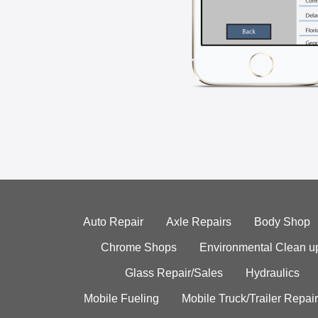
Auto Repair
Axle Repairs
Body Shop
Chrome Shops
Environmental Clean u
Glass Repair/Sales
Hydraulics
Mobile Fueling
Mobile Truck/Trailer Repair