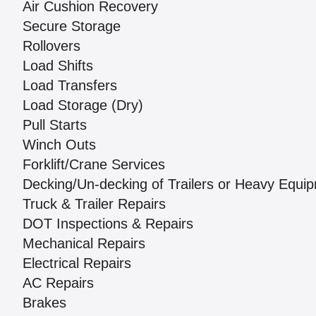
Air Cushion Recovery
Secure Storage
Rollovers
Load Shifts
Load Transfers
Load Storage (Dry)
Pull Starts
Winch Outs
Forklift/Crane Services
Decking/Un-decking of Trailers or Heavy Equi
Truck & Trailer Repairs
DOT Inspections & Repairs
Mechanical Repairs
Electrical Repairs
AC Repairs
Brakes