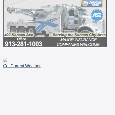
Get Current Weather