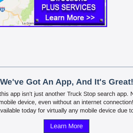
We've Got An App, And It's Great
 this app isn't just another Truck Stop search app.
mobile device, even without an internet connectio
vailable today for virtually any mobile device due to
Learn More