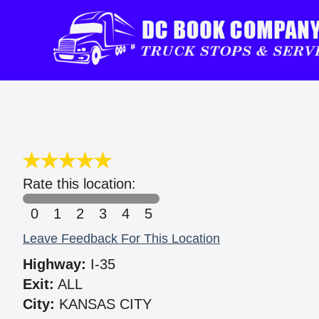
Rate this location:
0
1
2
3
4
5
Leave Feedback For This Location
Highway:
I-35
Exit:
ALL
City:
KANSAS CITY