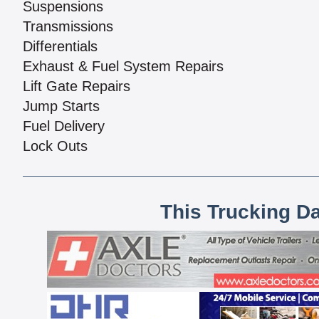
Suspensions
Transmissions
Differentials
Exhaust & Fuel System Repairs
Lift Gate Repairs
Jump Starts
Fuel Delivery
Lock Outs
This Trucking D