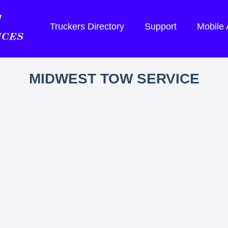
Truckers Directory
Support
Mobile
MIDWEST TOW SERVICE