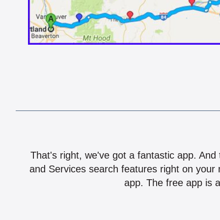
That's right, we've got a fantastic app. And
and Services search features right on your 
app. The free app is a