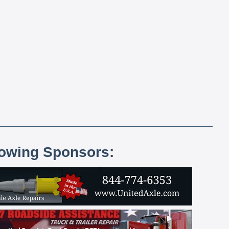
lowing Sponsors: