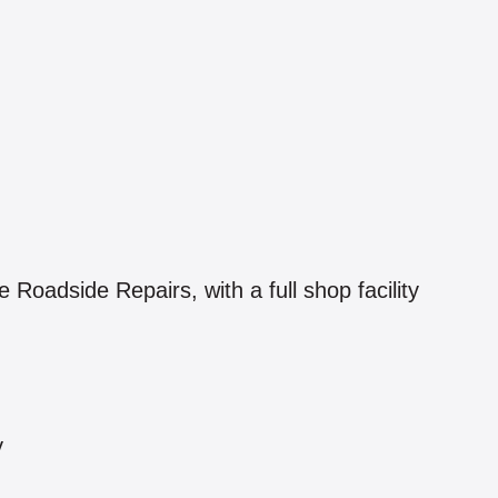
oadside Repairs, with a full shop facility
y