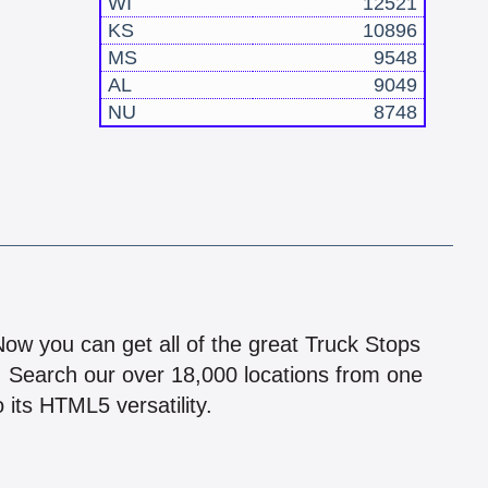
WI
12521
KS
10896
MS
9548
AL
9049
NU
8748
!
 Now you can get all of the great Truck Stops
n! Search our over 18,000 locations from one
 its HTML5 versatility.