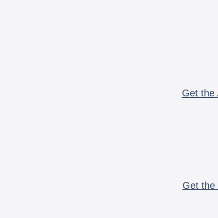
Get the 
Get the 