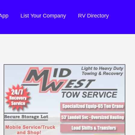
 App
List Your Company
RV Directory