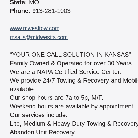
State:
MO
Phone:
913-281-1003
www.mwesttow.com
msails@midwestts.com
“YOUR ONE CALL SOLUTION IN KANSAS”
Family Owned & Operated for over 30 Years.
We are a NAPA Certified Service Center.
We provide 24/7 Towing & Recovery and Mobile R
available.
Our shop hours are 7a to 5p, M/F.
Weekend hours are available by appointment.
Our services include:
Lite, Medium & Heavy Duty Towing & Recover
Abandon Unit Recovery