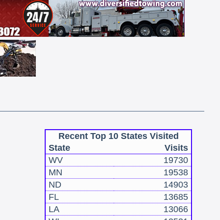
Recent Top 10 States Visited
State
Visits
WV
19730
MN
19538
ND
14903
FL
13685
LA
13066