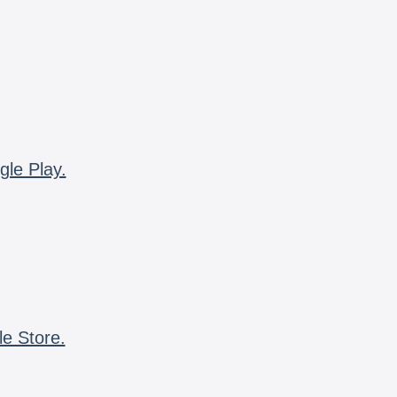
gle Play.
le Store.