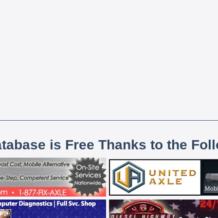
atabase is Free Thanks to the Fol