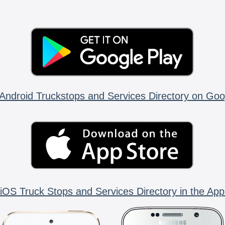
Android Truckstops and Services Directory on Goo
iOS Truck Stops and Services Directory in the App