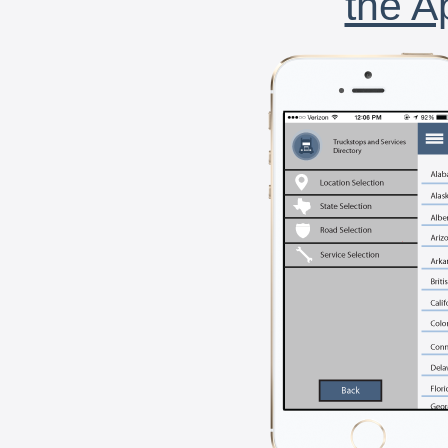
the A