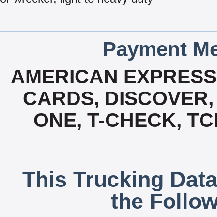
Payment Me
AMERICAN EXPRESS,
CARDS, DISCOVER, 
ONE, T-CHECK, TC
This Trucking Data
the Follo