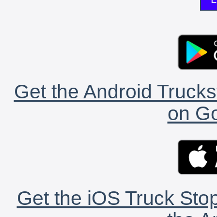
Get the Android Trucks
on Go
Get the iOS Truck Stop