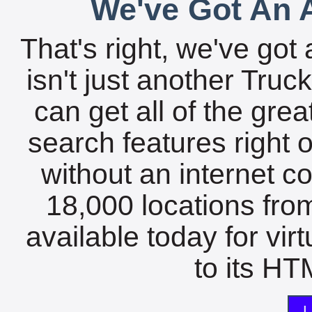
We've Got An A
That's right, we've got 
isn't just another Tru
can get all of the gre
search features right 
without an internet c
18,000 locations fro
available today for vir
to its HTM
L