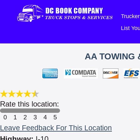
Trucker
List Y
AA TOWING 
Rate this location:
0
1
2
3
4
5
Leave Feedback For This Location
Highway:
I-10