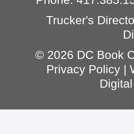
Trucker's Direct
Di
© 2026 DC Book Co
Privacy Policy
|
Digita