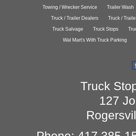
Towing / Wrecker Service
Trailer Wash
Truck / Trailer Dealers
Truck / Trail
Truck Salvage
Truck Stops
Tru
Wal Mart's With Truck Parking
Truck Sto
127 Jo
Rogersvi
Phone: 417.385.15