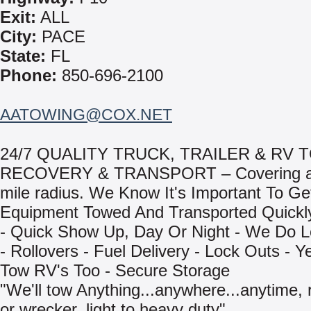
Exit:
ALL
City:
PACE
State:
FL
Phone:
850-696-2100
AATOWING@COX.NET
24/7 QUALITY TRUCK, TRAILER & RV 
RECOVERY & TRANSPORT – Covering a 
mile radius. We Know It's Important To Ge
Equipment Towed And Transported Quickly
- Quick Show Up, Day Or Night - We Do L
- Rollovers - Fuel Delivery - Lock Outs - 
Tow RV's Too - Secure Storage
"We'll tow Anything...anywhere...anytime, r
or wrecker, light to heavy duty"