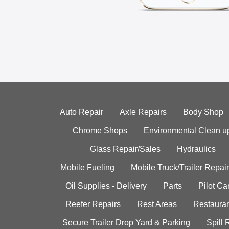
Auto Repair
Axle Repairs
Body Shop
Chrome Shops
Environmental Clean u
Glass Repair/Sales
Hydraulics
Mobile Fueling
Mobile Truck/Trailer Repair
Oil Supplies - Delivery
Parts
Pilot C
Reefer Repairs
Rest Areas
Restauran
Secure Trailer Drop Yard & Parking
Spill