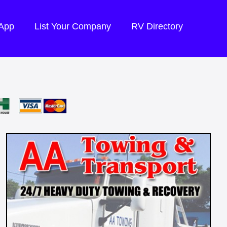
 App
List Your Company
RV Directory