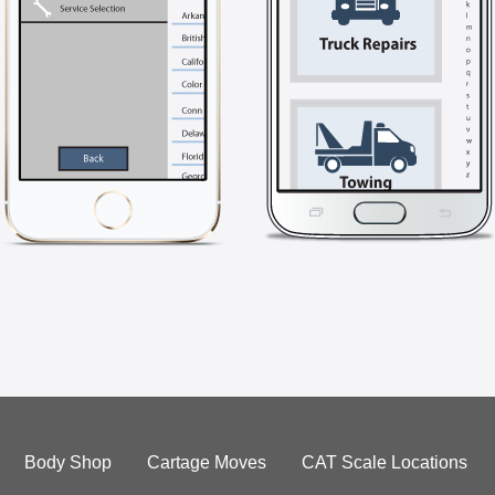
Body Shop
Cartage Moves
CAT Scale Locations