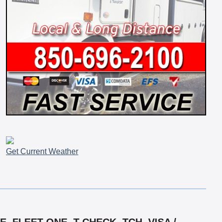
Get Current Weather