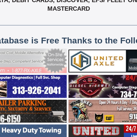
, DEBIT CARDS, DISCOVER, EFS/ FLEET ONE,
MASTERCARD
atabase is Free Thanks to the Fol