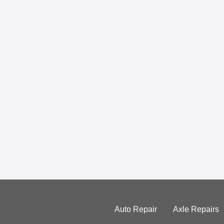
Auto Repair
Axle Repairs