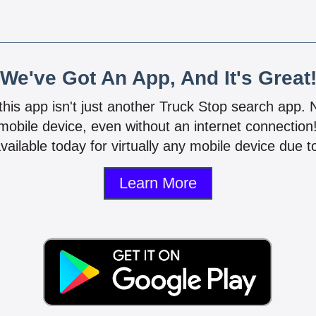
We've Got An App, And It's Great
 this app isn't just another Truck Stop search app.
mobile device, even without an internet connectio
vailable today for virtually any mobile device due to
Learn More