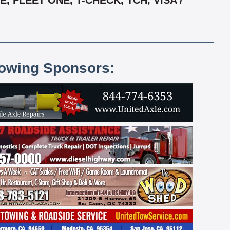
 FLEET ONE, T-CHECK, TCH, VISA /
lowing Sponsors: