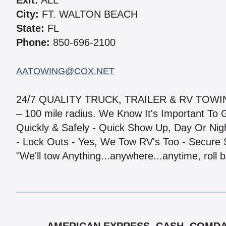
Exit:
ALL
City:
FT. WALTON BEACH
State:
FL
Phone:
850-696-2100
AATOWING@COX.NET
24/7 QUALITY TRUCK, TRAILER & RV TOWI
– 100 mile radius. We Know It's Important To
Quickly & Safely - Quick Show Up, Day Or Night
- Lock Outs - Yes, We Tow RV's Too - Secure 
"We'll tow Anything...anywhere...anytime, roll b