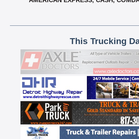
AMERICAN EXPRESS, CASH, COMDATA
This Trucking D