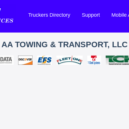
Truckers Directory
Support
Mobile
AA TOWING & TRANSPORT, LLC