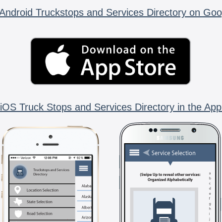
Android Truckstops and Services Directory on Goo
iOS Truck Stops and Services Directory in the App