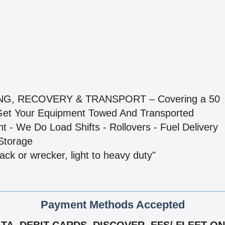
NG, RECOVERY & TRANSPORT – Covering a 50
 Get Your Equipment Towed And Transported
 - We Do Load Shifts - Rollovers - Fuel Delivery
Storage
ack or wrecker, light to heavy duty"
Payment Methods Accepted