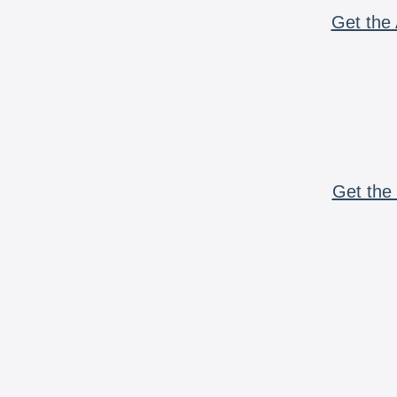
Get the 
Get the 