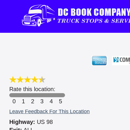
Rate this location:
0
1
2
3
4
5
Leave Feedback For This Location
Highway:
US 98