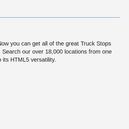
!
 Now you can get all of the great Truck Stops
n! Search our over 18,000 locations from one
 its HTML5 versatility.