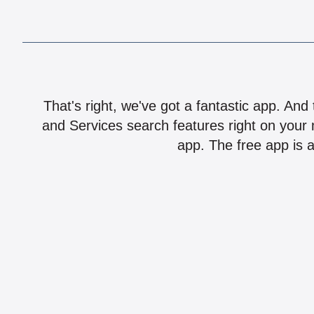
That's right, we've got a fantastic app. And
and Services search features right on your 
app. The free app is a