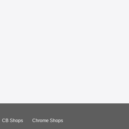
CB Shops
Chrome Shops