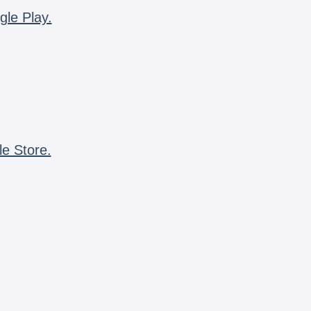
gle Play.
le Store.