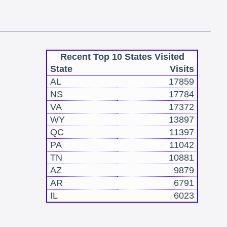
Recent Top 10 States Visited
State
Visits
AL
17859
NS
17784
VA
17372
WY
13897
QC
11397
PA
11042
TN
10881
AZ
9879
AR
6791
IL
6023