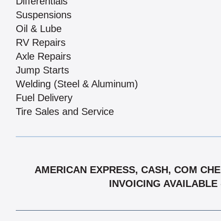
Differentials
Suspensions
Oil & Lube
RV Repairs
Axle Repairs
Jump Starts
Welding (Steel & Aluminum)
Fuel Delivery
Tire Sales and Service
AMERICAN EXPRESS, CASH, COM CHEC
INVOICING AVAILABLE