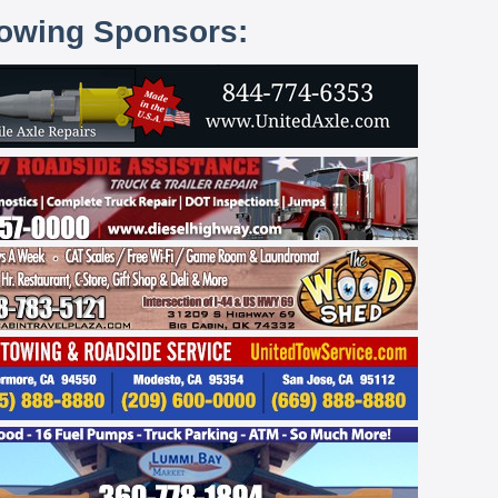
lowing Sponsors: