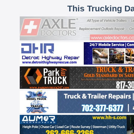
This Trucking D