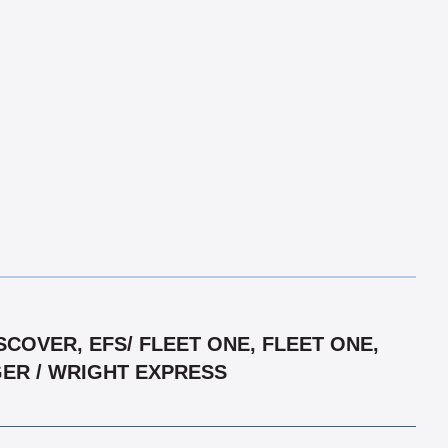
COVER, EFS/ FLEET ONE, FLEET ONE,
GER / WRIGHT EXPRESS