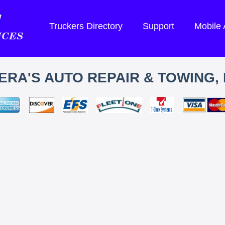
Truckers Directory
Support
Mobile
ERA'S AUTO REPAIR & TOWING, 