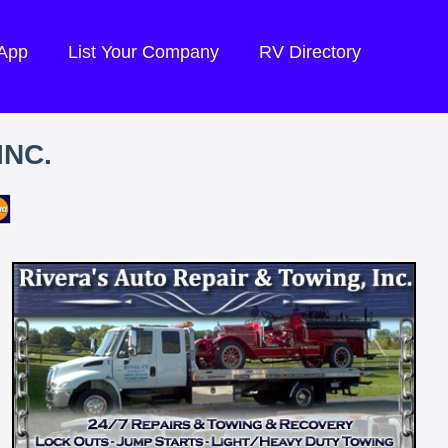
 App
List Your Company
RV Directory
INC.