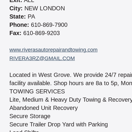
Exit:
ALL
City:
NEW LONDON
State:
PA
Phone:
610-869-7900
Fax:
610-869-9203
www.riverasautorepairandtowing.com
RIVERA3RZ@GMAIL.COM
Located in West Grove. We provide 24/7 repair
facility available. Shop hours are 8a to 5p, Mo
TOWING SERVICES
Lite, Medium & Heavy Duty Towing & Recover
Abandoned Unit Recovery
Secure Storage
Secure Trailer Drop Yard with Parking