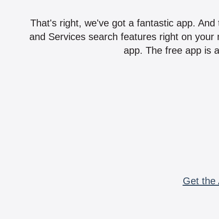
That's right, we've got a fantastic app. And
and Services search features right on your 
app. The free app is a
Get the 