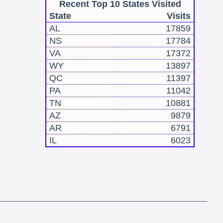
Recent Top 10 States Visited
State
Visits
AL
17859
NS
17784
VA
17372
WY
13897
QC
11397
PA
11042
TN
10881
AZ
9879
AR
6791
IL
6023