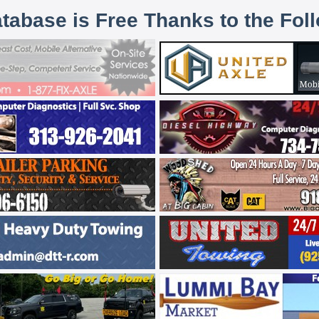
atabase is Free Thanks to the Fol