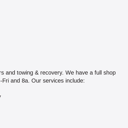
s and towing & recovery. We have a full shop
n-Fri and 8a. Our services include:
y