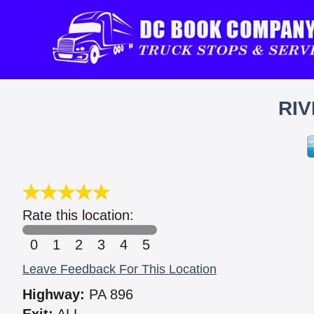
RIV
Rate this location:
0
1
2
3
4
5
Leave Feedback For This Location
Highway:
PA 896