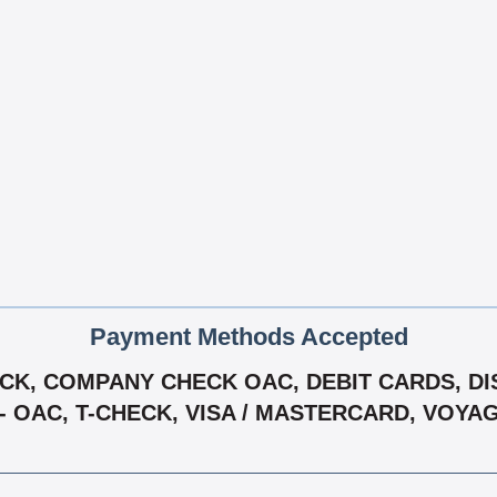
Payment Methods Accepted
K, COMPANY CHECK OAC, DEBIT CARDS, DIS
 - OAC, T-CHECK, VISA / MASTERCARD, VOYA