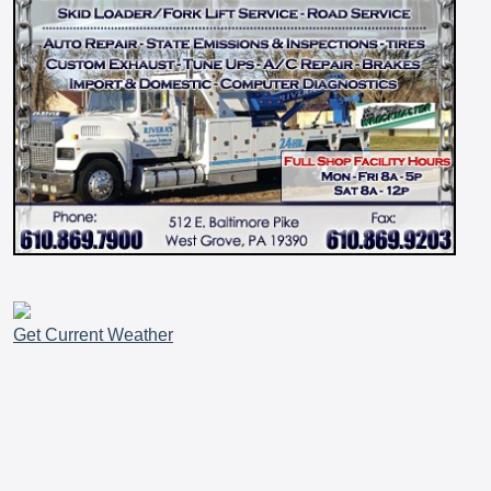
Get Current Weather