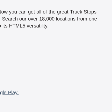
!
 Now you can get all of the great Truck Stops
n! Search our over 18,000 locations from one
 its HTML5 versatility.
gle Play.