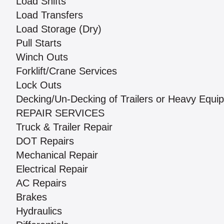
Load Shifts
Load Transfers
Load Storage (Dry)
Pull Starts
Winch Outs
Forklift/Crane Services
Lock Outs
Decking/Un-Decking of Trailers or Heavy Equi
REPAIR SERVICES
Truck & Trailer Repair
DOT Repairs
Mechanical Repair
Electrical Repair
AC Repairs
Brakes
Hydraulics