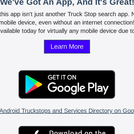
We've Got An App, And It's Great
 this app isn't just another Truck Stop search app.
mobile device, even without an internet connectio
vailable today for virtually any mobile device due to
Learn More
Android Truckstops and Services Directory on Goo